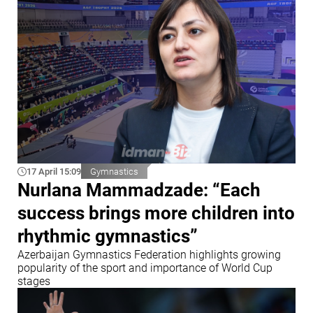
17 April 15:09
Gymnastics
Nurlana Mammadzade: “Each
success brings more children into
rhythmic gymnastics”
Azerbaijan Gymnastics Federation highlights growing
popularity of the sport and importance of World Cup
stages