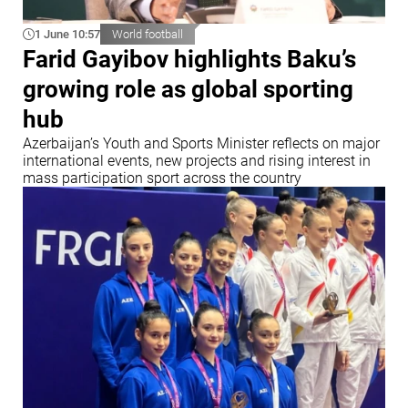
1 June 10:57
World football
Farid Gayibov highlights Baku’s
growing role as global sporting
hub
Azerbaijan’s Youth and Sports Minister reflects on major
international events, new projects and rising interest in
mass participation sport across the country