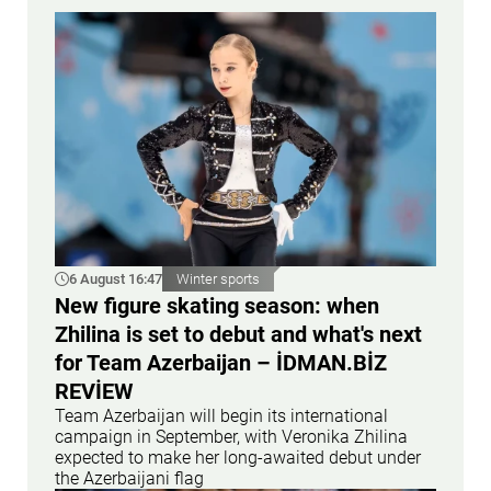
6 August 16:47
Winter sports
New figure skating season: when
Zhilina is set to debut and what's next
for Team Azerbaijan – İDMAN.BİZ
REVİEW
Team Azerbaijan will begin its international
campaign in September, with Veronika Zhilina
expected to make her long-awaited debut under
the Azerbaijani flag