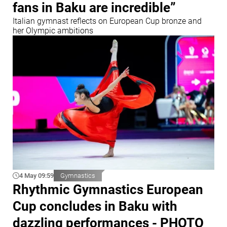
fans in Baku are incredible”
Italian gymnast reflects on European Cup bronze and
her Olympic ambitions
4 May 09:59
Gymnastics
Rhythmic Gymnastics European
Cup concludes in Baku with
dazzling performances - PHOTO