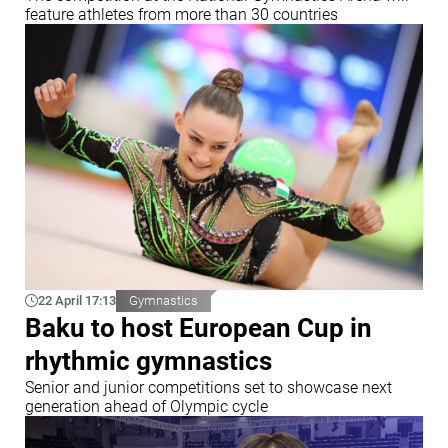
feature athletes from more than 30 countries
22 April 17:13
Gymnastics
Baku to host European Cup in
rhythmic gymnastics
Senior and junior competitions set to showcase next
generation ahead of Olympic cycle