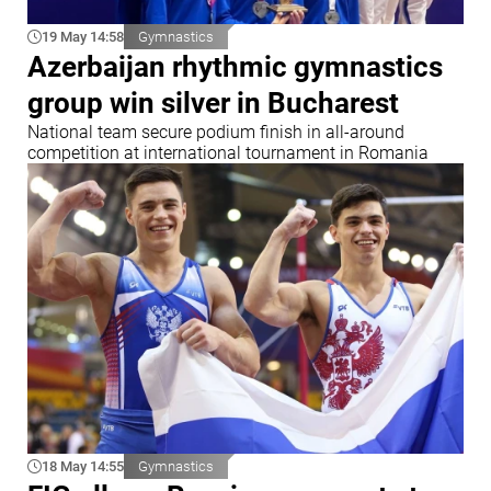
19 May 14:58
Gymnastics
Azerbaijan rhythmic gymnastics
group win silver in Bucharest
National team secure podium finish in all-around
competition at international tournament in Romania
18 May 14:55
Gymnastics