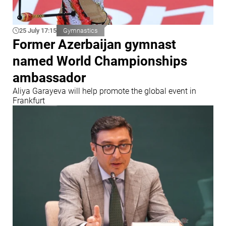
25 July 17:15
Gymnastics
Former Azerbaijan gymnast
named World Championships
ambassador
Aliya Garayeva will help promote the global event in
Frankfurt