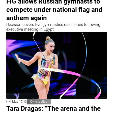
FIG allows Russian gymnasts to
compete under national flag and
anthem again
Decision covers five gymnastics disciplines following
executive meeting in Egypt
4 May 17:13
Gymnastics
Tara Dragas: “The arena and the