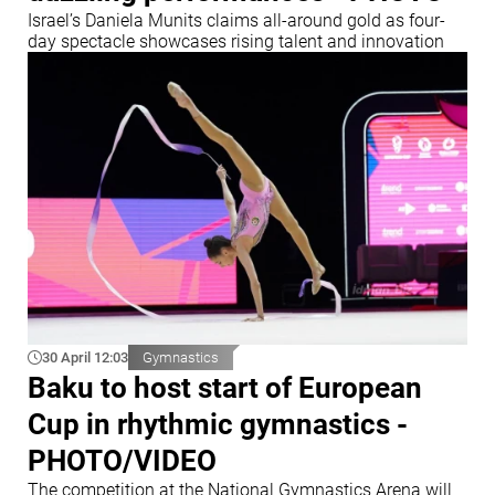
Israel’s Daniela Munits claims all-around gold as four-
day spectacle showcases rising talent and innovation
30 April 12:03
Gymnastics
Baku to host start of European
Cup in rhythmic gymnastics -
PHOTO/VIDEO
The competition at the National Gymnastics Arena will