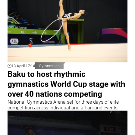
13 April 17:14
Gymnastics
Baku to host rhythmic
gymnastics World Cup stage with
over 40 nations competing
National Gymnastics Arena set for three days of elite
competition across individual and all-around events