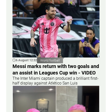
6 August 12:32
World football
Messi marks return with two goals and
an assist in Leagues Cup win - VIDEO
The Inter Miami captain produced a brilliant first-
half display against Atlético San Luis