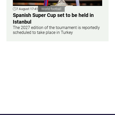
7 August 17:41
World football
Spanish Super Cup set to be held in
Istanbul
The 2027 edition of the tournament is reportedly
scheduled to take place in Turkey