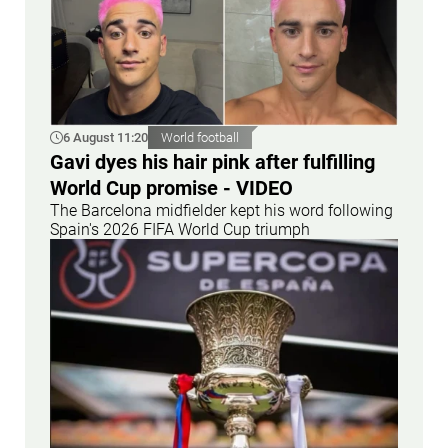
6 August 11:20
World football
Gavi dyes his hair pink after fulfilling
World Cup promise - VIDEO
The Barcelona midfielder kept his word following
Spain's 2026 FIFA World Cup triumph