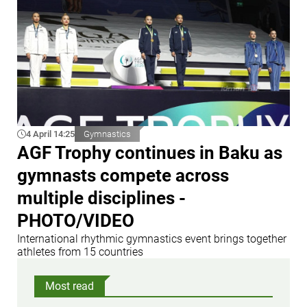
4 April 14:25
Gymnastics
AGF Trophy continues in Baku as
gymnasts compete across
multiple disciplines -
PHOTO/VIDEO
International rhythmic gymnastics event brings together
athletes from 15 countries
Most read