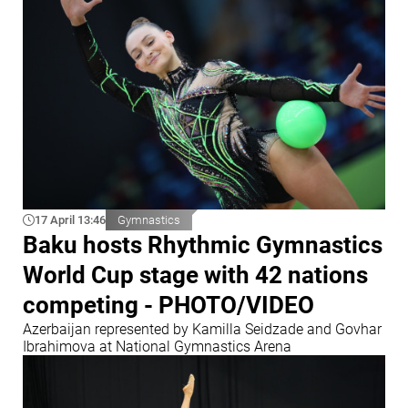
17 April 13:46
Gymnastics
Baku hosts Rhythmic Gymnastics
World Cup stage with 42 nations
competing - PHOTO/VIDEO
Azerbaijan represented by Kamilla Seidzade and Govhar
Ibrahimova at National Gymnastics Arena