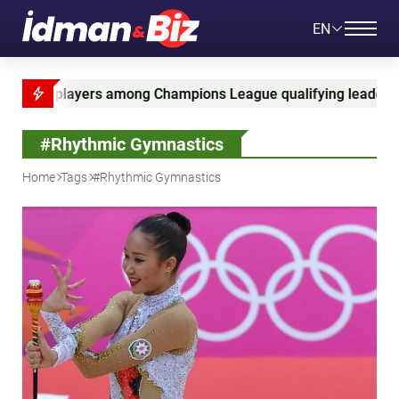
EN
mpions League qualifying leaders
Ganja Cup 2026
#Rhythmic Gymnastics
Home
Tags
#Rhythmic Gymnastics