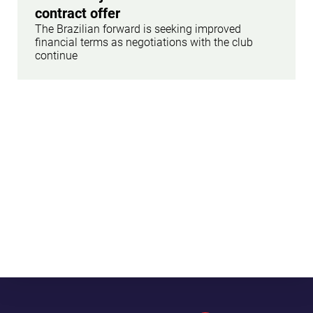
contract offer
The Brazilian forward is seeking improved
financial terms as negotiations with the club
continue