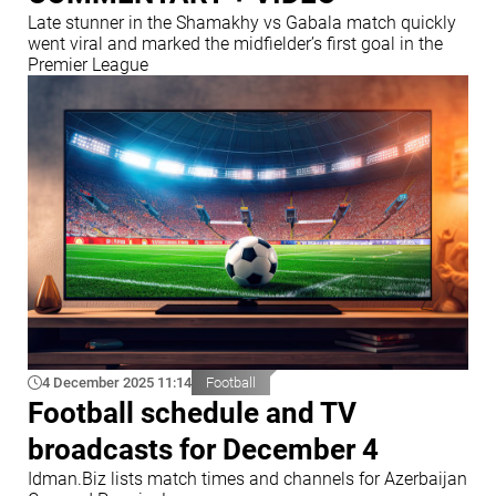
Late stunner in the Shamakhy vs Gabala match quickly
went viral and marked the midfielder’s first goal in the
Premier League
4 December 2025 11:14
Football
Football schedule and TV
broadcasts for December 4
Idman.Biz lists match times and channels for Azerbaijan