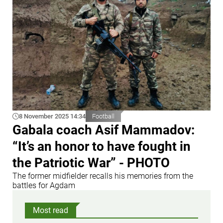
8 November 2025 14:34
Football
Gabala coach Asif Mammadov:
“It’s an honor to have fought in
the Patriotic War” - PHOTO
The former midfielder recalls his memories from the
battles for Agdam
Most read