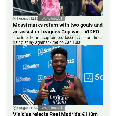
6 August 12:32
World football
Messi marks return with two goals and
an assist in Leagues Cup win - VIDEO
The Inter Miami captain produced a brilliant first-
half display against Atlético San Luis
5 August 11:20
World football
Vinicius rejects Real Madrid's €110m