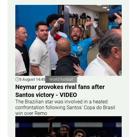
5 August 14:45
World football
Neymar provokes rival fans after
Santos victory - VIDEO
The Brazilian star was involved in a heated
confrontation following Santos' Copa do Brasil
win over Remo