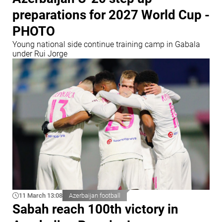
preparations for 2027 World Cup -
PHOTO
Young national side continue training camp in Gabala
under Rui Jorge
11 March 13:08
Azerbaijan football
Sabah reach 100th victory in