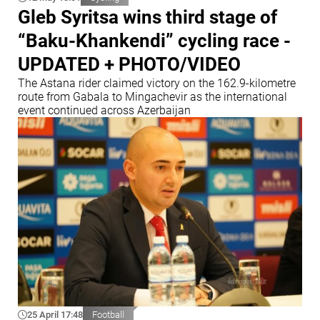
Gleb Syritsa wins third stage of
“Baku-Khankendi” cycling race -
UPDATED + PHOTO/VIDEO
The Astana rider claimed victory on the 162.9-kilometre
route from Gabala to Mingachevir as the international
event continued across Azerbaijan
25 April 17:48
Football