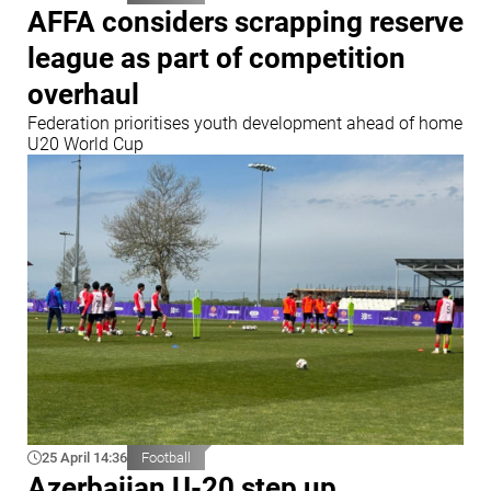
AFFA considers scrapping reserve
league as part of competition
overhaul
Federation prioritises youth development ahead of home
U20 World Cup
25 April 14:36
Football
Azerbaijan U-20 step up