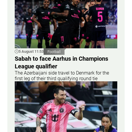
5 August 11:53
Football
Sabah to face Aarhus in Champions
League qualifier
The Azerbaijani side travel to Denmark for the
first leg of their third qualifying round tie