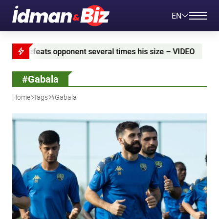
EN
eral times his size – VIDEO
Azerbaijan and Iran si
#Gabala
Home
Tags
#Gabala