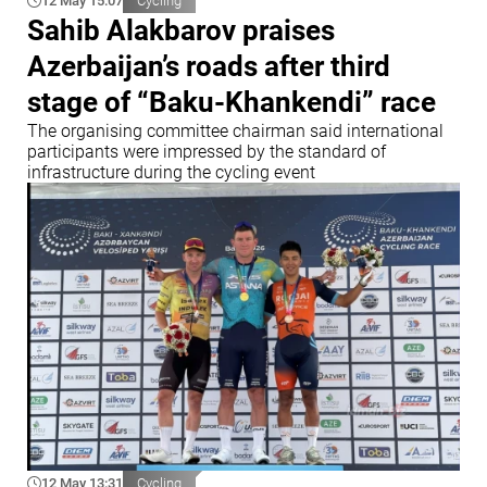
12 May 15:07
Cycling
Sahib Alakbarov praises
Azerbaijan’s roads after third
stage of “Baku-Khankendi” race
The organising committee chairman said international
participants were impressed by the standard of
infrastructure during the cycling event
12 May 13:31
Cycling