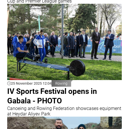
Cup and Premier League games
25 November 2025 12:04
Rowing
IV Sports Festival opens in
Gabala - PHOTO
Canoeing and Rowing Federation showcases equipment
at Heydar Aliyev Park