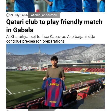
29 July 14:56
Azerbaijan football
Qatari club to play friendly match
in Gabala
Al Kharaitiyat set to face Kapaz as Azerbaijani side
continue pre-season preparations