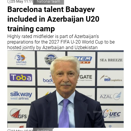
25 May 11:11
National team
Barcelona talent Babayev
included in Azerbaijan U20
training camp
Highly rated midfielder is part of Azerbaijan’s
preparations for the 2027 FIFA U-20 World Cup to be
hosted jointly by Azerbaijan and Uzbekistan