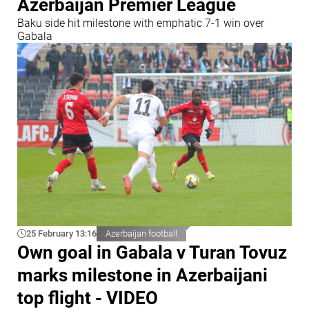
Azerbaijan Premier League
Baku side hit milestone with emphatic 7-1 win over
Gabala
25 February 13:16
Azerbaijan football
Own goal in Gabala v Turan Tovuz
marks milestone in Azerbaijani
top flight - VIDEO