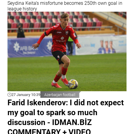
Seydina Keita’s misfortune becomes 250th own goal in
league history
27 January 10:39
Azerbaijan football
Farid Iskenderov: I did not expect
my goal to spark so much
discussion - IDMAN.BİZ
COMMENTARY + VIDEO