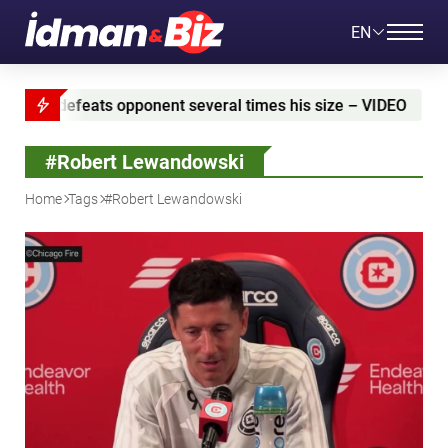
EN
several times his size – VIDEO
Azerbaijan and Iran 
#Robert Lewandowski
Home
Tags
#Robert Lewandowski