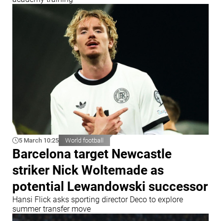
5 March 10:25
World football
Barcelona target Newcastle
striker Nick Woltemade as
potential Lewandowski successor
Hansi Flick asks sporting director Deco to explore
summer transfer move