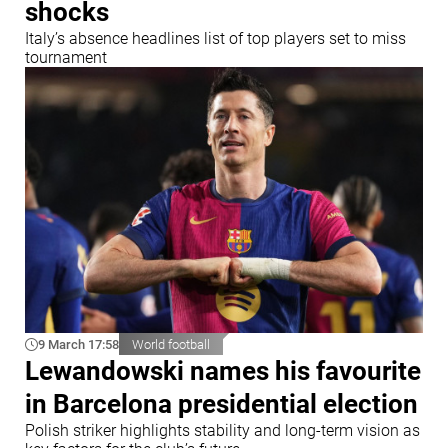
shocks
Italy’s absence headlines list of top players set to miss
tournament
9 March 17:58
World football
Lewandowski names his favourite
in Barcelona presidential election
Polish striker highlights stability and long-term vision as