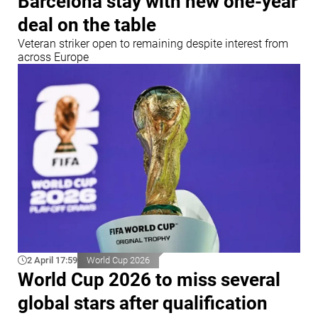
Barcelona stay with new one-year
deal on the table
Veteran striker open to remaining despite interest from
across Europe
2 April 17:59
World Cup 2026
World Cup 2026 to miss several
global stars after qualification