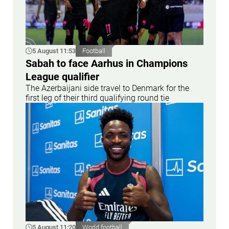
5 August 11:53
Football
Sabah to face Aarhus in Champions
League qualifier
The Azerbaijani side travel to Denmark for the
first leg of their third qualifying round tie
5 August 11:20
World football