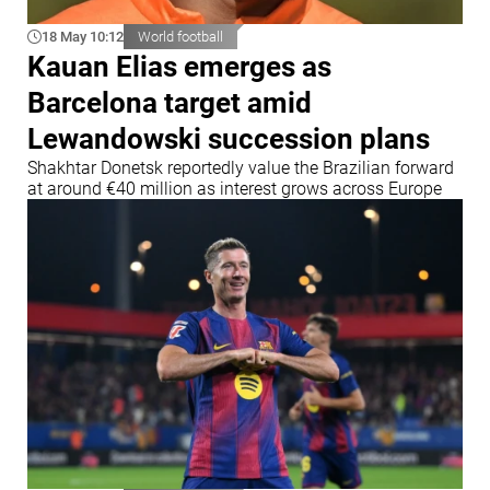
18 May 10:12
World football
Kauan Elias emerges as
Barcelona target amid
Lewandowski succession plans
Shakhtar Donetsk reportedly value the Brazilian forward
at around €40 million as interest grows across Europe