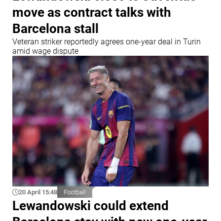
move as contract talks with
Barcelona stall
Veteran striker reportedly agrees one-year deal in Turin
amid wage dispute
20 April 15:48
Football
Lewandowski could extend