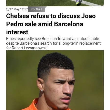
27 May 12:57
Football
Chelsea refuse to discuss Joao
Pedro sale amid Barcelona
interest
Blues reportedly see Brazilian forward as untouchable
despite Barcelona’s search for a long-term replacement
for Robert Lewandowski