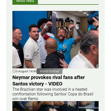
Most read
5 August 14:45
World football
Neymar provokes rival fans after
Santos victory - VIDEO
The Brazilian star was involved in a heated
confrontation following Santos' Copa do Brasil
win over Remo