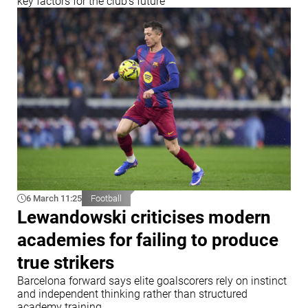
key factors for the club’s future
6 March 11:25
Football
Lewandowski criticises modern
academies for failing to produce
true strikers
Barcelona forward says elite goalscorers rely on instinct
and independent thinking rather than structured
academy training