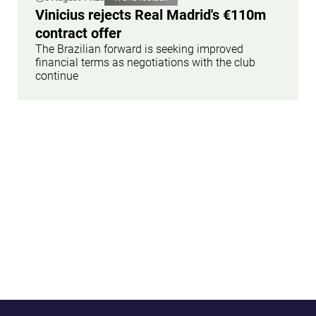
Vinicius rejects Real Madrid's €110m
contract offer
The Brazilian forward is seeking improved
financial terms as negotiations with the club
continue