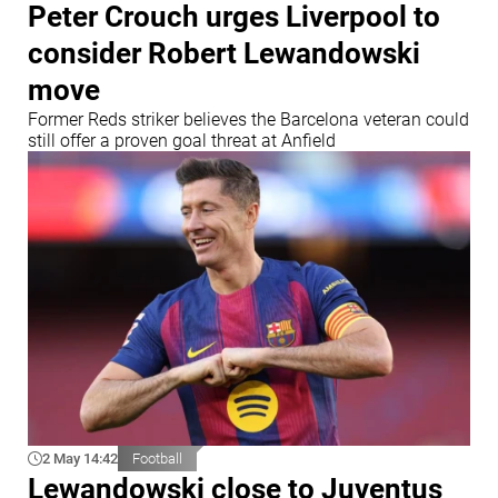
Peter Crouch urges Liverpool to
consider Robert Lewandowski
move
Former Reds striker believes the Barcelona veteran could
still offer a proven goal threat at Anfield
2 May 14:42
Football
Lewandowski close to Juventus