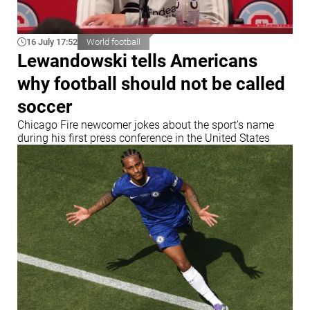
16 July 17:52
World football
Lewandowski tells Americans
why football should not be called
soccer
Chicago Fire newcomer jokes about the sport’s name
during his first press conference in the United States