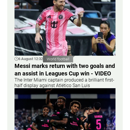
6 August 12:32
World football
Messi marks return with two goals and
an assist in Leagues Cup win - VIDEO
The Inter Miami captain produced a brilliant first-
half display against Atlético San Luis