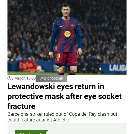
3 March 15:05
World football
Lewandowski eyes return in
protective mask after eye socket
fracture
Barcelona striker ruled out of Copa del Rey clash but
could feature against Athletic