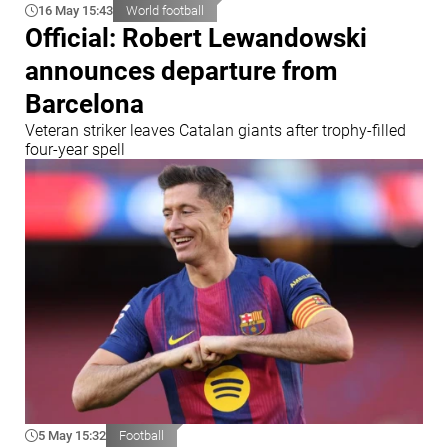
16 May 15:43
World football
Official: Robert Lewandowski
announces departure from
Barcelona
Veteran striker leaves Catalan giants after trophy-filled
four-year spell
5 May 15:32
Football