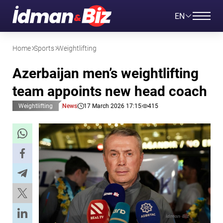
EN
Home
Sports
Weightlifting
Azerbaijan men’s weightlifting
team appoints new head coach
Weightlifting
News
17 March 2026 17:15
415