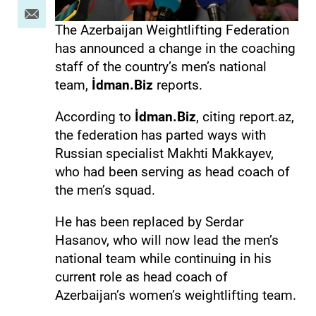
The Azerbaijan Weightlifting Federation
has announced a change in the coaching
staff of the country’s men’s national
team,
İdman.Biz
reports.
According to
İdman.Biz
, citing report.az,
the federation has parted ways with
Russian specialist Makhti Makkayev,
who had been serving as head coach of
the men’s squad.
He has been replaced by Serdar
Hasanov, who will now lead the men’s
national team while continuing in his
current role as head coach of
Azerbaijan’s women’s weightlifting team.