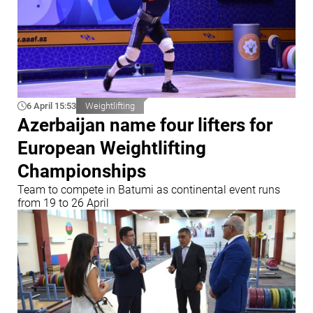
6 April 15:53
Weightlifting
Azerbaijan name four lifters for
European Weightlifting
Championships
Team to compete in Batumi as continental event runs
from 19 to 26 April