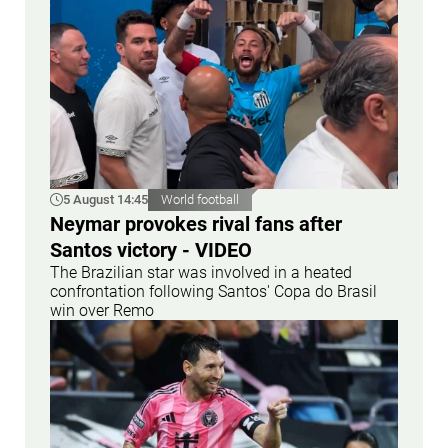
5 August 14:45
World football
Neymar provokes rival fans after
Santos victory - VIDEO
The Brazilian star was involved in a heated
confrontation following Santos' Copa do Brasil
win over Remo