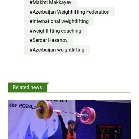
#Makhti Makkayev
#Azerbaijan Weightlifting Federation
#international weightlifting
#weightlifting coaching
#Serdar Hasanov
#Azerbaijan weightlifting
Related news