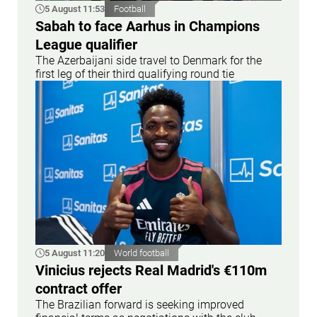
5 August 11:53
Football
Sabah to face Aarhus in Champions
League qualifier
The Azerbaijani side travel to Denmark for the
first leg of their third qualifying round tie
5 August 11:20
World football
Vinicius rejects Real Madrid's €110m
contract offer
The Brazilian forward is seeking improved