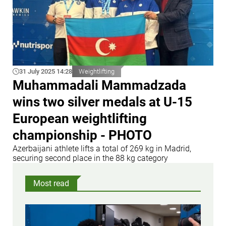
31 July 2025 14:28
Weightlifting
Muhammadali Mammadzada
wins two silver medals at U-15
European weightlifting
championship - PHOTO
Azerbaijani athlete lifts a total of 269 kg in Madrid,
securing second place in the 88 kg category
Most read