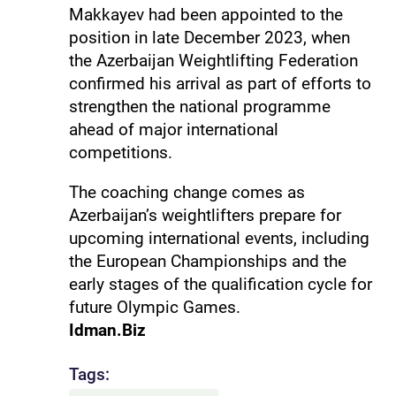
Makkayev had been appointed to the
position in late December 2023, when
the Azerbaijan Weightlifting Federation
confirmed his arrival as part of efforts to
strengthen the national programme
ahead of major international
competitions.
The coaching change comes as
Azerbaijan’s weightlifters prepare for
upcoming international events, including
the European Championships and the
early stages of the qualification cycle for
future Olympic Games.
Idman.Biz
Tags: