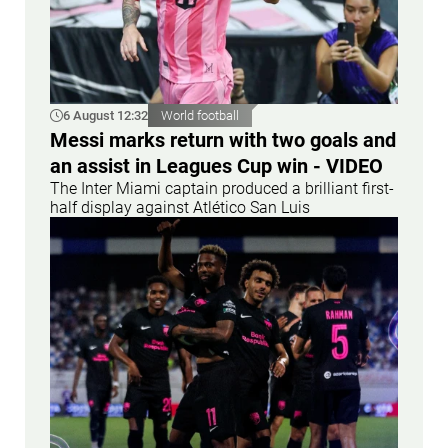
6 August 12:32
World football
Messi marks return with two goals and
an assist in Leagues Cup win - VIDEO
The Inter Miami captain produced a brilliant first-
half display against Atlético San Luis