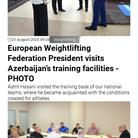
21 August 2025 09:34
Weightlifting
European Weightlifting
Federation President visits
Azerbaijan’s training facilities -
PHOTO
Astrit Hasani visited the training base of our national
teams, where he became acquainted with the conditions
created for athletes