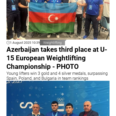
1 August 2025 10:39
Weightlifting
Azerbaijan takes third place at U-
15 European Weightlifting
Championship - PHOTO
Young lifters win 3 gold and 4 silver medals, surpassing
Spain, Poland, and Bulgaria in team rankings