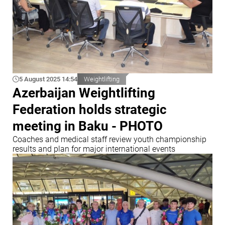
5 August 2025 14:54
Weightlifting
Azerbaijan Weightlifting
Federation holds strategic
meeting in Baku - PHOTO
Coaches and medical staff review youth championship
results and plan for major international events