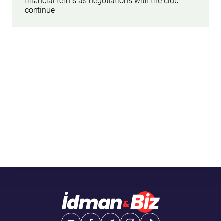
financial terms as negotiations with the club
continue