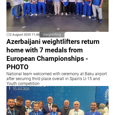
2 August 2025 11:48
Weightlifting
Azerbaijani weightlifters return
home with 7 medals from
European Championships -
PHOTO
National team welcomed with ceremony at Baku airport
after securing third place overall in Spain’s U-15 and
Youth competition