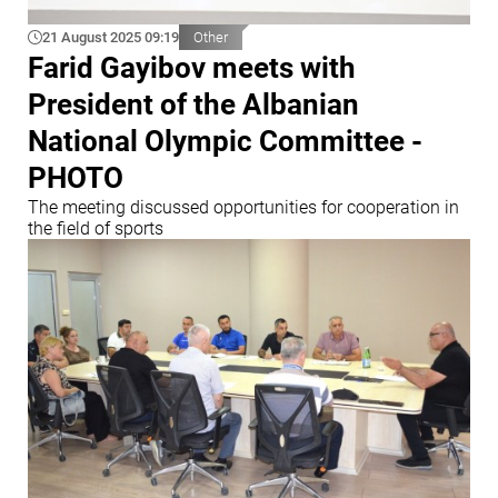
21 August 2025 09:19
Other
Farid Gayibov meets with
President of the Albanian
National Olympic Committee -
PHOTO
The meeting discussed opportunities for cooperation in
the field of sports