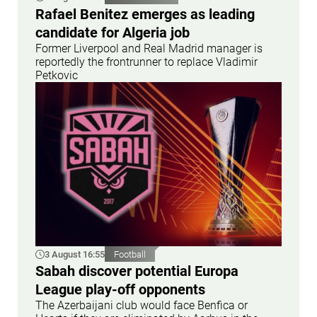
Rafael Benitez emerges as leading
candidate for Algeria job
Former Liverpool and Real Madrid manager is
reportedly the frontrunner to replace Vladimir
Petkovic
3 August 16:55
Football
Sabah discover potential Europa
League play-off opponents
The Azerbaijani club would face Benfica or