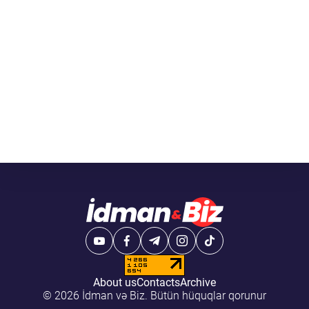
About us
Contacts
Archive
© 2026 İdman və Biz. Bütün hüquqlar qorunur