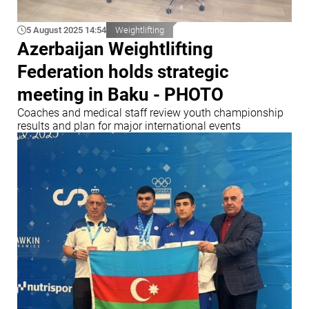
5 August 2025 14:54
Weightlifting
Azerbaijan Weightlifting
Federation holds strategic
meeting in Baku - PHOTO
Coaches and medical staff review youth championship
results and plan for major international events