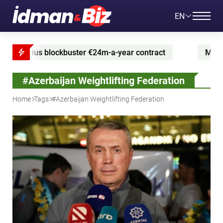
EN
 blockbuster €24m-a-year contract
Messi marks retur
#Azerbaijan Weightlifting Federation
Home
Tags
#Azerbaijan Weightlifting Federation