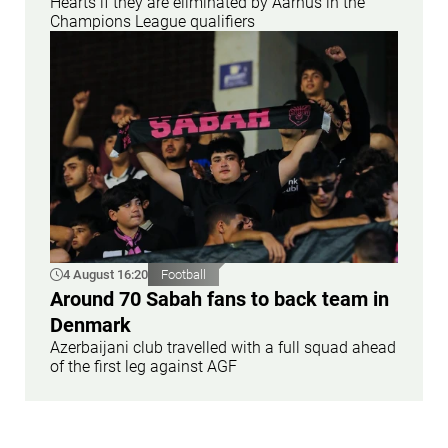
Hearts if they are eliminated by Aarhus in the
Champions League qualifiers
4 August 16:20
Football
Around 70 Sabah fans to back team in
Denmark
Azerbaijani club travelled with a full squad ahead
of the first leg against AGF