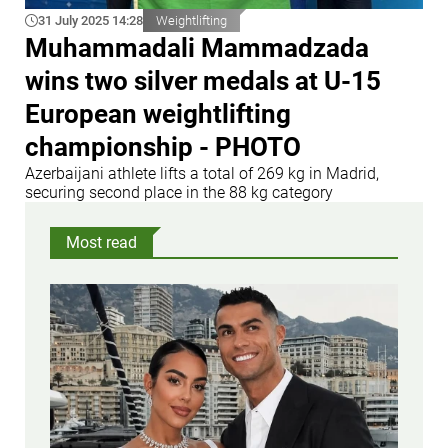
31 July 2025 14:28
Weightlifting
Muhammadali Mammadzada
wins two silver medals at U-15
European weightlifting
championship - PHOTO
Azerbaijani athlete lifts a total of 269 kg in Madrid,
securing second place in the 88 kg category
Most read