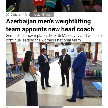
17 March 17:15
Weightlifting
Azerbaijan men’s weightlifting
team appoints new head coach
Serdar Hasanov replaces Makhti Makkayev and will also
continue leading the women’s national team