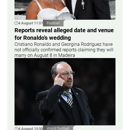
4 August 11:07
Football
Reports reveal alleged date and venue
for Ronaldo's wedding
Cristiano Ronaldo and Georgina Rodríguez have
not officially confirmed reports claiming they will
marry on August 8 in Madeira
4 August 15:50
World football