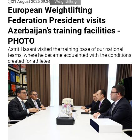
21 August 2025 09:34
Weightlifting
European Weightlifting
Federation President visits
Azerbaijan’s training facilities -
PHOTO
Astrit Hasani visited the training base of our national
teams, where he became acquainted with the conditions
created for athletes