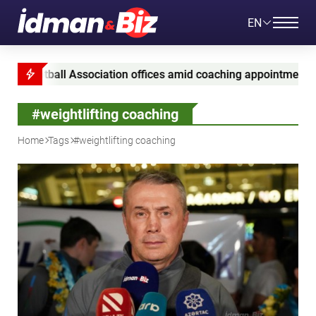
EN
ootball Association offices amid coaching appointment probe
#weightlifting coaching
Home
Tags
#weightlifting coaching