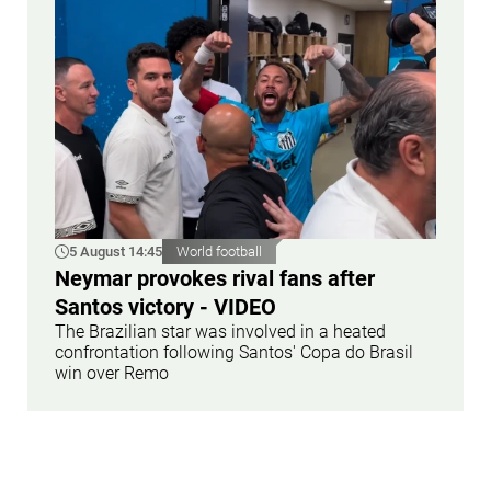
5 August 14:45
World football
Neymar provokes rival fans after
Santos victory - VIDEO
The Brazilian star was involved in a heated
confrontation following Santos' Copa do Brasil
win over Remo