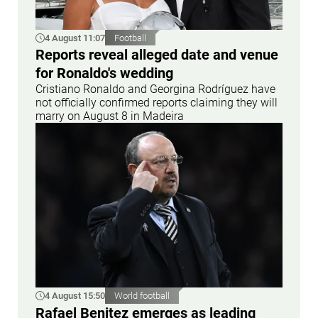
4 August 11:07
Football
Reports reveal alleged date and venue
for Ronaldo's wedding
Cristiano Ronaldo and Georgina Rodríguez have
not officially confirmed reports claiming they will
marry on August 8 in Madeira
4 August 15:50
World football
Rafael Benitez emerges as leading