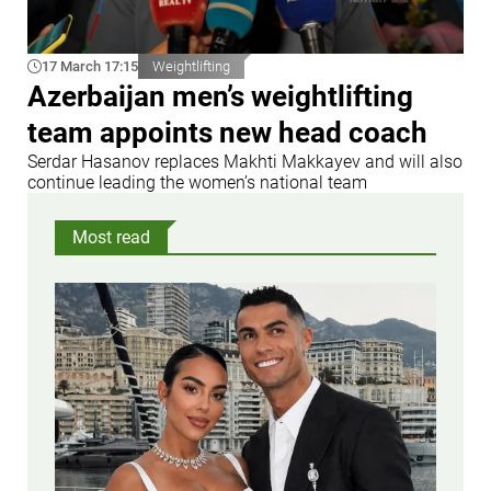
17 March 17:15
Weightlifting
Azerbaijan men’s weightlifting
team appoints new head coach
Serdar Hasanov replaces Makhti Makkayev and will also
continue leading the women’s national team
Most read