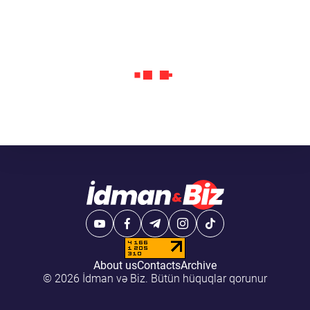
About us
Contacts
Archive
© 2026 İdman və Biz. Bütün hüquqlar qorunur