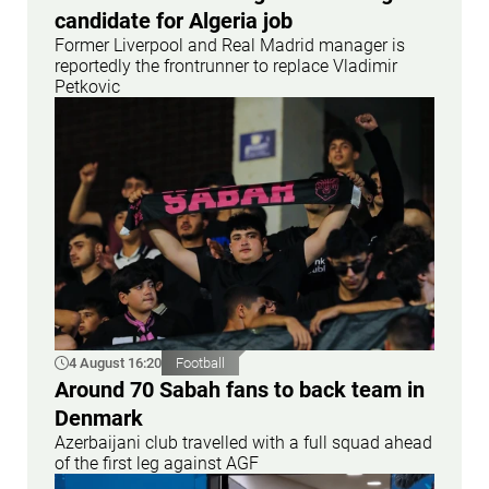
candidate for Algeria job
Former Liverpool and Real Madrid manager is
reportedly the frontrunner to replace Vladimir
Petkovic
4 August 16:20
Football
Around 70 Sabah fans to back team in
Denmark
Azerbaijani club travelled with a full squad ahead
of the first leg against AGF