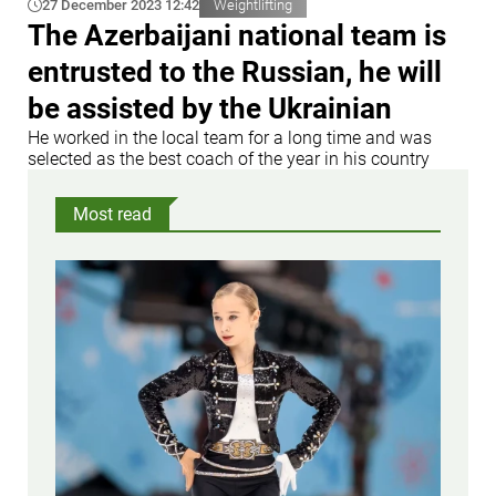
27 December 2023 12:42
Weightlifting
The Azerbaijani national team is
entrusted to the Russian, he will
be assisted by the Ukrainian
He worked in the local team for a long time and was
selected as the best coach of the year in his country
Most read