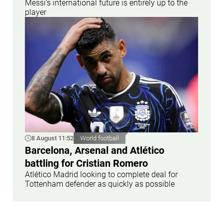
Messi’s international future is entirely up to the
player
8 August 11:52
World football
Barcelona, Arsenal and Atlético
battling for Cristian Romero
Atlético Madrid looking to complete deal for
Tottenham defender as quickly as possible