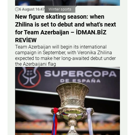
6 August 16:47
Winter sports
New figure skating season: when
Zhilina is set to debut and what's next
for Team Azerbaijan – İDMAN.BİZ
REVİEW
Team Azerbaijan will begin its international
campaign in September, with Veronika Zhilina
expected to make her long-awaited debut under
the Azerbaijani flag