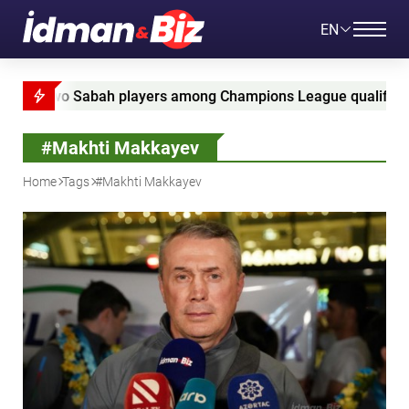
EN
 Sabah players among Champions League qualifying leaders
#Makhti Makkayev
Home
Tags
#Makhti Makkayev