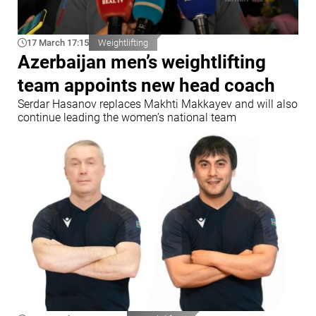
17 March 17:15
Weightlifting
Azerbaijan men’s weightlifting
team appoints new head coach
Serdar Hasanov replaces Makhti Makkayev and will also
continue leading the women’s national team