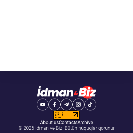
About us
Contacts
Archive
© 2026 İdman və Biz. Bütün hüquqlar qorunur