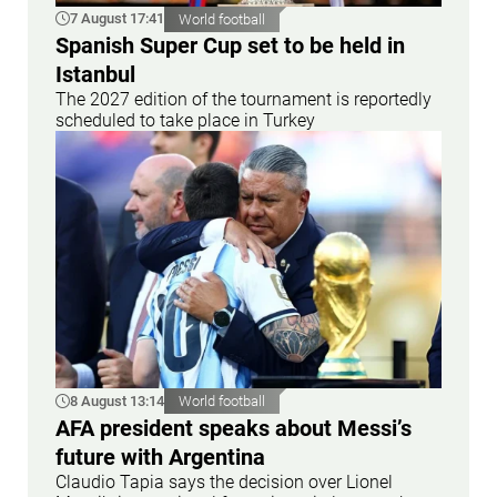
7 August 17:41
World football
Spanish Super Cup set to be held in
Istanbul
The 2027 edition of the tournament is reportedly
scheduled to take place in Turkey
8 August 13:14
World football
AFA president speaks about Messi’s
future with Argentina
Claudio Tapia says the decision over Lionel