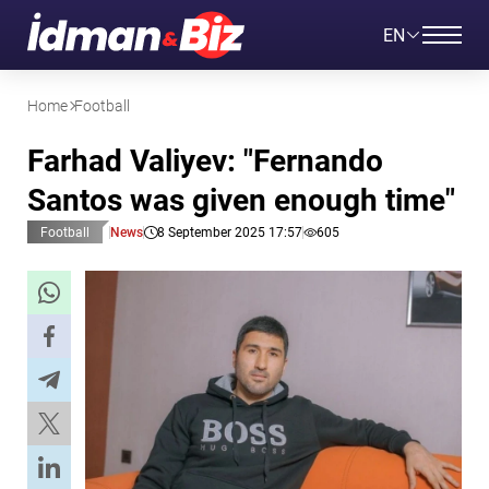
EN
Home
Football
Farhad Valiyev: "Fernando
Santos was given enough time"
Football
News
8 September 2025 17:57
605