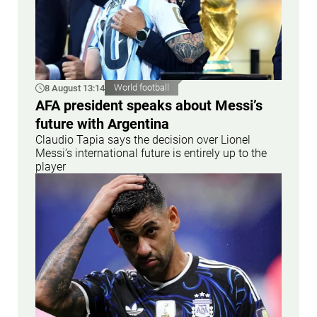
8 August 13:14
World football
AFA president speaks about Messi’s
future with Argentina
Claudio Tapia says the decision over Lionel
Messi’s international future is entirely up to the
player