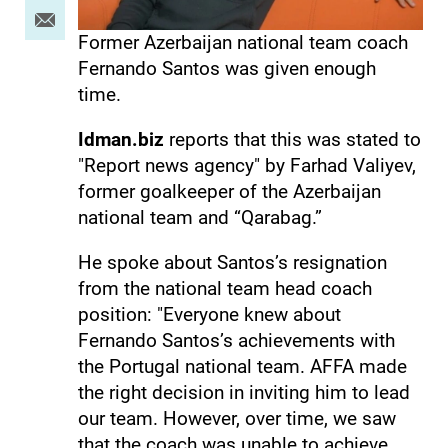
Former Azerbaijan national team coach
Fernando Santos was given enough
time.
Idman.biz
reports that this was stated to
"Report news agency" by Farhad Valiyev,
former goalkeeper of the Azerbaijan
national team and “Qarabag.”
He spoke about Santos’s resignation
from the national team head coach
position: "Everyone knew about
Fernando Santos’s achievements with
the Portugal national team. AFFA made
the right decision in inviting him to lead
our team. However, over time, we saw
that the coach was unable to achieve