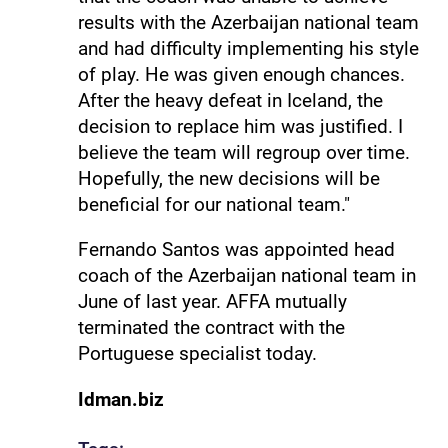
results with the Azerbaijan national team
and had difficulty implementing his style
of play. He was given enough chances.
After the heavy defeat in Iceland, the
decision to replace him was justified. I
believe the team will regroup over time.
Hopefully, the new decisions will be
beneficial for our national team."
Fernando Santos was appointed head
coach of the Azerbaijan national team in
June of last year. AFFA mutually
terminated the contract with the
Portuguese specialist today.
Idman.biz