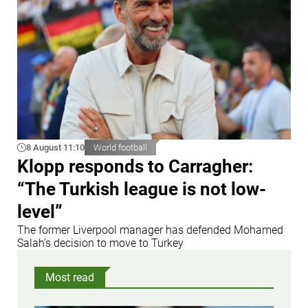
8 August 11:10
World football
Klopp responds to Carragher:
“The Turkish league is not low-
level”
The former Liverpool manager has defended Mohamed
Salah’s decision to move to Turkey
Most read