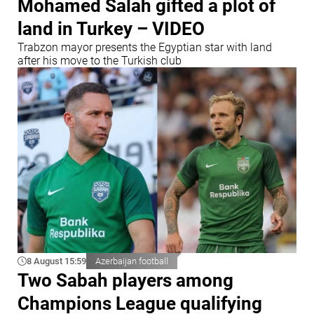
Mohamed Salah gifted a plot of
land in Turkey – VIDEO
Trabzon mayor presents the Egyptian star with land
after his move to the Turkish club
8 August 15:59
Azerbaijan football
Two Sabah players among
Champions League qualifying