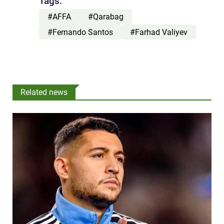
Tags:
#AFFA
#Qarabag
#Fernando Santos
#Farhad Valiyev
Related news