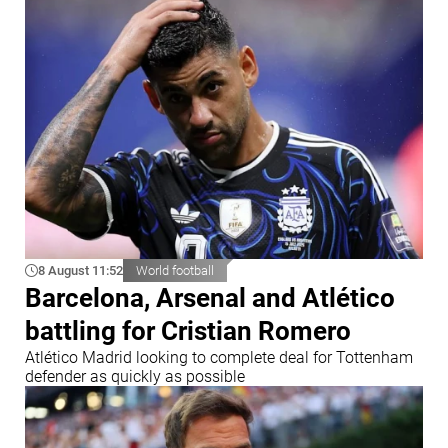
8 August 11:52
World football
Barcelona, Arsenal and Atlético
battling for Cristian Romero
Atlético Madrid looking to complete deal for Tottenham
defender as quickly as possible