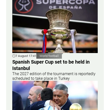
7 August 17:41
World football
Spanish Super Cup set to be held in
Istanbul
The 2027 edition of the tournament is reportedly
scheduled to take place in Turkey