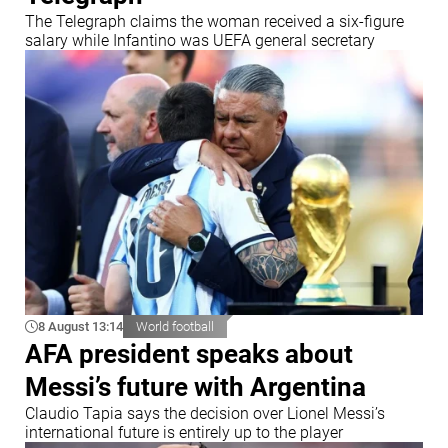
The Telegraph claims the woman received a six-figure
salary while Infantino was UEFA general secretary
8 August 13:14
World football
AFA president speaks about
Messi’s future with Argentina
Claudio Tapia says the decision over Lionel Messi’s
international future is entirely up to the player