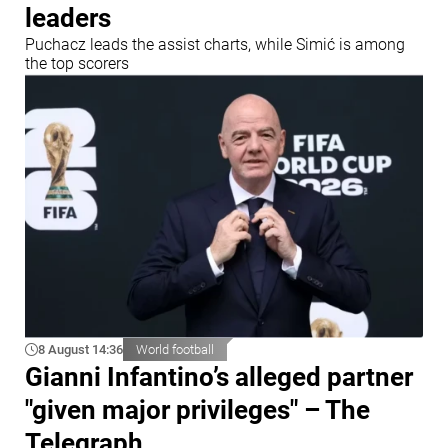
leaders
Puchacz leads the assist charts, while Simić is among
the top scorers
8 August 14:36
World football
Gianni Infantino’s alleged partner
"given major privileges" – The
Telegraph