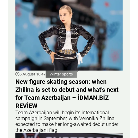
6 August 16:47
Winter sports
New figure skating season: when
Zhilina is set to debut and what's next
for Team Azerbaijan – İDMAN.BİZ
REVİEW
Team Azerbaijan will begin its international
campaign in September, with Veronika Zhilina
expected to make her long-awaited debut under
the Azerbaijani flag