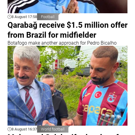
8 August 17:58
Football
Qarabağ receive $1.5 million offer
from Brazil for midfielder
Botafogo make another approach for Pedro Bicalho
8 August 16:37
World football