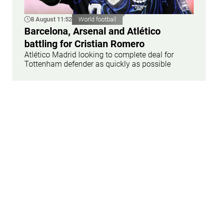
8 August 11:52
World football
Barcelona, Arsenal and Atlético
battling for Cristian Romero
Atlético Madrid looking to complete deal for
Tottenham defender as quickly as possible