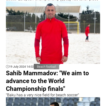
19 July 2024 14:02
Beach football
Sahib Mammadov: "We aim to
advance to the World
Championship finals"
"Baku has a very nice field for beach soccer"