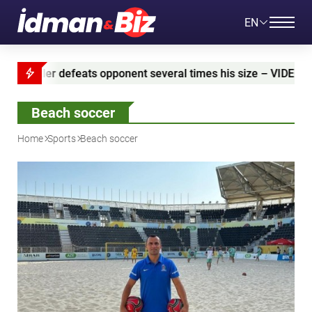
EN
 opponent several times his size – VIDEO
Azerbaija
Beach soccer
Home
Sports
Beach soccer