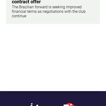
contract offer
The Brazilian forward is seeking improved
financial terms as negotiations with the club
continue