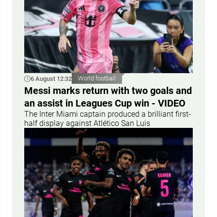
6 August 12:32
World football
Messi marks return with two goals and
an assist in Leagues Cup win - VIDEO
The Inter Miami captain produced a brilliant first-
half display against Atlético San Luis