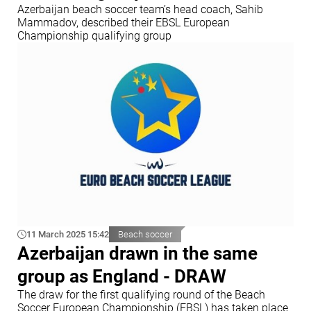
Azerbaijan beach soccer team’s head coach, Sahib
Mammadov, described their EBSL European
Championship qualifying group
11 March 2025 15:42
Beach soccer
Azerbaijan drawn in the same
group as England - DRAW
The draw for the first qualifying round of the Beach
Soccer European Championship (EBSL) has taken place