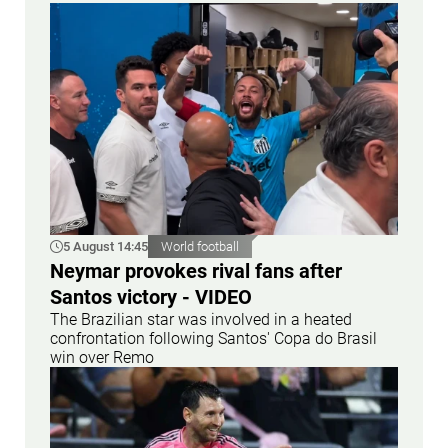
5 August 14:45
World football
Neymar provokes rival fans after
Santos victory - VIDEO
The Brazilian star was involved in a heated
confrontation following Santos' Copa do Brasil
win over Remo