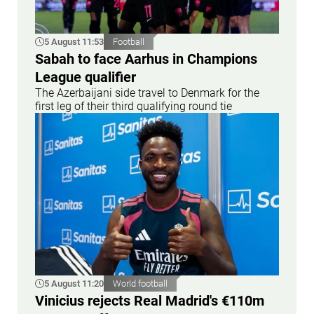
5 August 11:53
Football
Sabah to face Aarhus in Champions
League qualifier
The Azerbaijani side travel to Denmark for the
first leg of their third qualifying round tie
5 August 11:20
World football
Vinicius rejects Real Madrid's €110m