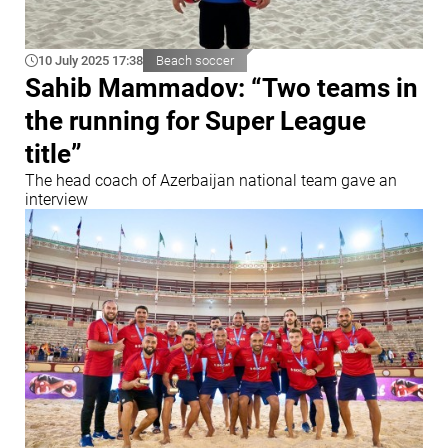
10 July 2025 17:38
Beach soccer
Sahib Mammadov: “Two teams in
the running for Super League
title”
The head coach of Azerbaijan national team gave an
interview