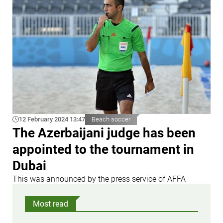
12 February 2024 13:47
Beach soccer
The Azerbaijani judge has been
appointed to the tournament in
Dubai
This was announced by the press service of AFFA
Most read