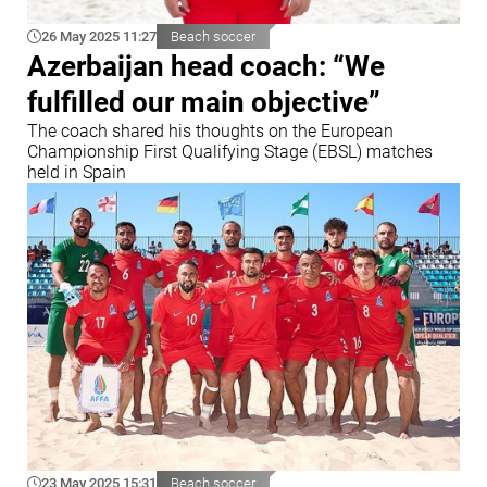
26 May 2025 11:27
Beach soccer
Azerbaijan head coach: “We
fulfilled our main objective”
The coach shared his thoughts on the European
Championship First Qualifying Stage (EBSL) matches
held in Spain
23 May 2025 15:31
Beach soccer