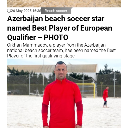
26 May 2025 16:38
Beach soccer
Azerbaijan beach soccer star
named Best Player of European
Qualifier – PHOTO
Orkhan Mammadov, a player from the Azerbaijan
national beach soccer team, has been named the Best
Player of the first qualifying stage