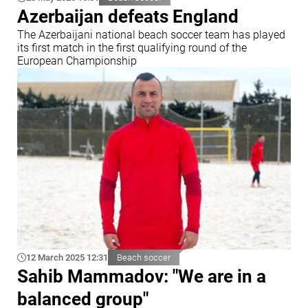
Azerbaijan defeats England
The Azerbaijani national beach soccer team has played
its first match in the first qualifying round of the
European Championship
12 March 2025 12:31
Beach soccer
Sahib Mammadov: "We are in a
balanced group"