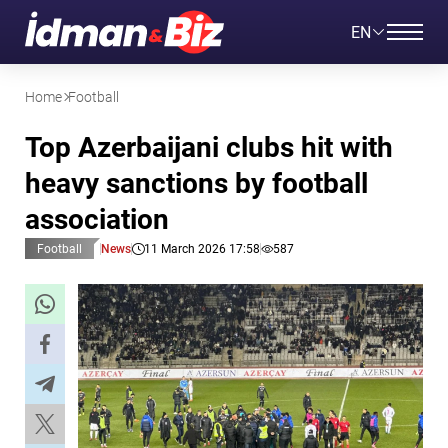
EN
Home
Football
Top Azerbaijani clubs hit with
heavy sanctions by football
association
Football
News
11 March 2026 17:58
587