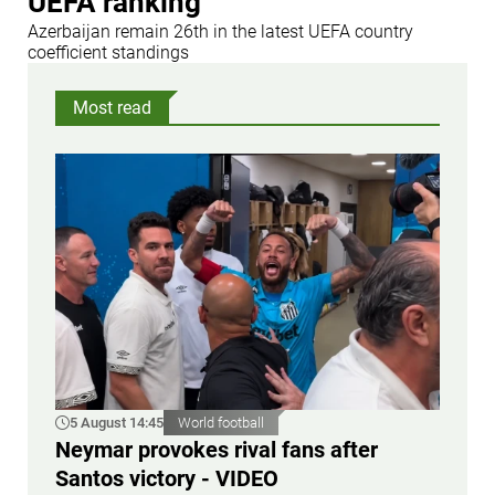
UEFA ranking
Azerbaijan remain 26th in the latest UEFA country
coefficient standings
Most read
5 August 14:45
World football
Neymar provokes rival fans after
Santos victory - VIDEO