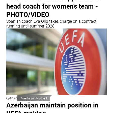
head coach for women’s team -
PHOTO/VIDEO
Spanish coach Eva Olid takes charge on a contract
running until summer 2028
10:46
Azerbaijan football
Azerbaijan maintain position in