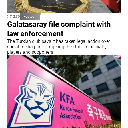
12:30
Football
Galatasaray file complaint with
law enforcement
The Turkish club says it has taken legal action over
social media posts targeting the club, its officials,
players and supporters