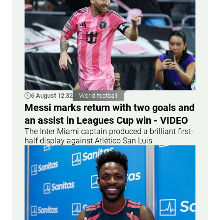
6 August 12:32
World football
Messi marks return with two goals and
an assist in Leagues Cup win - VIDEO
The Inter Miami captain produced a brilliant first-
half display against Atlético San Luis