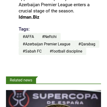
Azerbaijan Premier League enters a
crucial stage of the season.
Idman.Biz
Tags:
#AFFA
#Neftchi
#Azerbaijan Premier League
#Qarabag
#Sabah FC
#football discipline
Related news