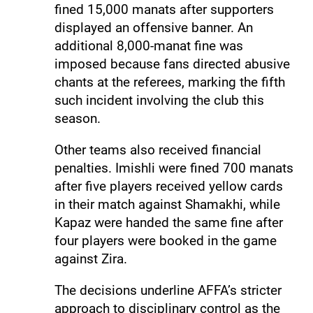
fined 15,000 manats after supporters
displayed an offensive banner. An
additional 8,000-manat fine was
imposed because fans directed abusive
chants at the referees, marking the fifth
such incident involving the club this
season.
Other teams also received financial
penalties. Imishli were fined 700 manats
after five players received yellow cards
in their match against Shamakhi, while
Kapaz were handed the same fine after
four players were booked in the game
against Zira.
The decisions underline AFFA’s stricter
approach to disciplinary control as the