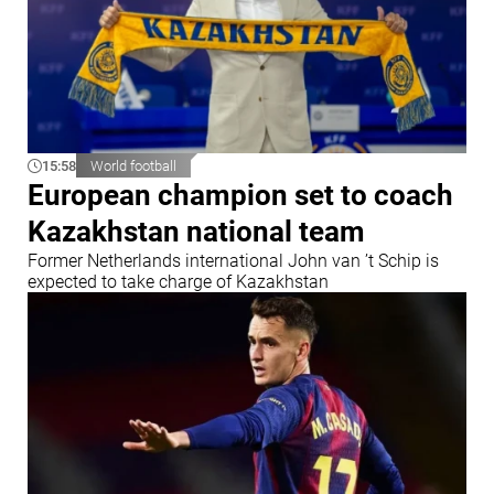
15:58
World football
European champion set to coach
Kazakhstan national team
Former Netherlands international John van ’t Schip is
expected to take charge of Kazakhstan