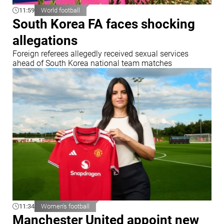
11:59
World football
South Korea FA faces shocking
allegations
Foreign referees allegedly received sexual services
ahead of South Korea national team matches
11:34
Women's football
Manchester United appoint new