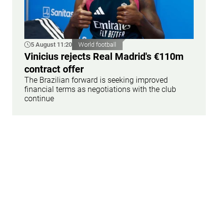
5 August 11:20
World football
Vinicius rejects Real Madrid's €110m
contract offer
The Brazilian forward is seeking improved
financial terms as negotiations with the club
continue