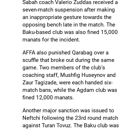
Sabah coach Valerio Zuddas received a
seven-match suspension after making
an inappropriate gesture towards the
opposing bench late in the match. The
Baku-based club was also fined 15,000
manats for the incident.
AFFA also punished Qarabag over a
scuffle that broke out during the same
game. Two members of the club’s
coaching staff, Mushfig Huseynov and
Zaur Tagizade, were each handed six-
match bans, while the Agdam club was
fined 12,000 manats.
Another major sanction was issued to
Neftchi following the 23rd round match
against Turan Tovuz. The Baku club was