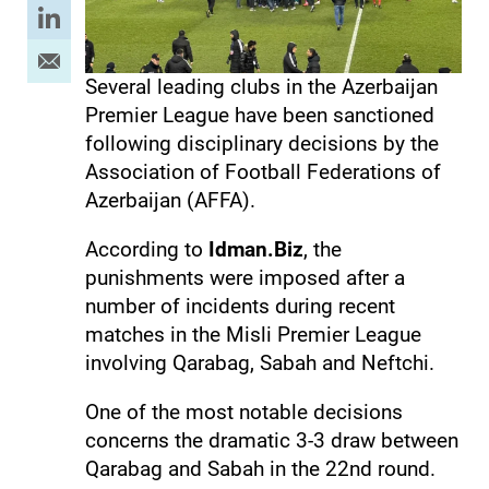
Several leading clubs in the Azerbaijan
Premier League have been sanctioned
following disciplinary decisions by the
Association of Football Federations of
Azerbaijan (AFFA).
According to
Idman.Biz
, the
punishments were imposed after a
number of incidents during recent
matches in the Misli Premier League
involving Qarabag, Sabah and Neftchi.
One of the most notable decisions
concerns the dramatic 3-3 draw between
Qarabag and Sabah in the 22nd round.