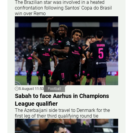
The Brazilian star was involved in a heated
confrontation following Santos' Copa do Brasil
win over Remo
5 August 11:53
Football
Sabah to face Aarhus in Champions
League qualifier
The Azerbaijani side travel to Denmark for the
first leg of their third qualifying round tie