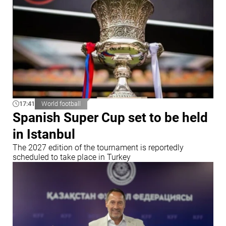
17:41
World football
Spanish Super Cup set to be held
in Istanbul
The 2027 edition of the tournament is reportedly
scheduled to take place in Turkey