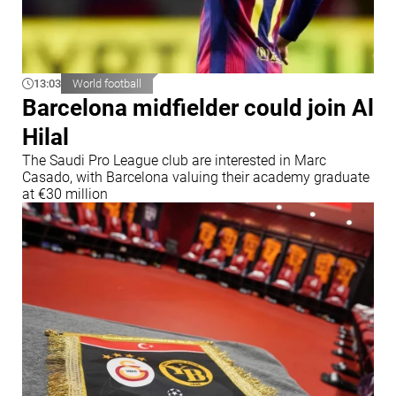
13:03
World football
Barcelona midfielder could join Al
Hilal
The Saudi Pro League club are interested in Marc
Casado, with Barcelona valuing their academy graduate
at €30 million