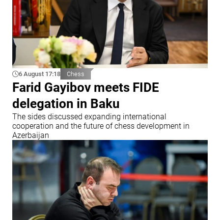
6 August 17:18
Chess
Farid Gayibov meets FIDE
delegation in Baku
The sides discussed expanding international
cooperation and the future of chess development in
Azerbaijan