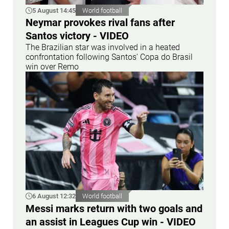
5 August 14:45
World football
Neymar provokes rival fans after
Santos victory - VIDEO
The Brazilian star was involved in a heated
confrontation following Santos' Copa do Brasil
win over Remo
6 August 12:32
World football
Messi marks return with two goals and
an assist in Leagues Cup win - VIDEO