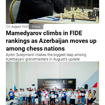
1 August 15:01
Chess
Mamedyarov climbs in FIDE
rankings as Azerbaijan moves up
among chess nations
Aydin Suleymanli makes the biggest leap among
Azerbaijani grandmasters in August's update