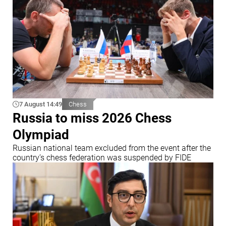
7 August 14:49
Chess
Russia to miss 2026 Chess
Olympiad
Russian national team excluded from the event after the
country’s chess federation was suspended by FIDE