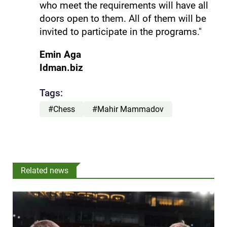
who meet the requirements will have all
doors open to them. All of them will be
invited to participate in the programs."
Emin Aga
Idman.biz
Tags:
#Chess
#Mahir Mammadov
Related news