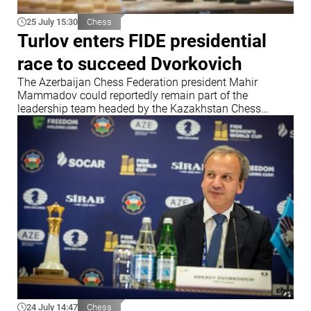
25 July 15:30
Chess
Turlov enters FIDE presidential
race to succeed Dvorkovich
The Azerbaijan Chess Federation president Mahir
Mammadov could reportedly remain part of the
leadership team headed by the Kazakhstan Chess
Federation chief
24 July 14:47
Chess