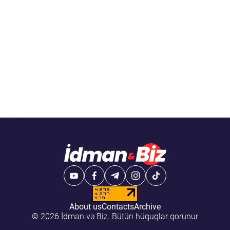
About us
Contacts
Archive
© 2026 İdman və Biz. Bütün hüquqlar qorunur