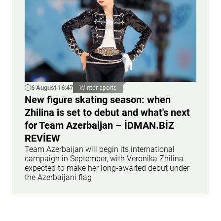
6 August 16:47
Winter sports
New figure skating season: when
Zhilina is set to debut and what's next
for Team Azerbaijan – İDMAN.BİZ
REVİEW
Team Azerbaijan will begin its international
campaign in September, with Veronika Zhilina
expected to make her long-awaited debut under
the Azerbaijani flag