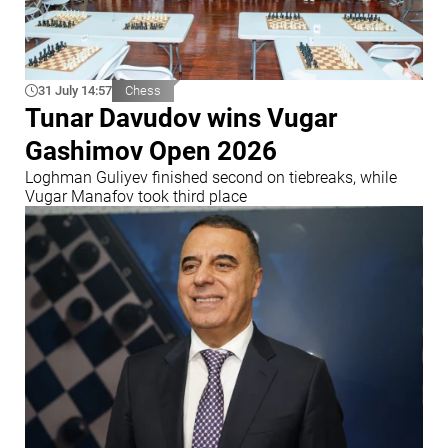
31 July 14:57
Chess
Tunar Davudov wins Vugar
Gashimov Open 2026
Loghman Guliyev finished second on tiebreaks, while
Vugar Manafov took third place