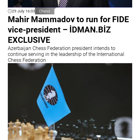
29 July 16:03
Chess
Mahir Mammadov to run for FIDE
vice-president – İDMAN.BİZ
EXCLUSIVE
Azerbaijan Chess Federation president intends to
continue serving in the leadership of the International
Chess Federation