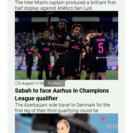
The Inter Miami captain produced a brilliant first-
half display against Atlético San Luis
5 August 11:53
Football
Sabah to face Aarhus in Champions
League qualifier
The Azerbaijani side travel to Denmark for the
first leg of their third qualifying round tie