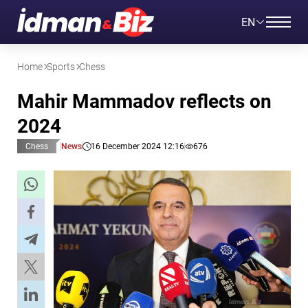
EN
Home
Sports
Chess
Mahir Mammadov reflects on
2024
Chess
News
16 December 2024 12:16
676