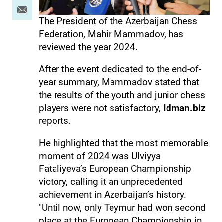
The President of the Azerbaijan Chess
Federation, Mahir Mammadov, has
reviewed the year 2024.
After the event dedicated to the end-of-
year summary, Mammadov stated that
the results of the youth and junior chess
players were not satisfactory,
Idman.biz
reports.
He highlighted that the most memorable
moment of 2024 was Ulviyya
Fataliyeva’s European Championship
victory, calling it an unprecedented
achievement in Azerbaijan’s history.
"Until now, only Teymur had won second
place at the European Championship in