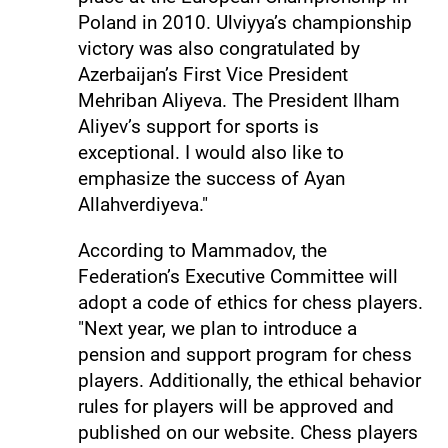
Poland in 2010. Ulviyya’s championship
victory was also congratulated by
Azerbaijan’s First Vice President
Mehriban Aliyeva. The President Ilham
Aliyev’s support for sports is
exceptional. I would also like to
emphasize the success of Ayan
Allahverdiyeva."
According to Mammadov, the
Federation’s Executive Committee will
adopt a code of ethics for chess players.
"Next year, we plan to introduce a
pension and support program for chess
players. Additionally, the ethical behavior
rules for players will be approved and
published on our website. Chess players