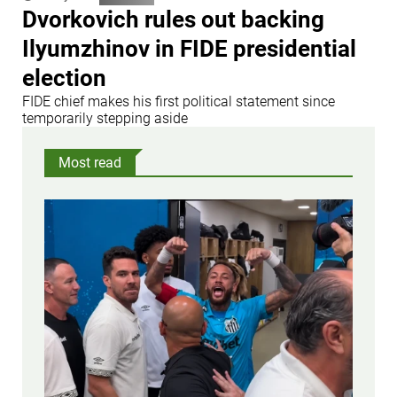
Dvorkovich rules out backing
Ilyumzhinov in FIDE presidential
election
FIDE chief makes his first political statement since
temporarily stepping aside
Most read