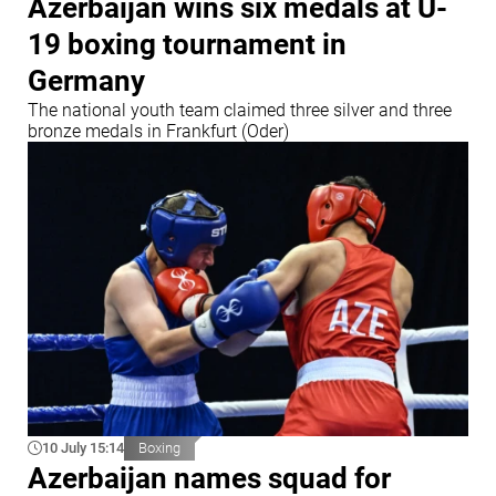
Azerbaijan wins six medals at U-
19 boxing tournament in
Germany
The national youth team claimed three silver and three
bronze medals in Frankfurt (Oder)
10 July 15:14
Boxing
Azerbaijan names squad for