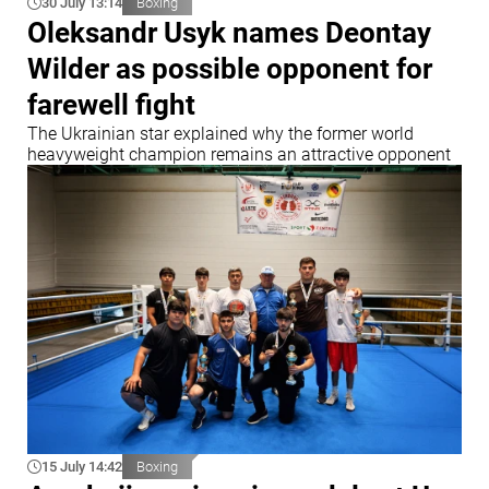
30 July 13:14
Boxing
Oleksandr Usyk names Deontay
Wilder as possible opponent for
farewell fight
The Ukrainian star explained why the former world
heavyweight champion remains an attractive opponent
15 July 14:42
Boxing