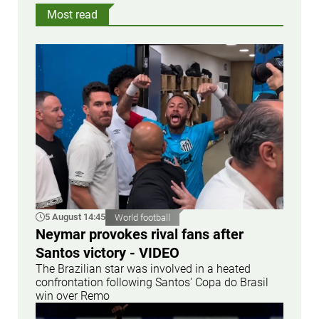
Most read
5 August 14:45
World football
Neymar provokes rival fans after
Santos victory - VIDEO
The Brazilian star was involved in a heated
confrontation following Santos' Copa do Brasil
win over Remo