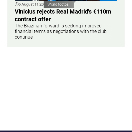
5 August 11:20
World football
Vinicius rejects Real Madrid's €110m
contract offer
The Brazilian forward is seeking improved
financial terms as negotiations with the club
continue