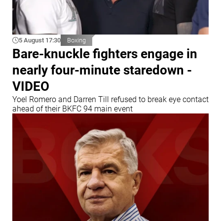
5 August 17:30
Boxing
Bare-knuckle fighters engage in
nearly four-minute staredown -
VIDEO
Yoel Romero and Darren Till refused to break eye contact
ahead of their BKFC 94 main event