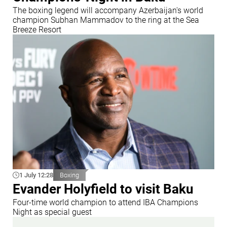
The boxing legend will accompany Azerbaijan's world
champion Subhan Mammadov to the ring at the Sea
Breeze Resort
1 July 12:28
Boxing
Evander Holyfield to visit Baku
Four-time world champion to attend IBA Champions
Night as special guest