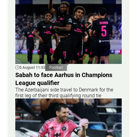
5 August 11:53
Football
Sabah to face Aarhus in Champions
League qualifier
The Azerbaijani side travel to Denmark for the
first leg of their third qualifying round tie