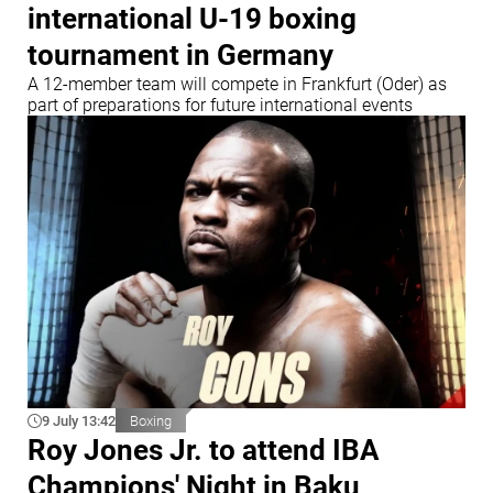
international U-19 boxing
tournament in Germany
A 12-member team will compete in Frankfurt (Oder) as
part of preparations for future international events
9 July 13:42
Boxing
Roy Jones Jr. to attend IBA
Champions' Night in Baku