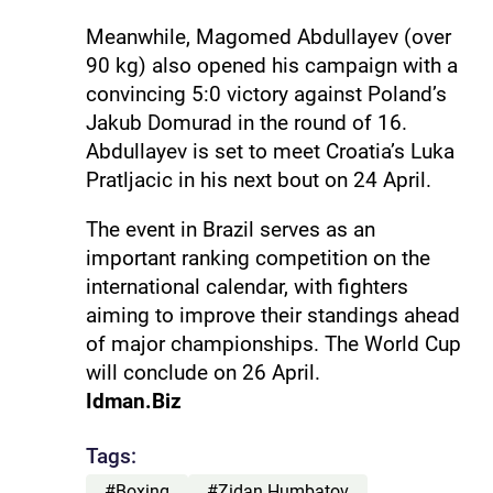
Meanwhile, Magomed Abdullayev (over
90 kg) also opened his campaign with a
convincing 5:0 victory against Poland’s
Jakub Domurad in the round of 16.
Abdullayev is set to meet Croatia’s Luka
Pratljacic in his next bout on 24 April.
The event in Brazil serves as an
important ranking competition on the
international calendar, with fighters
aiming to improve their standings ahead
of major championships. The World Cup
will conclude on 26 April.
Idman.Biz
Tags:
#Boxing
#Zidan Humbatov