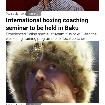
31 July 13:41
Boxing
International boxing coaching
seminar to be held in Baku
Experienced Polish specialist Adam Kusior will lead the
week-long training programme for local coaches