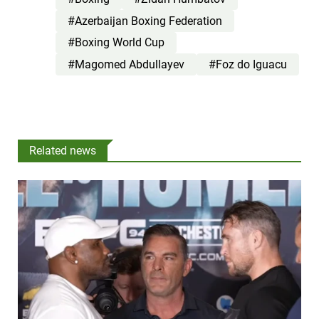
#Azerbaijan Boxing Federation
#Boxing World Cup
#Magomed Abdullayev
#Foz do Iguacu
Related news