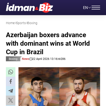
EN
Home
Sports
Boxing
Azerbaijan boxers advance
with dominant wins at World
Cup in Brazil
Boxing
News
22 April 2026 13:16
286