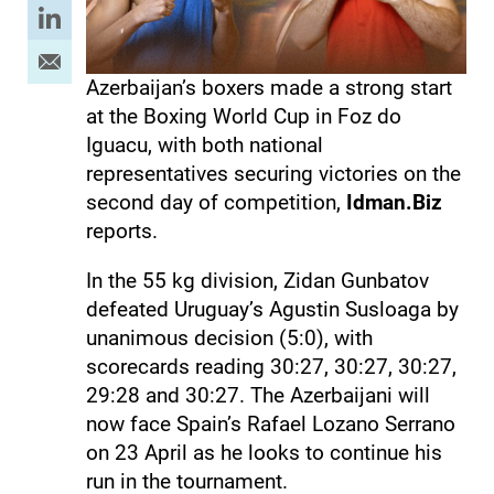
Azerbaijan’s boxers made a strong start
at the Boxing World Cup in Foz do
Iguacu, with both national
representatives securing victories on the
second day of competition,
Idman.Biz
reports.
In the 55 kg division, Zidan Gunbatov
defeated Uruguay’s Agustin Susloaga by
unanimous decision (5:0), with
scorecards reading 30:27, 30:27, 30:27,
29:28 and 30:27. The Azerbaijani will
now face Spain’s Rafael Lozano Serrano
on 23 April as he looks to continue his
run in the tournament.