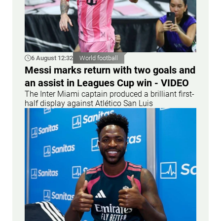
6 August 12:32
World football
Messi marks return with two goals and
an assist in Leagues Cup win - VIDEO
The Inter Miami captain produced a brilliant first-
half display against Atlético San Luis