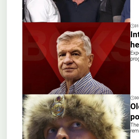
31
In
he
Exp
pro
30
Ol
po
The
rem