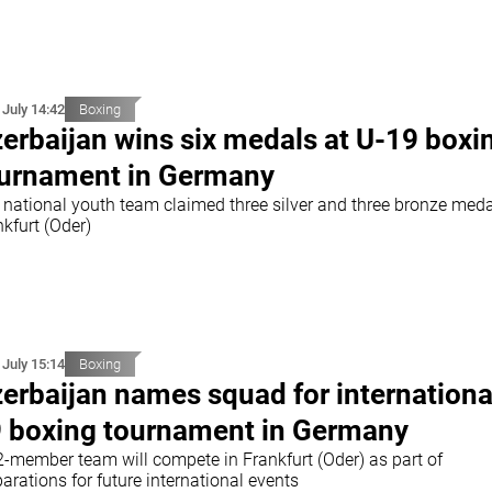
 July 14:42
Boxing
erbaijan wins six medals at U-19 boxi
urnament in Germany
 national youth team claimed three silver and three bronze meda
kfurt (Oder)
 July 15:14
Boxing
erbaijan names squad for internationa
 boxing tournament in Germany
2-member team will compete in Frankfurt (Oder) as part of
arations for future international events