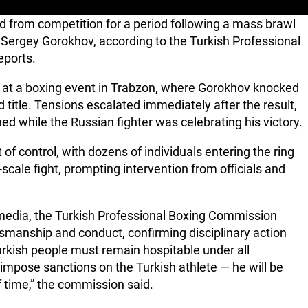
 from competition for a period following a mass brawl
h Sergey Gorokhov, according to the Turkish Professional
eports.
l at a boxing event in Trabzon, where Gorokhov knocked
 title. Tensions escalated immediately after the result,
 while the Russian fighter was celebrating his victory.
t of control, with dozens of individuals entering the ring
scale fight, prompting intervention from officials and
 media, the Turkish Professional Boxing Commission
smanship and conduct, confirming disciplinary action
urkish people must remain hospitable under all
 impose sanctions on the Turkish athlete — he will be
f time,” the commission said.