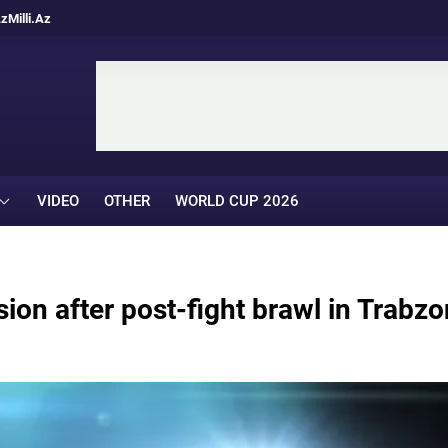
Az
Milli.Az
VIDEO
OTHER
WORLD CUP 2026
on after post-fight brawl in Trabzo