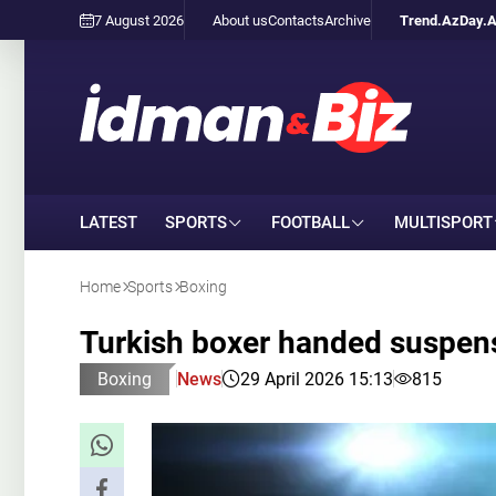
7 August 2026
About us
Contacts
Archive
Trend.Az
Day.
LATEST
SPORTS
FOOTBALL
MULTISPORT
Home
Sports
Boxing
Turkish boxer handed suspensi
Boxing
News
29 April 2026 15:13
815