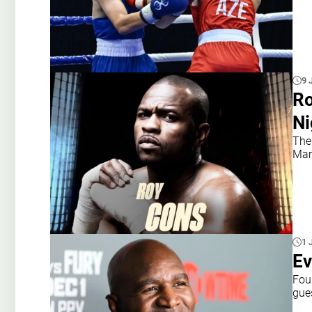
9 
Ro
Ni
The
Mam
1 
Ev
Fou
gue