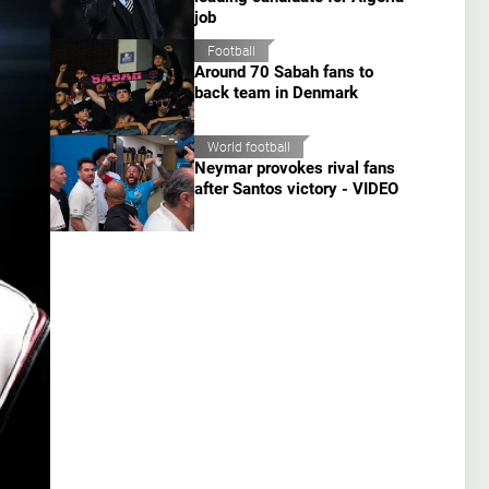
job
Football
Around 70 Sabah fans to
back team in Denmark
World football
Neymar provokes rival fans
after Santos victory - VIDEO