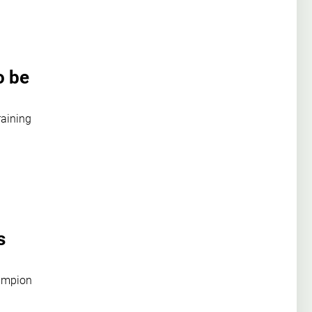
o be
raining
s
hampion