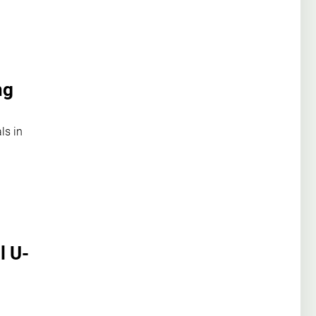
ng
ls in
l U-