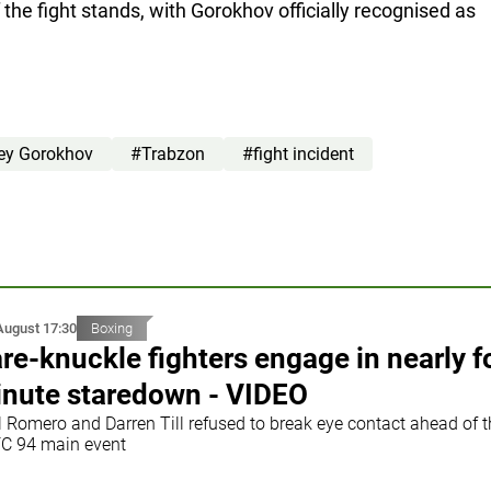
f the fight stands, with Gorokhov officially recognised as
ey Gorokhov
#Trabzon
#fight incident
August 17:30
Boxing
re-knuckle fighters engage in nearly f
nute staredown - VIDEO
l Romero and Darren Till refused to break eye contact ahead of t
C 94 main event