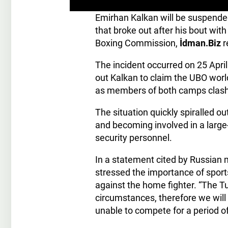
Emirhan Kalkan will be suspended
that broke out after his bout wit
Boxing Commission,
İdman.Biz
r
The incident occurred on 25 Apri
out Kalkan to claim the UBO world
as members of both camps clashed
The situation quickly spiralled ou
and becoming involved in a large-
security personnel.
In a statement cited by Russian
stressed the importance of sport
against the home fighter. “The T
circumstances, therefore we will
unable to compete for a period o