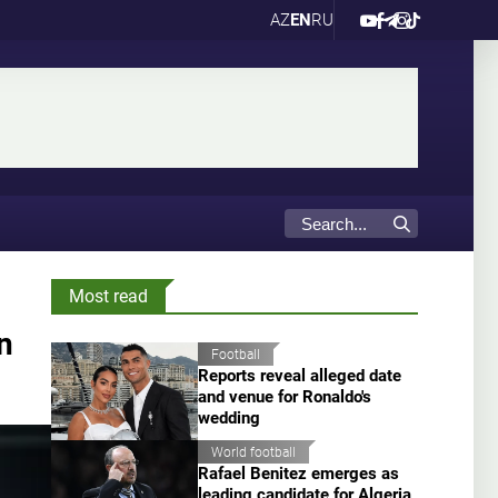
AZ
EN
RU
Most read
n
Football
Reports reveal alleged date
and venue for Ronaldo's
wedding
World football
Rafael Benitez emerges as
leading candidate for Algeria