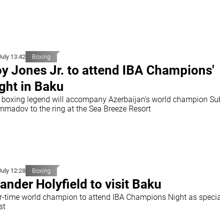
July 13:42
Boxing
y Jones Jr. to attend IBA Champions'
ght in Baku
 boxing legend will accompany Azerbaijan's world champion S
madov to the ring at the Sea Breeze Resort
July 12:28
Boxing
ander Holyfield to visit Baku
r-time world champion to attend IBA Champions Night as specia
st