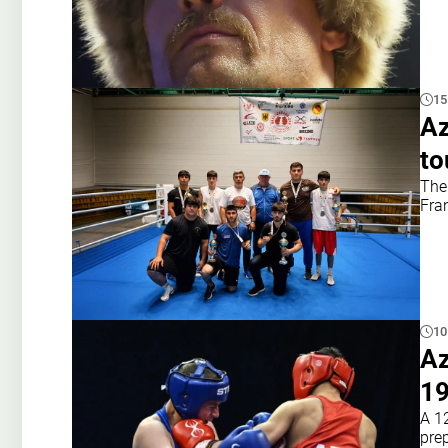
15
Az
to
The
Fran
10
Az
19
A 1
prep