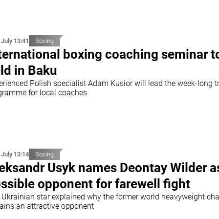
 July 13:41
Boxing
ternational boxing coaching seminar t
ld in Baku
erienced Polish specialist Adam Kusior will lead the week-long t
gramme for local coaches
 July 13:14
Boxing
eksandr Usyk names Deontay Wilder a
ssible opponent for farewell fight
 Ukrainian star explained why the former world heavyweight c
ains an attractive opponent