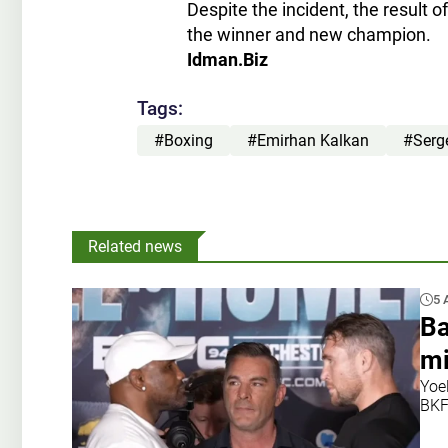
Despite the incident, the result o
the winner and new champion.
Idman.Biz
Tags:
#Boxing
#Emirhan Kalkan
#Serg
Related news
5 
Ba
mi
Yoe
BKF