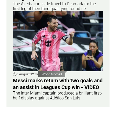
The Azerbaijani side travel to Denmark for the
first leg of their third qualifying round tie
6 August 12:32
World football
Messi marks return with two goals and
an assist in Leagues Cup win - VIDEO
The Inter Miami captain produced a brilliant first-
half display against Atlético San Luis