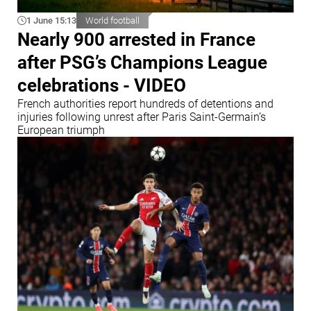
1 June 15:13
World football
Nearly 900 arrested in France
after PSG’s Champions League
celebrations - VIDEO
French authorities report hundreds of detentions and
injuries following unrest after Paris Saint-Germain’s
European triumph