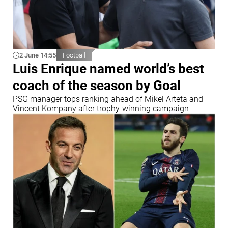
2 June 14:55
Football
Luis Enrique named world’s best
coach of the season by Goal
PSG manager tops ranking ahead of Mikel Arteta and
Vincent Kompany after trophy-winning campaign