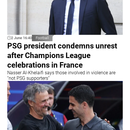
2 June 16:40
Football
PSG president condemns unrest
after Champions League
celebrations in France
Nasser Al-Khelaifi says those involved in violence are
“not PSG supporters”