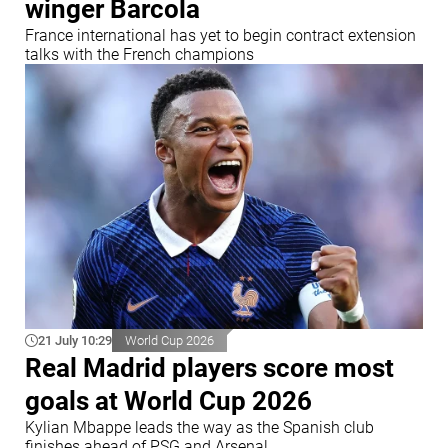
winger Barcola
France international has yet to begin contract extension
talks with the French champions
21 July 10:29
World Cup 2026
Real Madrid players score most
goals at World Cup 2026
Kylian Mbappe leads the way as the Spanish club
finishes ahead of PSG and Arsenal