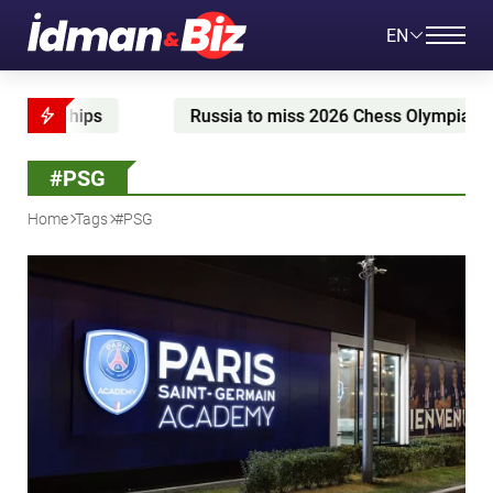
EN
sia to miss 2026 Chess Olympiad
McGregor prepares
#PSG
Home
Tags
#PSG