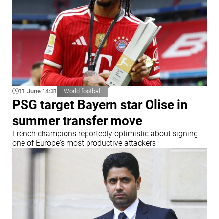
11 June 14:31
World football
PSG target Bayern star Olise in
summer transfer move
French champions reportedly optimistic about signing
one of Europe's most productive attackers