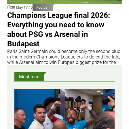
30 May 17:45
Football
Champions League final 2026:
Everything you need to know
about PSG vs Arsenal in
Budapest
Paris Saint-Germain could become only the second club
in the modern Champions League era to defend the title,
while Arsenal aim to win Europe’s biggest prize for the
first time
Most read