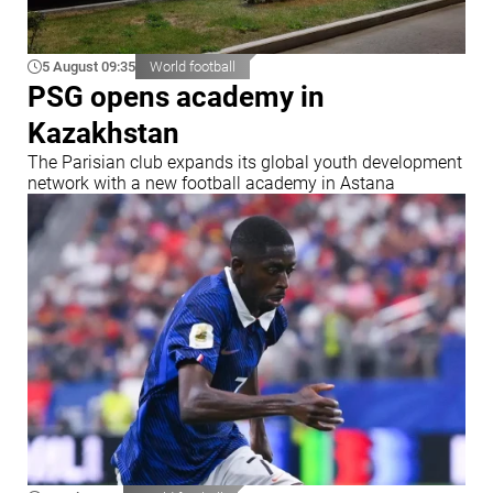
5 August 09:35
World football
PSG opens academy in
Kazakhstan
The Parisian club expands its global youth development
network with a new football academy in Astana