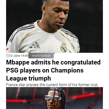
12 June 14:00
World football
Mbappe admits he congratulated
PSG players on Champions
League triumph
France star praises the current form of his former club