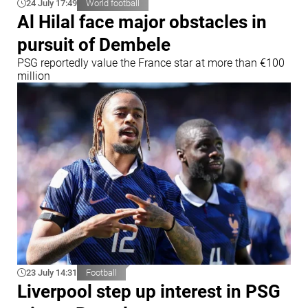
24 July 17:49
World football
Al Hilal face major obstacles in
pursuit of Dembele
PSG reportedly value the France star at more than €100
million
23 July 14:31
Football
Liverpool step up interest in PSG