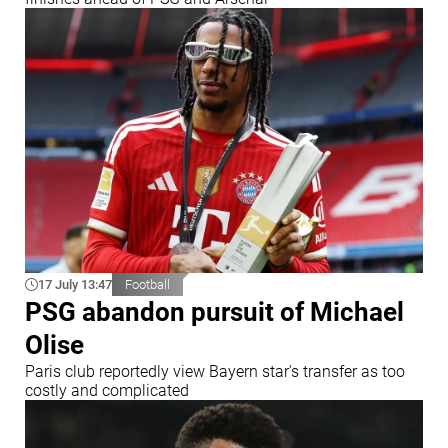
17 July 13:47
Football
PSG abandon pursuit of Michael
Olise
Paris club reportedly view Bayern star's transfer as too
costly and complicated