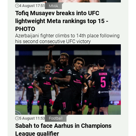
4 August 17:51
MMA
Tofiq Musayev breaks into UFC
lightweight Meta rankings top 15 -
PHOTO
Azerbaijani fighter climbs to 14th place following
his second consecutive UFC victory
5 August 11:53
Football
Sabah to face Aarhus in Champions
League qualifier