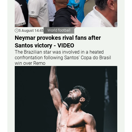
5 August 14:45
World football
Neymar provokes rival fans after
Santos victory - VIDEO
The Brazilian star was involved in a heated
confrontation following Santos' Copa do Brasil
win over Remo