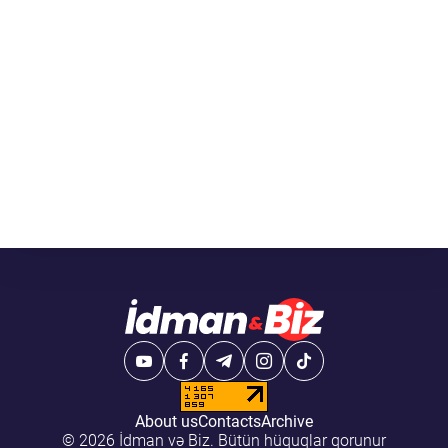
About us
Contacts
Archive
© 2026 İdman və Biz. Bütün hüquqlar qorunur