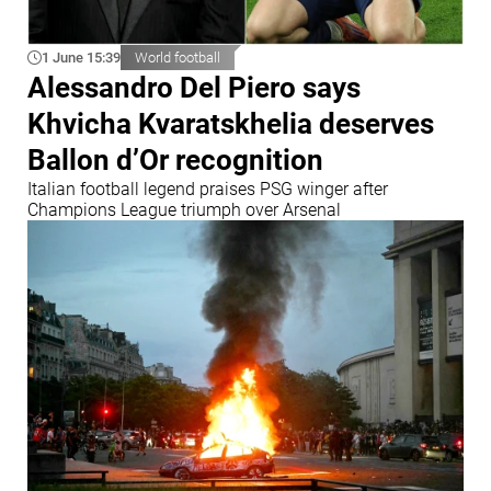
1 June 15:39
World football
Alessandro Del Piero says
Khvicha Kvaratskhelia deserves
Ballon d’Or recognition
Italian football legend praises PSG winger after
Champions League triumph over Arsenal