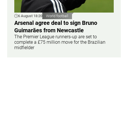
6 August 18:20
World football
Arsenal agree deal to sign Bruno
Guimarães from Newcastle
The Premier League runners-up are set to
complete a £75 million move for the Brazilian
midfielder