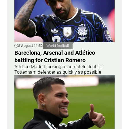
8 August 11:52
World football
Barcelona, Arsenal and Atlético
battling for Cristian Romero
Atlético Madrid looking to complete deal for
Tottenham defender as quickly as possible