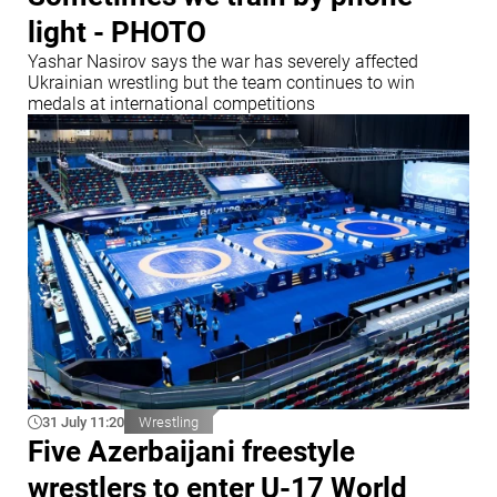
light - PHOTO
Yashar Nasirov says the war has severely affected
Ukrainian wrestling but the team continues to win
medals at international competitions
31 July 11:20
Wrestling
Five Azerbaijani freestyle
wrestlers to enter U-17 World