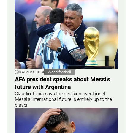
8 August 13:14
World football
AFA president speaks about Messi’s
future with Argentina
Claudio Tapia says the decision over Lionel
Messi’s international future is entirely up to the
player