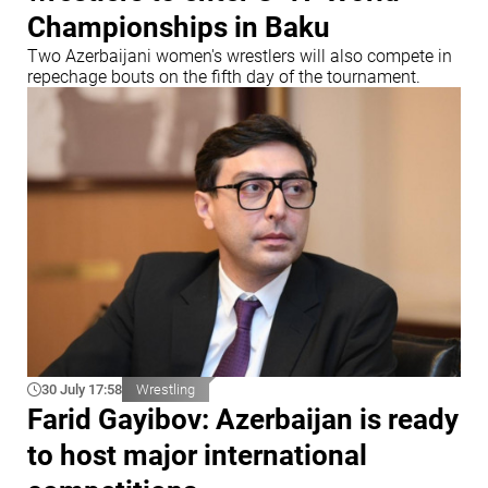
Championships in Baku
Two Azerbaijani women's wrestlers will also compete in
repechage bouts on the fifth day of the tournament.
30 July 17:58
Wrestling
Farid Gayibov: Azerbaijan is ready
to host major international