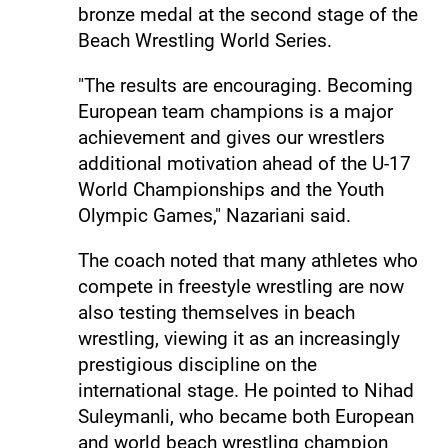
bronze medal at the second stage of the
Beach Wrestling World Series.
"The results are encouraging. Becoming
European team champions is a major
achievement and gives our wrestlers
additional motivation ahead of the U-17
World Championships and the Youth
Olympic Games," Nazariani said.
The coach noted that many athletes who
compete in freestyle wrestling are now
also testing themselves in beach
wrestling, viewing it as an increasingly
prestigious discipline on the
international stage. He pointed to Nihad
Suleymanli, who became both European
and world beach wrestling champion