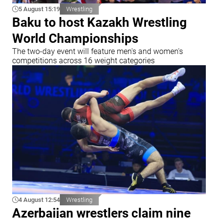
5 August 15:19
Wrestling
Baku to host Kazakh Wrestling
World Championships
The two-day event will feature men's and women's
competitions across 16 weight categories
4 August 12:54
Wrestling
Azerbaijan wrestlers claim nine