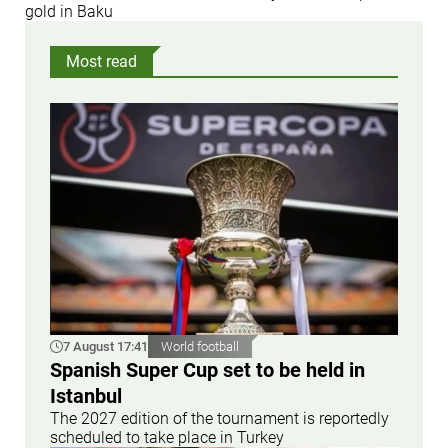
gold in Baku
Most read
7 August 17:41
World football
Spanish Super Cup set to be held in
Istanbul
The 2027 edition of the tournament is reportedly
scheduled to take place in Turkey