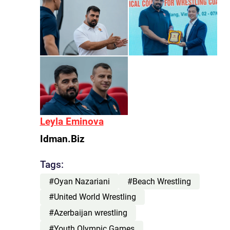
Leyla Eminova
Idman.Biz
Tags:
#Oyan Nazariani
#Beach Wrestling
#United World Wrestling
#Azerbaijan wrestling
#Youth Olympic Games