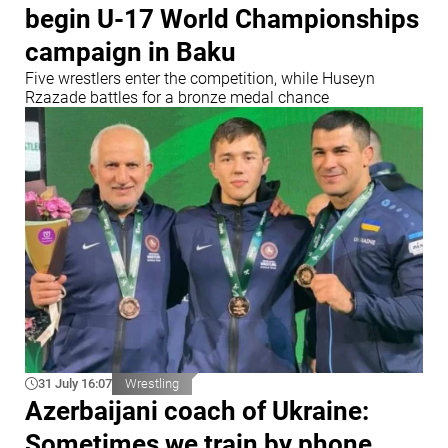
begin U-17 World Championships
campaign in Baku
Five wrestlers enter the competition, while Huseyn
Rzazade battles for a bronze medal chance
31 July 16:07
Wrestling
Azerbaijani coach of Ukraine:
Sometimes we train by phone