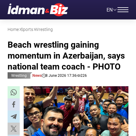
EN
Home
Sports
Wrestling
Beach wrestling gaining
momentum in Azerbaijan, says
national team coach - PHOTO
Wrestling
News
8 June 2026 17:36
226