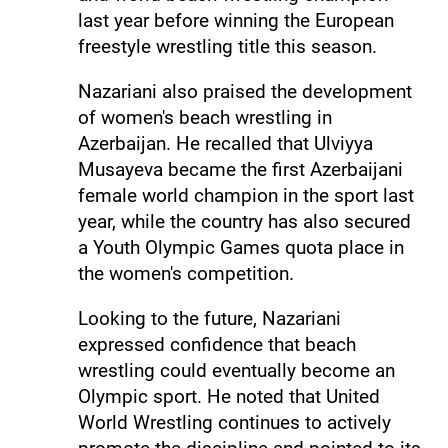
last year before winning the European
freestyle wrestling title this season.
Nazariani also praised the development
of women's beach wrestling in
Azerbaijan. He recalled that Ulviyya
Musayeva became the first Azerbaijani
female world champion in the sport last
year, while the country has also secured
a Youth Olympic Games quota place in
the women's competition.
Looking to the future, Nazariani
expressed confidence that beach
wrestling could eventually become an
Olympic sport. He noted that United
World Wrestling continues to actively