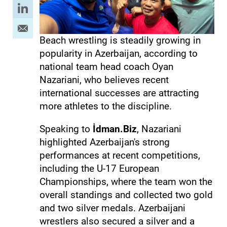
Beach wrestling is steadily growing in
popularity in Azerbaijan, according to
national team head coach Oyan
Nazariani, who believes recent
international successes are attracting
more athletes to the discipline.
Speaking to
İdman.Biz
, Nazariani
highlighted Azerbaijan's strong
performances at recent competitions,
including the U-17 European
Championships, where the team won the
overall standings and collected two gold
and two silver medals. Azerbaijani
wrestlers also secured a silver and a