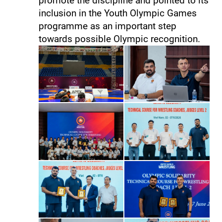
promote the discipline and pointed to its
inclusion in the Youth Olympic Games
programme as an important step
towards possible Olympic recognition.