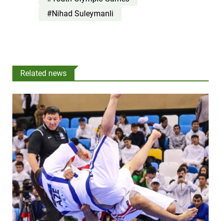
#Nihad Suleymanli
Related news