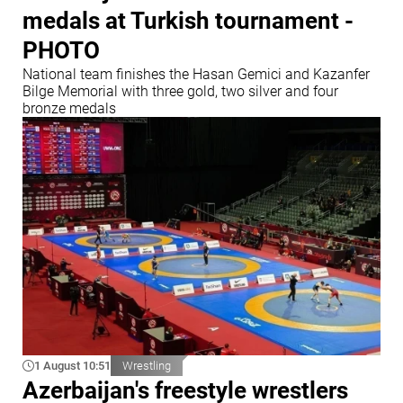
medals at Turkish tournament -
PHOTO
National team finishes the Hasan Gemici and Kazanfer
Bilge Memorial with three gold, two silver and four
bronze medals
1 August 10:51
Wrestling
Azerbaijan's freestyle wrestlers