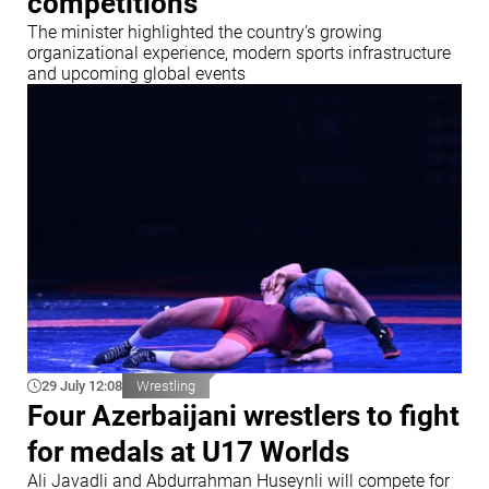
competitions
The minister highlighted the country's growing
organizational experience, modern sports infrastructure
and upcoming global events
29 July 12:08
Wrestling
Four Azerbaijani wrestlers to fight
for medals at U17 Worlds
Ali Javadli and Abdurrahman Huseynli will compete for