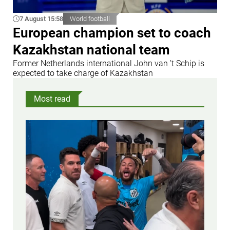
7 August 15:58
World football
European champion set to coach
Kazakhstan national team
Former Netherlands international John van ’t Schip is
expected to take charge of Kazakhstan
Most read