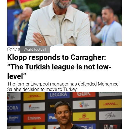
11:10
World football
Klopp responds to Carragher:
“The Turkish league is not low-
level”
The former Liverpool manager has defended Mohamed
Salah’s decision to move to Turkey