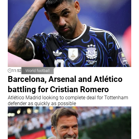
11:52
World football
Barcelona, Arsenal and Atlético
battling for Cristian Romero
Atlético Madrid looking to complete deal for Tottenham
defender as quickly as possible