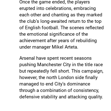
Once the game ended, the players
erupted into celebrations, embracing
each other and chanting as they marked
the club’s long-awaited return to the top
of English football. The scenes reflected
the emotional significance of the
achievement after years of rebuilding
under manager Mikel Arteta.
Arsenal have spent recent seasons
pushing Manchester City in the title race
but repeatedly fell short. This campaign,
however, the north London side finally
managed to end City’s dominance
through a combination of consistency,
defensive stability and attacking quality.