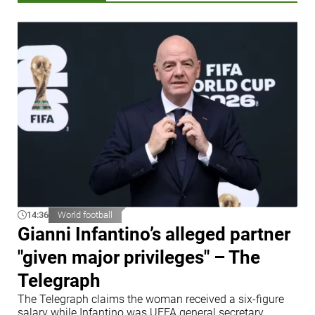
14:36
World football
Gianni Infantino’s alleged partner
"given major privileges" – The
Telegraph
The Telegraph claims the woman received a six-figure
salary while Infantino was UEFA general secretary