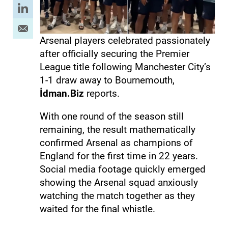
Arsenal players celebrated passionately
after officially securing the Premier
League title following Manchester City’s
1-1 draw away to Bournemouth,
İdman.Biz
reports.
With one round of the season still
remaining, the result mathematically
confirmed Arsenal as champions of
England for the first time in 22 years.
Social media footage quickly emerged
showing the Arsenal squad anxiously
watching the match together as they
waited for the final whistle.