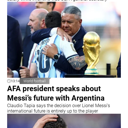
13:14
World football
AFA president speaks about
Messi’s future with Argentina
Claudio Tapia says the decision over Lionel Messi’s
international future is entirely up to the player