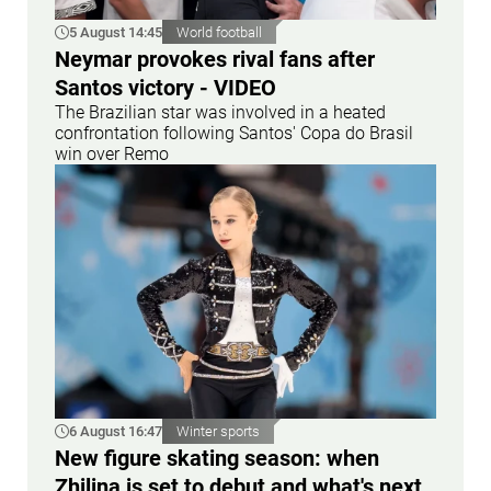
5 August 14:45
World football
Neymar provokes rival fans after
Santos victory - VIDEO
The Brazilian star was involved in a heated
confrontation following Santos' Copa do Brasil
win over Remo
6 August 16:47
Winter sports
New figure skating season: when
Zhilina is set to debut and what's next