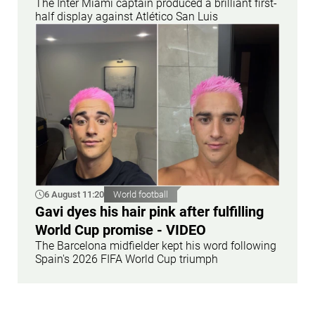
The Inter Miami captain produced a brilliant first-
half display against Atlético San Luis
6 August 11:20
World football
Gavi dyes his hair pink after fulfilling
World Cup promise - VIDEO
The Barcelona midfielder kept his word following
Spain's 2026 FIFA World Cup triumph