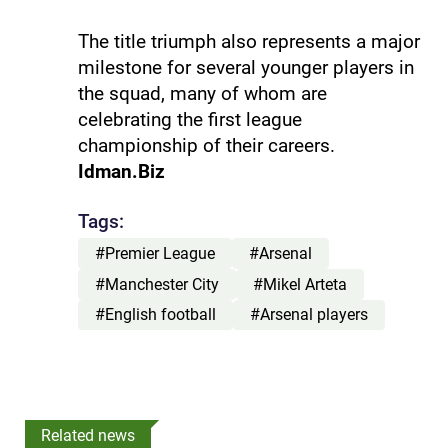
The title triumph also represents a major
milestone for several younger players in
the squad, many of whom are
celebrating the first league
championship of their careers.
Idman.Biz
Tags:
#Premier League
#Arsenal
#Manchester City
#Mikel Arteta
#English football
#Arsenal players
Related news