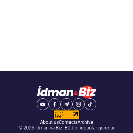
About us
Contacts
Archive
© 2026 İdman və Biz. Bütün hüquqlar qorunur