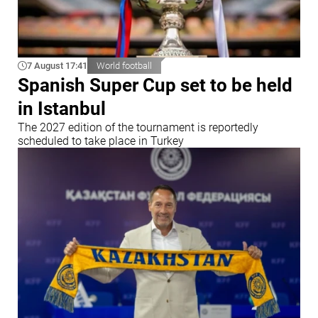
7 August 17:41
World football
Spanish Super Cup set to be held
in Istanbul
The 2027 edition of the tournament is reportedly
scheduled to take place in Turkey