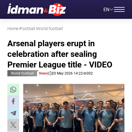
EN
Home
Football
World football
Arsenal players erupt in
celebration after sealing
Premier League title - VIDEO
World football
News
20 May 2026 14:22
302