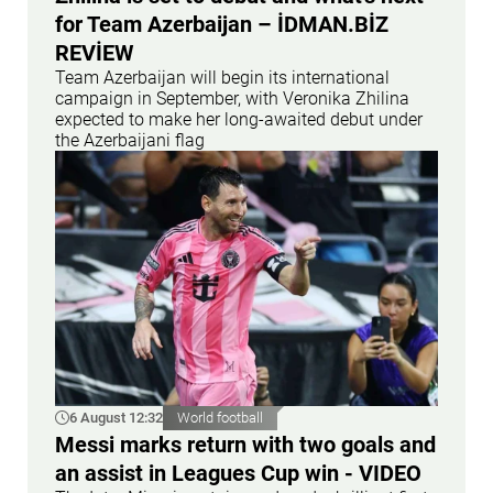
for Team Azerbaijan – İDMAN.BİZ
REVİEW
Team Azerbaijan will begin its international
campaign in September, with Veronika Zhilina
expected to make her long-awaited debut under
the Azerbaijani flag
6 August 12:32
World football
Messi marks return with two goals and
an assist in Leagues Cup win - VIDEO