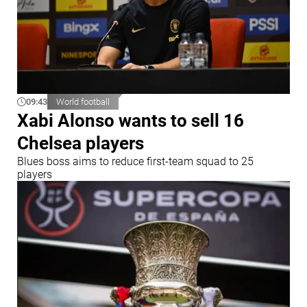
09:43
World football
Xabi Alonso wants to sell 16
Chelsea players
Blues boss aims to reduce first-team squad to 25
players