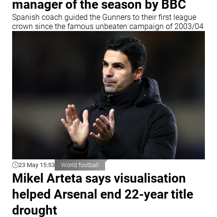
manager of the season by BBC
Spanish coach guided the Gunners to their first league
crown since the famous unbeaten campaign of 2003/04
23 May 15:53
World football
Mikel Arteta says visualisation
helped Arsenal end 22-year title
drought