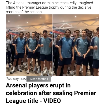
The Arsenal manager admits he repeatedly imagined
lifting the Premier League trophy during the decisive
months of the season
20 May 14:22
World football
Arsenal players erupt in
celebration after sealing Premier
League title - VIDEO