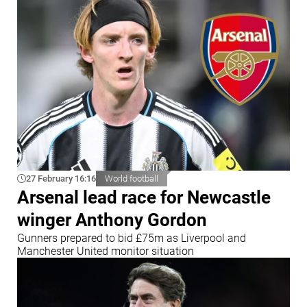
27 February 16:16
World football
Arsenal lead race for Newcastle
winger Anthony Gordon
Gunners prepared to bid £75m as Liverpool and
Manchester United monitor situation