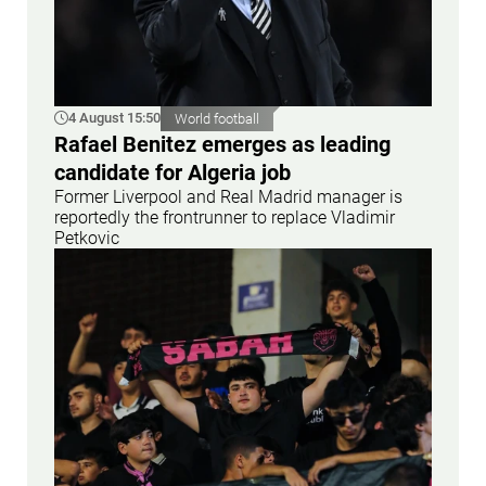
4 August 15:50
World football
Rafael Benitez emerges as leading
candidate for Algeria job
Former Liverpool and Real Madrid manager is
reportedly the frontrunner to replace Vladimir
Petkovic