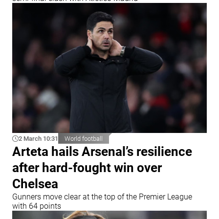
2 March 10:31
World football
Arteta hails Arsenal’s resilience
after hard-fought win over
Chelsea
Gunners move clear at the top of the Premier League
with 64 points