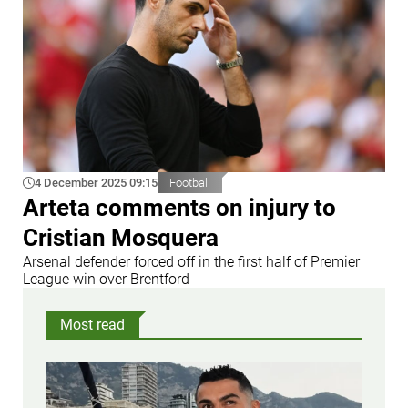
4 December 2025 09:15
Football
Arteta comments on injury to
Cristian Mosquera
Arsenal defender forced off in the first half of Premier
League win over Brentford
Most read