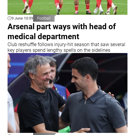
9 June 10:59
Football
Arsenal part ways with head of
medical department
Club reshuffle follows injury-hit season that saw several
key players spend lengthy spells on the sidelines