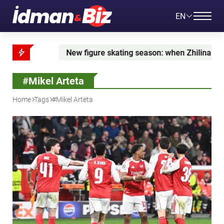
EN
 skating season: when Zhilina is set to debut and what's nex
#Mikel Arteta
Home
Tags
#Mikel Arteta