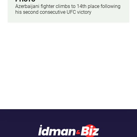
Azerbaijani fighter climbs to 14th place following
his second consecutive UFC victory