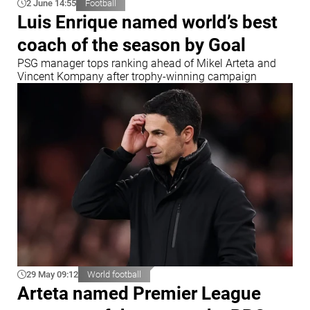
2 June 14:55
Football
Luis Enrique named world’s best
coach of the season by Goal
PSG manager tops ranking ahead of Mikel Arteta and
Vincent Kompany after trophy-winning campaign
29 May 09:12
World football
Arteta named Premier League