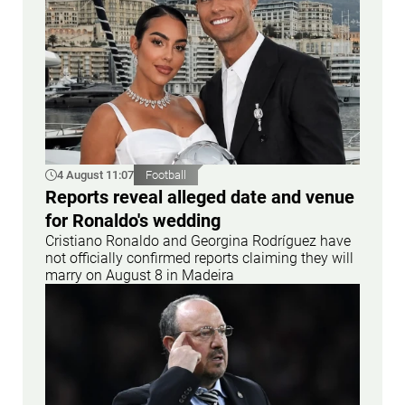
4 August 11:07
Football
Reports reveal alleged date and venue
for Ronaldo's wedding
Cristiano Ronaldo and Georgina Rodríguez have
not officially confirmed reports claiming they will
marry on August 8 in Madeira