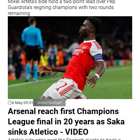
Mikel Arteta’s side hold a two-point lead over Pep
Guardiola’s reigning champions with two rounds
remaining
6 May 09:31
World football
Arsenal reach first Champions
League final in 20 years as Saka
sinks Atletico - VIDEO