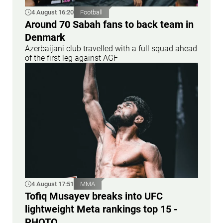
4 August 16:20
Football
Around 70 Sabah fans to back team in
Denmark
Azerbaijani club travelled with a full squad ahead
of the first leg against AGF
4 August 17:51
MMA
Tofiq Musayev breaks into UFC
lightweight Meta rankings top 15 -
PHOTO