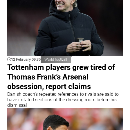
12 February 09:35
World football
Tottenham players grew tired of
Thomas Frank’s Arsenal
obsession, report claims
Danish coach’s repeated references to rivals are said to
have irritated sections of the dressing room before his
dismissal