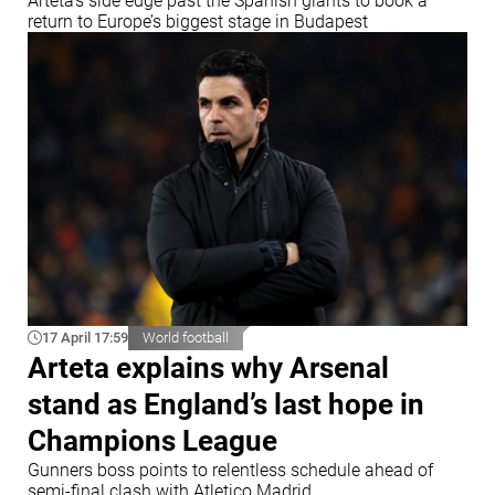
Arteta’s side edge past the Spanish giants to book a
return to Europe’s biggest stage in Budapest
17 April 17:59
World football
Arteta explains why Arsenal
stand as England’s last hope in
Champions League
Gunners boss points to relentless schedule ahead of
semi-final clash with Atletico Madrid