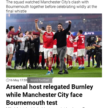
The squad watched Manchester City’s clash with
Bournemouth together before celebrating wildly at the
final whistle
16 May 17:59
World football
Arsenal host relegated Burnley
while Manchester City face
Bournemouth test