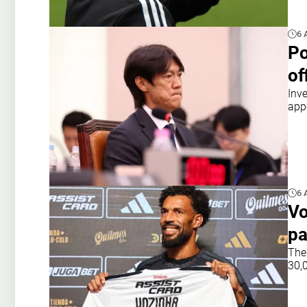
6 
Po
of
Inv
app
6 
Vo
pa
The
30,0