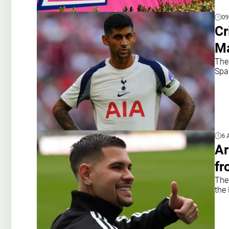
09
Cr
Ma
The
Spa
6 
Ar
fr
The
the 