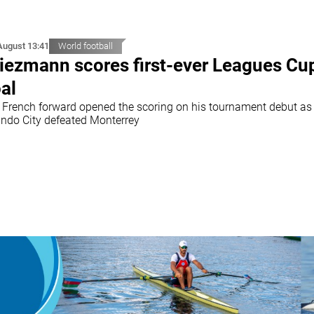
August 13:41
World football
iezmann scores first-ever Leagues Cu
al
 French forward opened the scoring on his tournament debut as
ando City defeated Monterrey