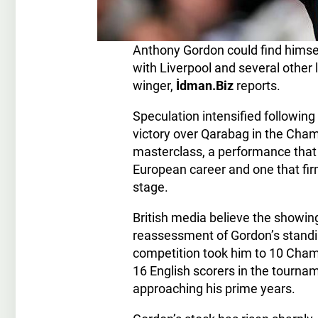
Anthony Gordon could find himself
with Liverpool and several other
winger,
İdman.Biz
reports.
Speculation intensified following
victory over Qarabag in the Cha
masterclass, a performance that
European career and one that firml
stage.
British media believe the showi
reassessment of Gordon’s standing
competition took him to 10 Cham
16 English scorers in the tourname
approaching his prime years.