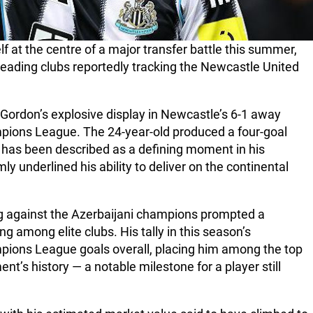
 at the centre of a major transfer battle this summer,
 leading clubs reportedly tracking the Newcastle United
 Gordon’s explosive display in Newcastle’s 6-1 away
mpions League. The 24-year-old produced a four-goal
 has been described as a defining moment in his
y underlined his ability to deliver on the continental
ng against the Azerbaijani champions prompted a
 among elite clubs. His tally in this season’s
pions League goals overall, placing him among the top
nt’s history — a notable milestone for a player still