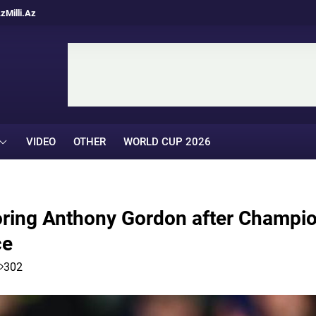
Az
Milli.Az
VIDEO
OTHER
WORLD CUP 2026
oring Anthony Gordon after Champi
ce
302