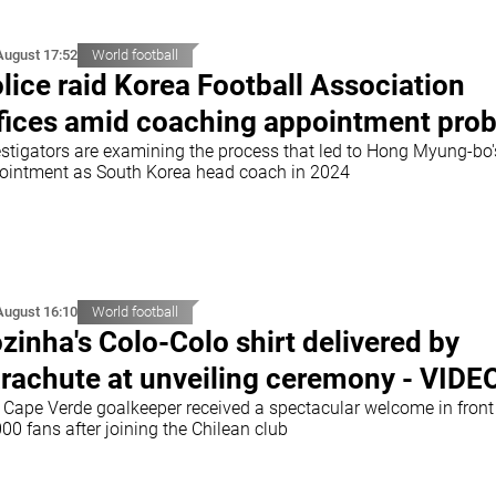
August 17:52
World football
lice raid Korea Football Association
fices amid coaching appointment pro
estigators are examining the process that led to Hong Myung-bo'
ointment as South Korea head coach in 2024
August 16:10
World football
zinha's Colo-Colo shirt delivered by
rachute at unveiling ceremony - VIDE
 Cape Verde goalkeeper received a spectacular welcome in front
00 fans after joining the Chilean club