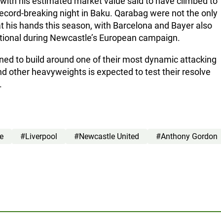
 with his estimated market value said to have climbed to
record-breaking night in Baku. Qarabag were not the only
at his hands this season, with Barcelona and Bayer also
ational during Newcastle’s European campaign.
ed to build around one of their most dynamic attacking
nd other heavyweights is expected to test their resolve
.
e
#Liverpool
#Newcastle United
#Anthony Gordon