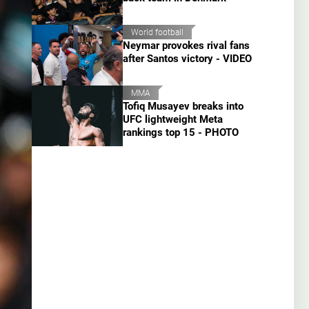
World football
Neymar provokes rival fans
after Santos victory - VIDEO
MMA
Tofiq Musayev breaks into
UFC lightweight Meta
rankings top 15 - PHOTO