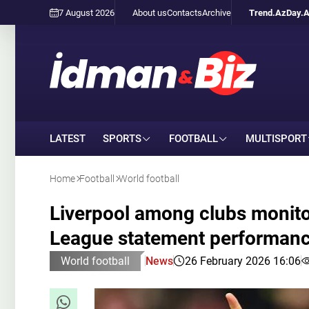
7 August 2026
About us
Contacts
Archive
Trend.Az
Day.
LATEST
SPORTS
FOOTBALL
MULTISPORT
Home
Football
World football
Liverpool among clubs monit
League statement performan
World football
News
26 February 2026 16:06