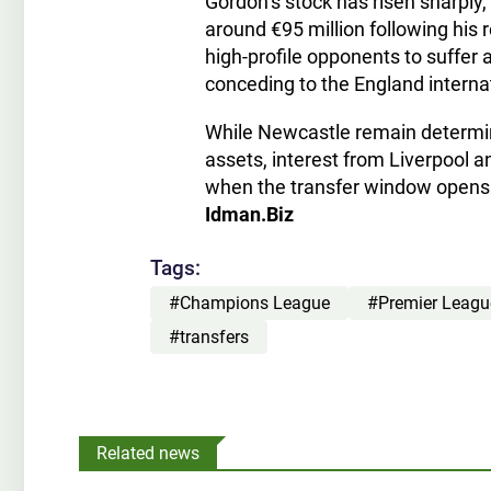
Gordon’s stock has risen sharply,
around €95 million following his 
high-profile opponents to suffer 
conceding to the England intern
While Newcastle remain determin
assets, interest from Liverpool a
when the transfer window opens
Idman.Biz
Tags:
#Champions League
#Premier Leagu
#transfers
Related news