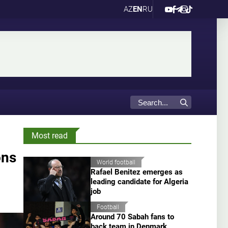
AZ
EN
RU
Most read
ons
World football
Rafael Benitez emerges as
leading candidate for Algeria
job
Football
Around 70 Sabah fans to
back team in Denmark