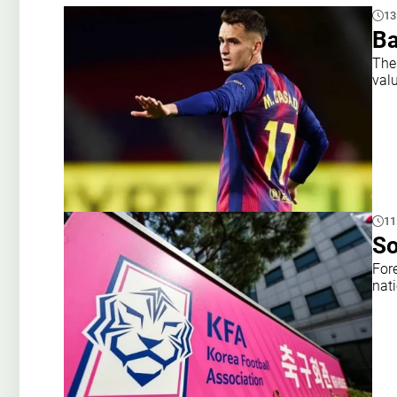
13
Ba
The
val
11
So
For
nat