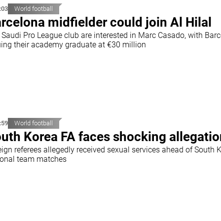
:03
World football
rcelona midfielder could join Al Hilal
 Saudi Pro League club are interested in Marc Casado, with Bar
uing their academy graduate at €30 million
:59
World football
uth Korea FA faces shocking allegati
eign referees allegedly received sexual services ahead of South 
ional team matches