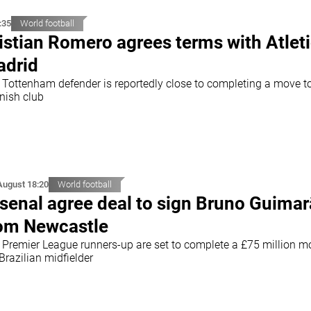
:35
World football
istian Romero agrees terms with Atlet
drid
 Tottenham defender is reportedly close to completing a move t
nish club
August 18:20
World football
senal agree deal to sign Bruno Guima
om Newcastle
 Premier League runners-up are set to complete a £75 million m
Brazilian midfielder