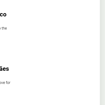
ico
o the
rães
ove for