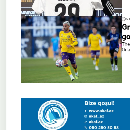
6 
Gr
go
The
Orl