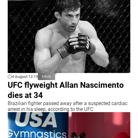
4 August 12:19
MMA
UFC flyweight Allan Nascimento
dies at 34
Brazilian fighter passed away after a suspected cardiac
arrest in his sleep, according to the UFC