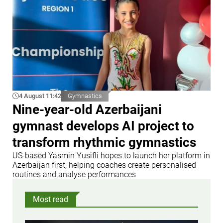
4 August 11:42
Gymnastics
Nine-year-old Azerbaijani
gymnast develops AI project to
transform rhythmic gymnastics
US-based Yasmin Yusifli hopes to launch her platform in
Azerbaijan first, helping coaches create personalised
routines and analyse performances
Most read