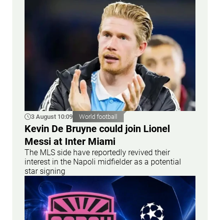
3 August 10:09
World football
Kevin De Bruyne could join Lionel
Messi at Inter Miami
The MLS side have reportedly revived their
interest in the Napoli midfielder as a potential
star signing