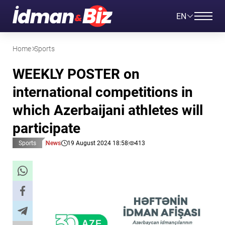
EN
Home
Sports
WEEKLY POSTER on
international competitions in
which Azerbaijani athletes will
participate
Sports
News
19 August 2024 18:58
413