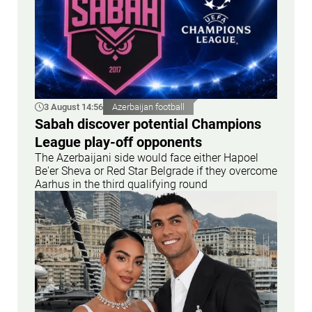
3 August 14:56
Azerbaijan football
Sabah discover potential Champions
League play-off opponents
The Azerbaijani side would face either Hapoel
Be'er Sheva or Red Star Belgrade if they overcome
Aarhus in the third qualifying round