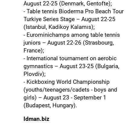
August 22-25 (Denmark, Gentofte);
- Table tennis Bioderma Pro Beach Tour
Turkiye Series Stage – August 22-25
(Istanbul, Kadikoy Kalamıs);
- Eurominichamps among table tennis
juniors – August 22-26 (Strasbourg,
France);
- International tournament on aerobic
gymnastics – August 23-25 ​​(Bulgaria,
Plovdiv);
- Kickboxing World Championship
(youths/teenagers/cadets - boys and
girls) – August 23 - September 1
(Budapest, Hungary).
Idman.biz