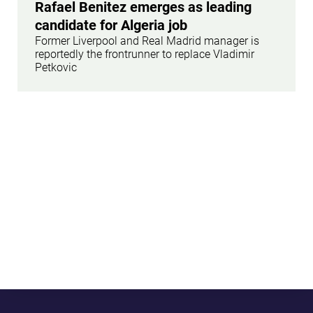
Rafael Benitez emerges as leading
candidate for Algeria job
Former Liverpool and Real Madrid manager is
reportedly the frontrunner to replace Vladimir
Petkovic