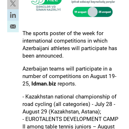
The sports poster of the week for
international competitions in which
Azerbaijani athletes will participate has
been announced.
Azerbaijan teams will participate in a
number of competitions on August 19-
25,
Idman.biz
reports.
- Kazakhstan national championship of
road cycling (all categories) - July 28 -
August 29 (Kazakhstan, Astana);
- EUROTALENTS DEVELOPMENT CAMP
II among table tennis juniors – August