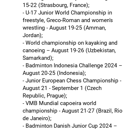
15-22 (Strasbourg, France);
- U-17 Junior World Championship in
freestyle, Greco-Roman and women's
wrestling - August 19-25 (Amman,
Jordan);
- World championship on kayaking and
canoeing – August 19-26 (Uzbekistan,
Samarkand);
- Badminton Indonesia Challenge 2024 –
August 20-25 (Indonesia);
- Junior European Chess Championship -
August 21 - September 1 (Czech
Republic, Prague);
- VMB Mundial capoeira world
championship - August 21-27 (Brazil, Rio
de Janeiro);
- Badminton Danish Junior Cup 2024 –