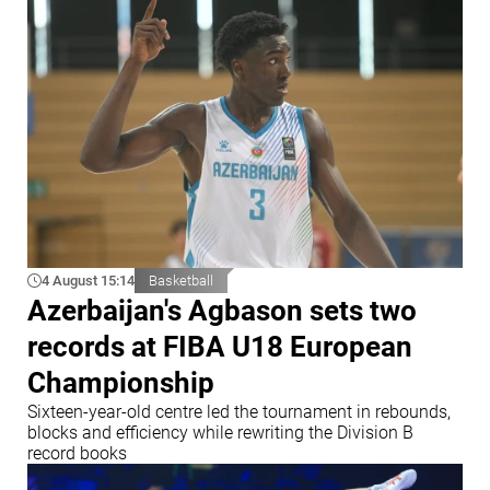
4 August 15:14
Basketball
Azerbaijan's Agbason sets two
records at FIBA U18 European
Championship
Sixteen-year-old centre led the tournament in rebounds,
blocks and efficiency while rewriting the Division B
record books