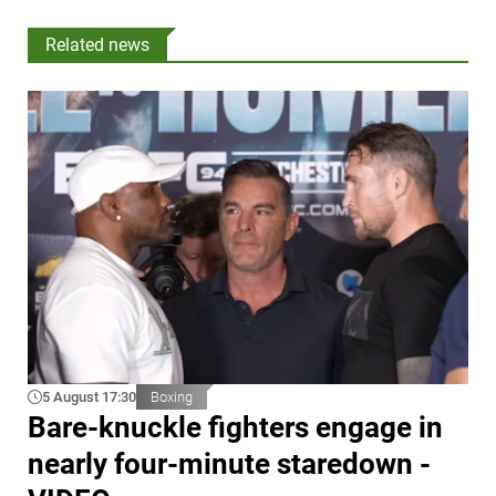
Related news
5 August 17:30
Boxing
Bare-knuckle fighters engage in
nearly four-minute staredown -