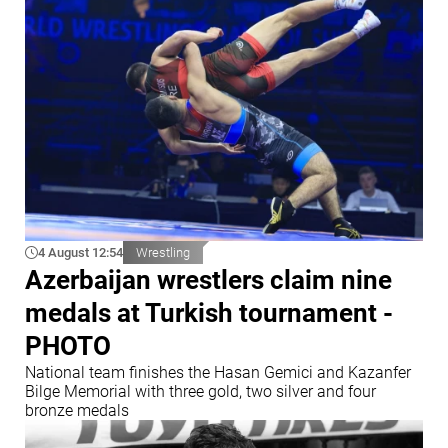
4 August 12:54
Wrestling
Azerbaijan wrestlers claim nine
medals at Turkish tournament -
PHOTO
National team finishes the Hasan Gemici and Kazanfer
Bilge Memorial with three gold, two silver and four
bronze medals