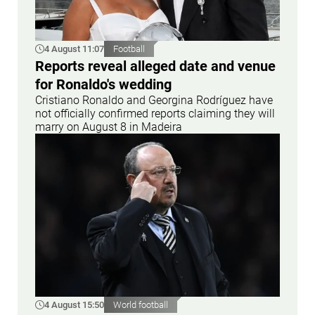
4 August 11:07
Football
Reports reveal alleged date and venue
for Ronaldo's wedding
Cristiano Ronaldo and Georgina Rodríguez have
not officially confirmed reports claiming they will
marry on August 8 in Madeira
4 August 15:50
World football