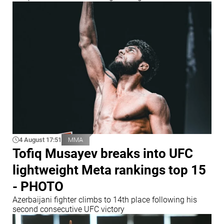
4 August 17:51
MMA
Tofiq Musayev breaks into UFC
lightweight Meta rankings top 15
- PHOTO
Azerbaijani fighter climbs to 14th place following his
second consecutive UFC victory