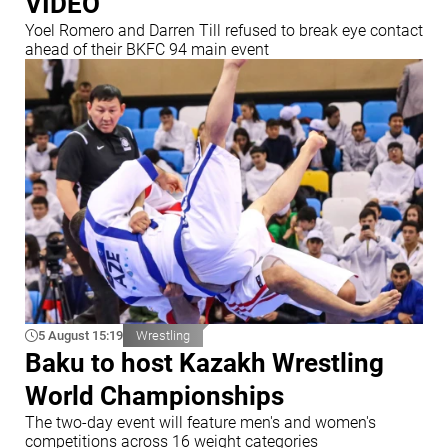
VIDEO
Yoel Romero and Darren Till refused to break eye contact
ahead of their BKFC 94 main event
5 August 15:19
Wrestling
Baku to host Kazakh Wrestling
World Championships
The two-day event will feature men's and women's
competitions across 16 weight categories