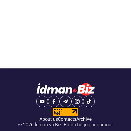
About us
Contacts
Archive
© 2026 İdman və Biz. Bütün hüquqlar qorunur