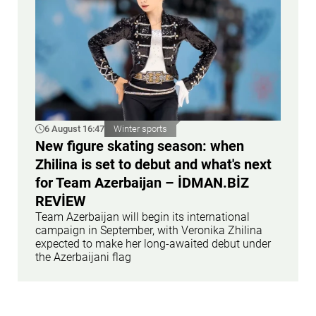
6 August 16:47
Winter sports
New figure skating season: when
Zhilina is set to debut and what's next
for Team Azerbaijan – İDMAN.BİZ
REVİEW
Team Azerbaijan will begin its international
campaign in September, with Veronika Zhilina
expected to make her long-awaited debut under
the Azerbaijani flag