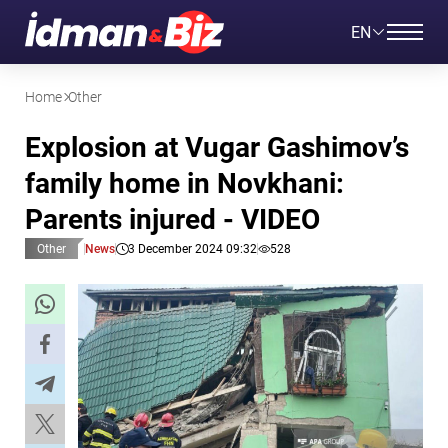
EN
Home
Other
Explosion at Vugar Gashimov’s
family home in Novkhani:
Parents injured - VIDEO
Other
News
3 December 2024 09:32
528