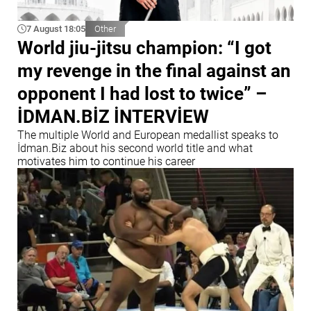
7 August 18:05
Other
World jiu-jitsu champion: “I got
my revenge in the final against an
opponent I had lost to twice” –
İDMAN.BİZ İNTERVİEW
The multiple World and European medallist speaks to
İdman.Biz about his second world title and what
motivates him to continue his career