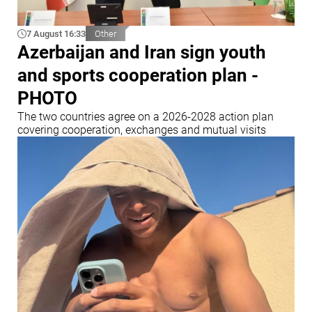
7 August 16:33
Other
Azerbaijan and Iran sign youth
and sports cooperation plan -
PHOTO
The two countries agree on a 2026-2028 action plan
covering cooperation, exchanges and mutual visits