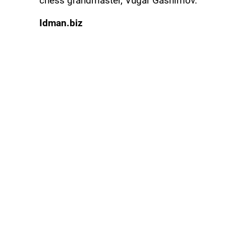
chess grandmaster, Vugar Gashimov.
Idman.biz