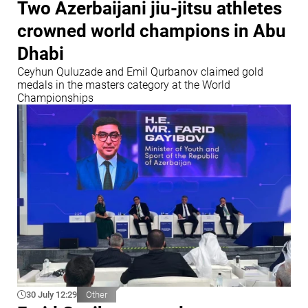
Two Azerbaijani jiu-jitsu athletes
crowned world champions in Abu
Dhabi
Ceyhun Quluzade and Emil Qurbanov claimed gold
medals in the masters category at the World
Championships
30 July 12:29
Other