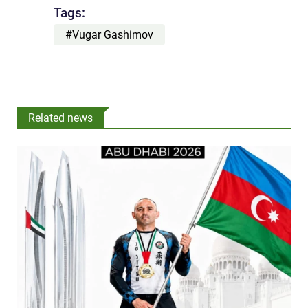
Tags:
#Vugar Gashimov
Related news