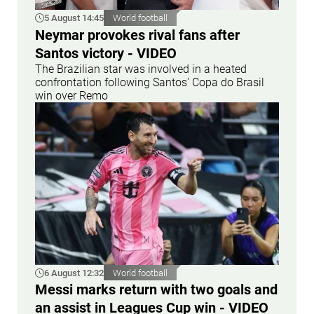
5 August 14:45
World football
Neymar provokes rival fans after
Santos victory - VIDEO
The Brazilian star was involved in a heated
confrontation following Santos' Copa do Brasil
win over Remo
6 August 12:32
World football
Messi marks return with two goals and
an assist in Leagues Cup win - VIDEO