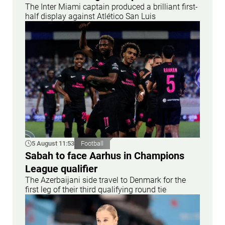
The Inter Miami captain produced a brilliant first-
half display against Atlético San Luis
5 August 11:53
Football
Sabah to face Aarhus in Champions
League qualifier
The Azerbaijani side travel to Denmark for the
first leg of their third qualifying round tie