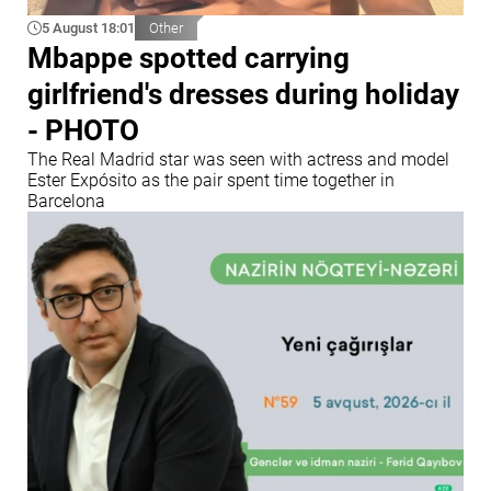
5 August 18:01
Other
Mbappe spotted carrying
girlfriend's dresses during holiday
- PHOTO
The Real Madrid star was seen with actress and model
Ester Expósito as the pair spent time together in
Barcelona