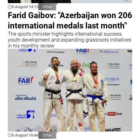
5 August 14:13
Other
Farid Gaibov: "Azerbaijan won 206
international medals last month"
The sports minister highlights international success,
youth development and expanding grassroots initiatives
in his monthly review
5 August 10:46
Other