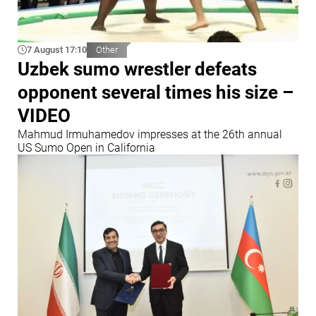
7 August 17:10
Other
Uzbek sumo wrestler defeats
opponent several times his size –
VIDEO
Mahmud Irmuhamedov impresses at the 26th annual
US Sumo Open in California