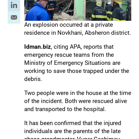
An explosion occurred at a private
residence in Novkhani, Absheron district.
Idman.biz
, citing APA, reports that
emergency rescue teams from the
Ministry of Emergency Situations are
working to save those trapped under the
debris.
Two people were in the house at the time
of the incident. Both were rescued alive
and transported to the hospital.
It has been confirmed that the injured
individuals are the parents of the late