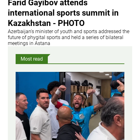
Farid Gayibov attends
international sports summit in
Kazakhstan - PHOTO
Azerbaijan's minister of youth and sports addressed the
future of phygital sports and held a series of bilateral
meetings in Astana
Most read