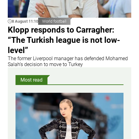
8 August 11:10
World football
Klopp responds to Carragher:
“The Turkish league is not low-
level”
The former Liverpool manager has defended Mohamed
Salah’s decision to move to Turkey
Most read