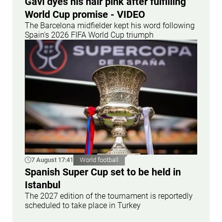
Gavi dyes his hair pink after fulfilling
World Cup promise - VIDEO
The Barcelona midfielder kept his word following
Spain's 2026 FIFA World Cup triumph
7 August 17:41
World football
Spanish Super Cup set to be held in
Istanbul
The 2027 edition of the tournament is reportedly
scheduled to take place in Turkey