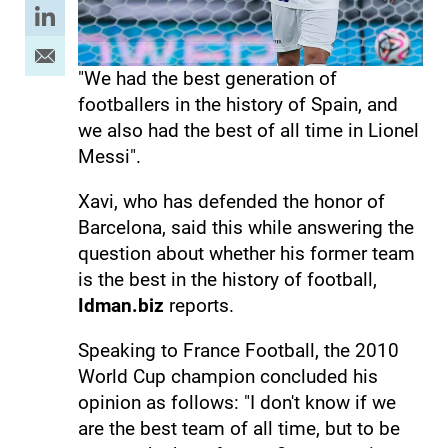
"We had the best generation of
footballers in the history of Spain, and
we also had the best of all time in Lionel
Messi".
Xavi, who has defended the honor of
Barcelona, ​​​​said this while answering the
question about whether his former team
is the best in the history of football,
Idman.biz
reports.
Speaking to France Football, the 2010
World Cup champion concluded his
opinion as follows: "I don't know if we
are the best team of all time, but to be