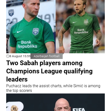
8 August 15:59
Azerbaijan football
Two Sabah players among
Champions League qualifying
leaders
Puchacz leads the assist charts, while Simić is among
the top scorers