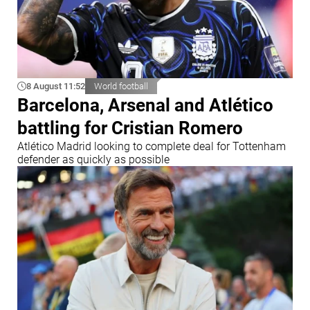
8 August 11:52
World football
Barcelona, Arsenal and Atlético
battling for Cristian Romero
Atlético Madrid looking to complete deal for Tottenham
defender as quickly as possible