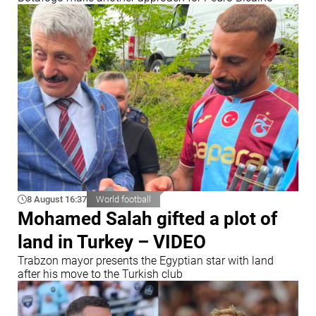
8 August 16:37
World football
Mohamed Salah gifted a plot of
land in Turkey – VIDEO
Trabzon mayor presents the Egyptian star with land
after his move to the Turkish club