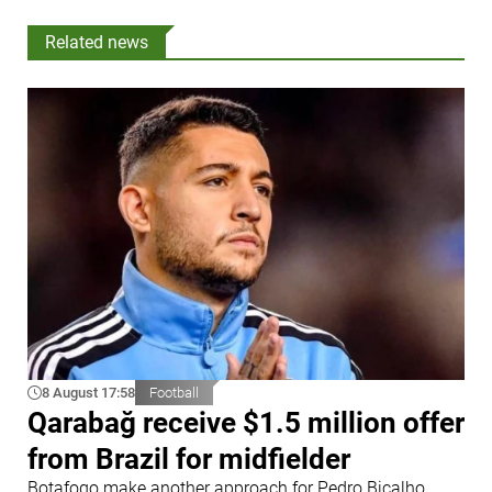
Related news
8 August 17:58
Football
Qarabağ receive $1.5 million offer
from Brazil for midfielder
Botafogo make another approach for Pedro Bicalho