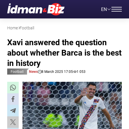
EN
Home
Football
Xavi answered the question
about whether Barca is the best
in history
Football
News
8 March 2025 17:05
1 053