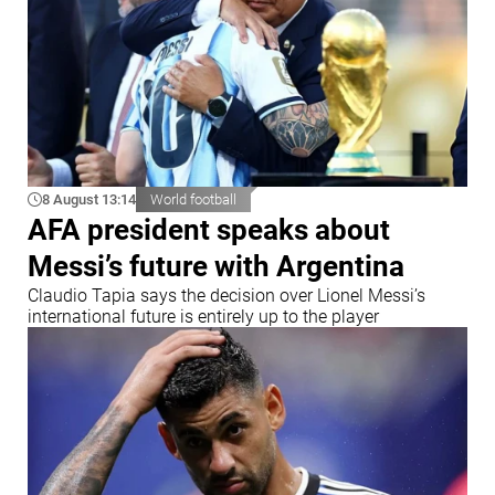
8 August 13:14
World football
AFA president speaks about
Messi’s future with Argentina
Claudio Tapia says the decision over Lionel Messi’s
international future is entirely up to the player