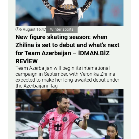
6 August 16:47
Winter sports
New figure skating season: when
Zhilina is set to debut and what's next
for Team Azerbaijan – İDMAN.BİZ
REVİEW
Team Azerbaijan will begin its international
campaign in September, with Veronika Zhilina
expected to make her long-awaited debut under
the Azerbaijani flag