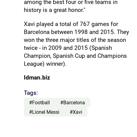
among the best four or five teams in
history is a great honor."
Xavi played a total of 767 games for
Barcelona between 1998 and 2015. They
won the three major titles of the season
twice - in 2009 and 2015 (Spanish
Champion, Spanish Cup and Champions
League) winner).
Idman.biz
Tags:
#Football
#Barcelona
#Lionel Messi
#Xavi