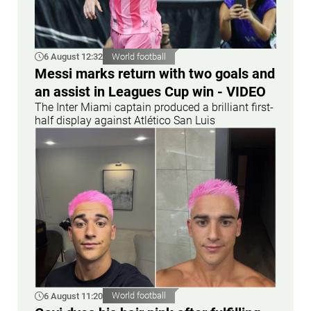
6 August 12:32
World football
Messi marks return with two goals and
an assist in Leagues Cup win - VIDEO
The Inter Miami captain produced a brilliant first-
half display against Atlético San Luis
6 August 11:20
World football