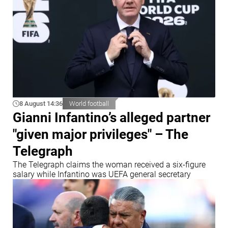
8 August 14:36
World football
Gianni Infantino’s alleged partner
"given major privileges" – The
Telegraph
The Telegraph claims the woman received a six-figure
salary while Infantino was UEFA general secretary