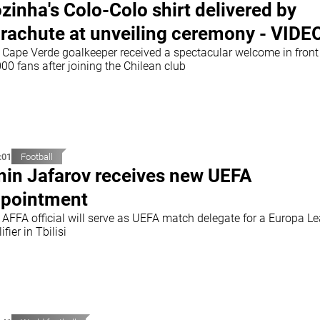
zinha's Colo-Colo shirt delivered by
rachute at unveiling ceremony - VIDE
 Cape Verde goalkeeper received a spectacular welcome in front
00 fans after joining the Chilean club
:01
Football
in Jafarov receives new UEFA
pointment
 AFFA official will serve as UEFA match delegate for a Europa L
ifier in Tbilisi