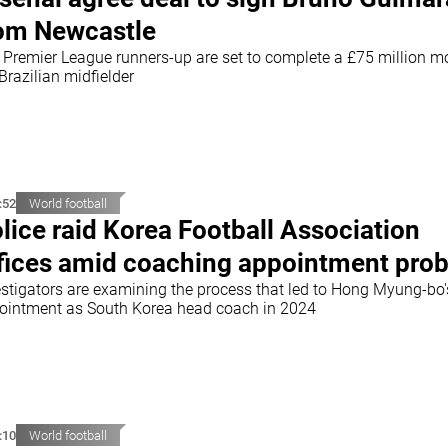
om Newcastle
 Premier League runners-up are set to complete a £75 million m
Brazilian midfielder
:52
World football
lice raid Korea Football Association
fices amid coaching appointment pro
estigators are examining the process that led to Hong Myung-bo'
ointment as South Korea head coach in 2024
:10
World football