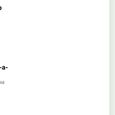
p
-a-
rid