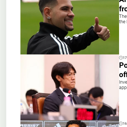
fr
The
the 
17
Po
of
Inv
app
16