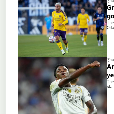
13
Gr
go
The
Orl
13
Ar
ye
The
star