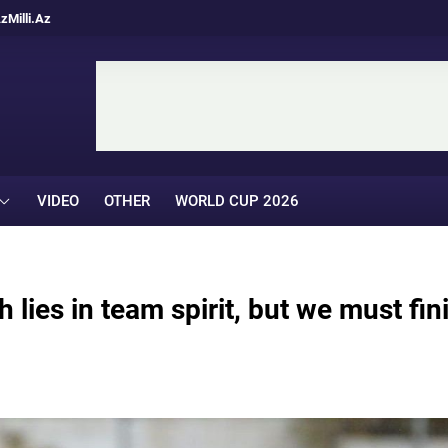
Az
Milli.Az
VIDEO
OTHER
WORLD CUP 2026
 lies in team spirit, but we must fin