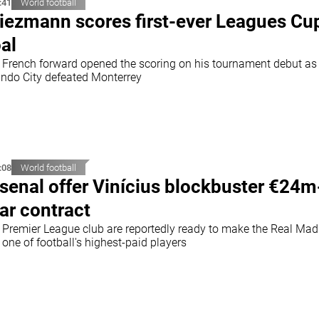
:41
World football
iezmann scores first-ever Leagues Cu
al
 French forward opened the scoring on his tournament debut as
ando City defeated Monterrey
:08
World football
senal offer Vinícius blockbuster €24m
ar contract
 Premier League club are reportedly ready to make the Real Mad
 one of football's highest-paid players