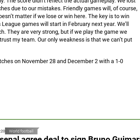
y. The score didn’t reflect the actual gameplay. We lost
hes due to our mistakes. Friendly games will, of course,
doesn’t matter if we lose or win here. The key is to win
 League games will start in February next year. We’ll
ch. They are very strong, but if we play the game we
 trust my team. Our only weakness is that we can’t put
atches on November 28 and December 2 with a 1-0
:20
World football
senal agree deal to sign Bruno Guima