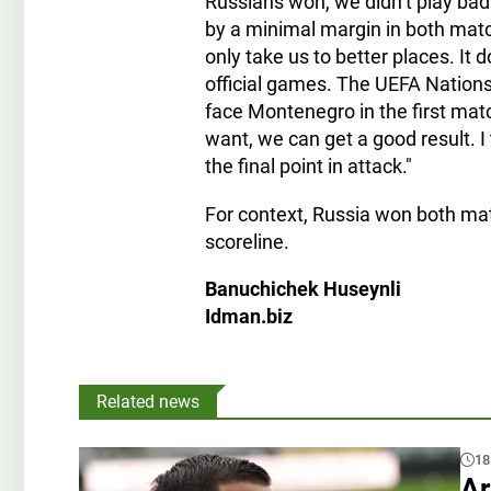
Russians won, we didn’t play badl
by a minimal margin in both matc
only take us to better places. It 
official games. The UEFA Nations
face Montenegro in the first mat
want, we can get a good result. I
the final point in attack."
For context, Russia won both m
scoreline.
Banuchichek Huseynli
Idman.biz
Related news
18
Ar