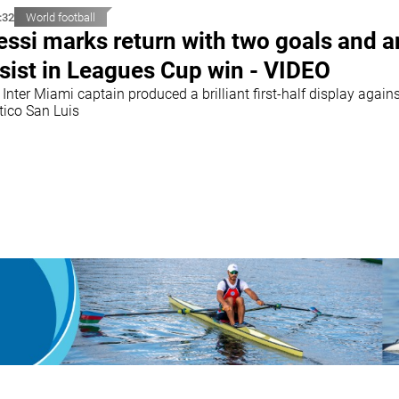
:32
World football
ssi marks return with two goals and a
sist in Leagues Cup win - VIDEO
Inter Miami captain produced a brilliant first-half display again
tico San Luis