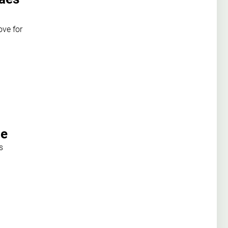
ove for
be
s