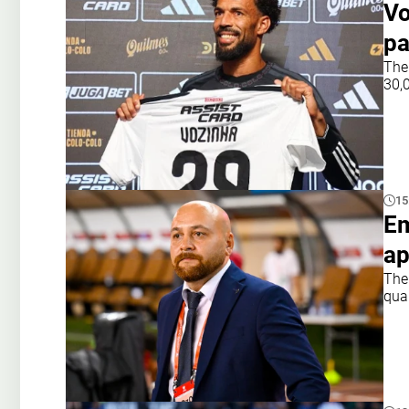
Vo
pa
The
30,0
15
Em
ap
The
qual