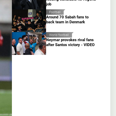
job
Football
Around 70 Sabah fans to
back team in Denmark
World football
Neymar provokes rival fans
after Santos victory - VIDEO