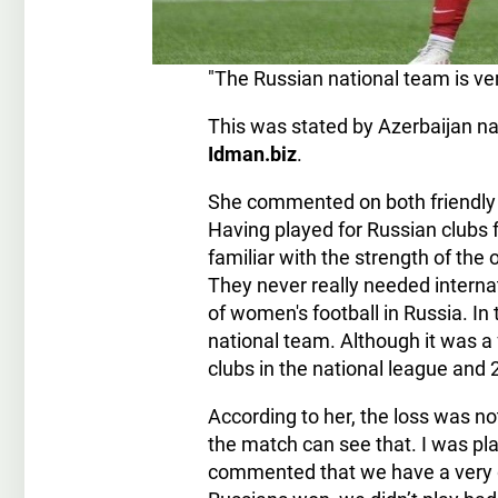
"The Russian national team is ver
This was stated by Azerbaijan na
Idman.biz
.
She commented on both friendly 
Having played for Russian clubs 
familiar with the strength of the
They never really needed interna
of women's football in Russia. In 
national team. Although it was a 
clubs in the national league and 
According to her, the loss was 
the match can see that. I was p
commented that we have a very g