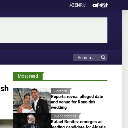
AZ
EN
RU
Most read
ish
Football
Reports reveal alleged date
and venue for Ronaldo's
wedding
World football
Rafael Benitez emerges as
leading candidate for Algeria