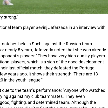
y strong."
tional team player Sevinj Jafarzada in an interview with
matches held in Sochi against the Russian team.
for nearly 8 years, Jafarzada noted that she was already
 opponent’s players: "They have very high-quality players.
tional players, which is a sign of the good development
their last official match, they defeated the Portugal
few years ago, it shows their strength. There are 13
20 in the youth league."
not due to the team's performance: "Anyone who watched
laying against my club teammates. They even
ood, fighting, and determined team. Although the