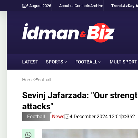
6 August 2026
About us
Contacts
Archive
Trend.Az
Day.
LATEST
SPORTS
FOOTBALL
MULTISPORT
Home
Football
Sevinj Jafarzada: "Our strength
attacks"
Football
News
4 December 2024 13:01
362