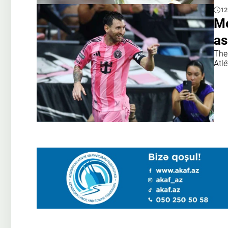
12
Me
as
The 
Atlé