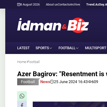
8 August 2026
About us
Contacts
Archive
Trend.Az
Day.
LATEST
SPORTS
FOOTBALL
MULTISPORT
Home
Football
Azer Bagirov: "Resentment i
Football
News
25 June 2024 16:43
609