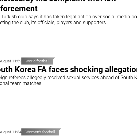
forcement
Turkish club says it has taken legal action over social media po
eting the club, its officials, players and supporters
August 11:59
World football
uth Korea FA faces shocking allegati
eign referees allegedly received sexual services ahead of South 
ional team matches
August 11:34
Women's football