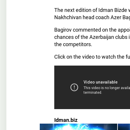
The next edition of Idman Bizde 
Nakhchivan head coach Azer Bag
Bagirov commented on the appoi
chances of the Azerbaijan clubs 
the competitors.
Click on the video to watch the fu
Idman.biz