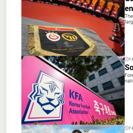
en
The 
targ
7 
So
For
nat
7 