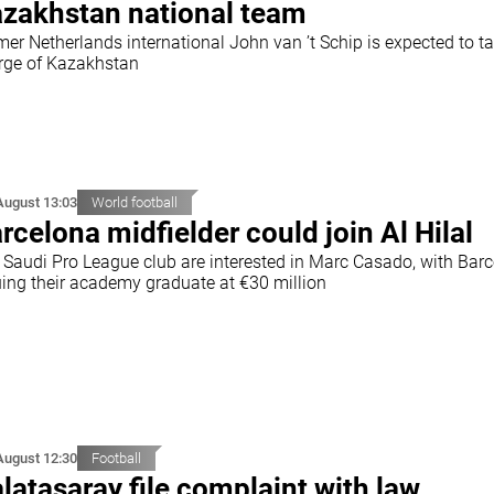
zakhstan national team
mer Netherlands international John van ’t Schip is expected to t
rge of Kazakhstan
August 13:03
World football
rcelona midfielder could join Al Hilal
 Saudi Pro League club are interested in Marc Casado, with Bar
uing their academy graduate at €30 million
August 12:30
Football
latasaray file complaint with law