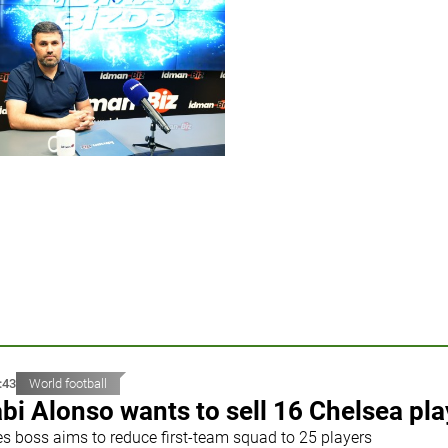
:43
World football
bi Alonso wants to sell 16 Chelsea pla
es boss aims to reduce first-team squad to 25 players