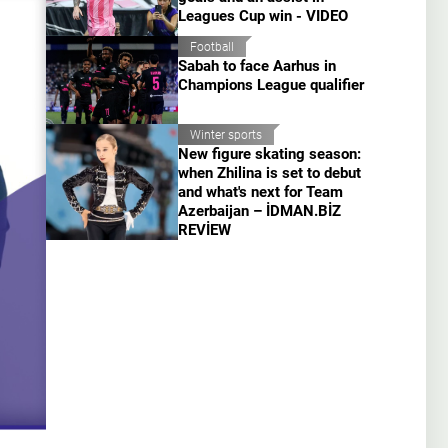
Leagues Cup win - VIDEO
Football
Sabah to face Aarhus in
Champions League qualifier
Winter sports
New figure skating season:
when Zhilina is set to debut
and what's next for Team
Azerbaijan – İDMAN.BİZ
REVİEW