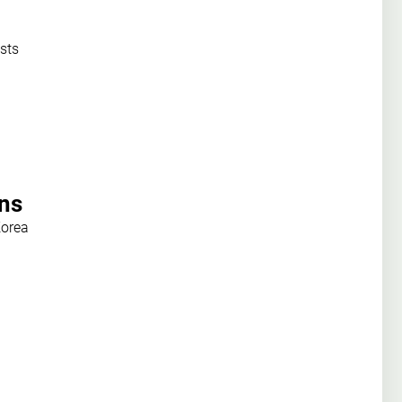
sts
ons
Korea