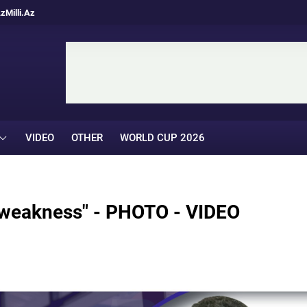
Az
Milli.Az
VIDEO
OTHER
WORLD CUP 2026
s weakness" - PHOTO - VIDEO