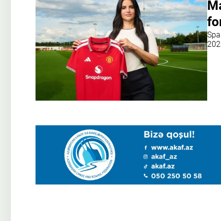
Ma
fo
Spa
202