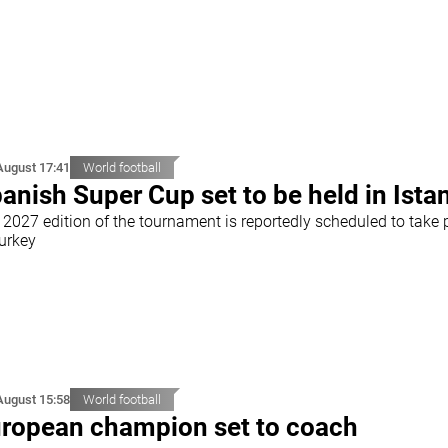
August 17:41
World football
anish Super Cup set to be held in Ista
 2027 edition of the tournament is reportedly scheduled to take 
Turkey
August 15:58
World football
ropean champion set to coach