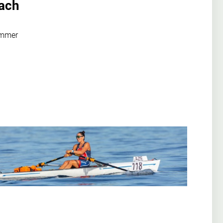
oach
ummer