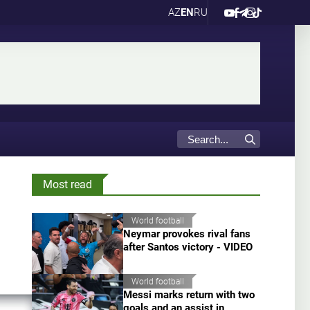
AZ
EN
RU
Most read
World football
Neymar provokes rival fans
after Santos victory - VIDEO
World football
Messi marks return with two
goals and an assist in