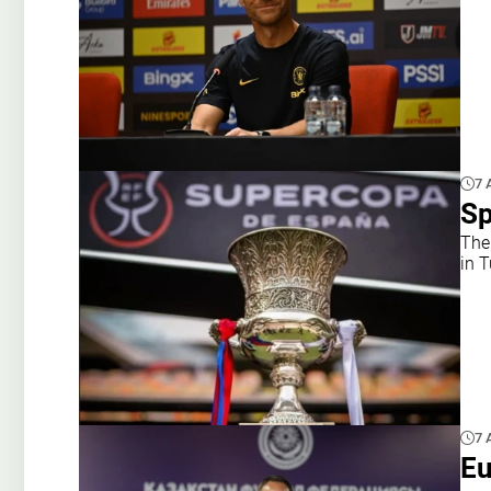
7 
Sp
The
in 
7 
Eu