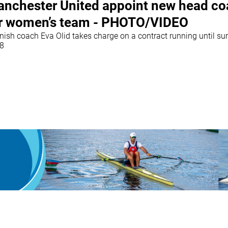
nchester United appoint new head c
r women’s team - PHOTO/VIDEO
nish coach Eva Olid takes charge on a contract running until s
8