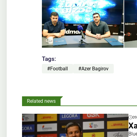
Tags:
#Football
#Azer Bagirov
Related news
09
Xa
Blu