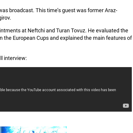
was broadcast. This time’s guest was former Araz-
irov.
ntments at Neftchi and Turan Tovuz. He evaluated the
in the European Cups and explained the main features of
ll interview: