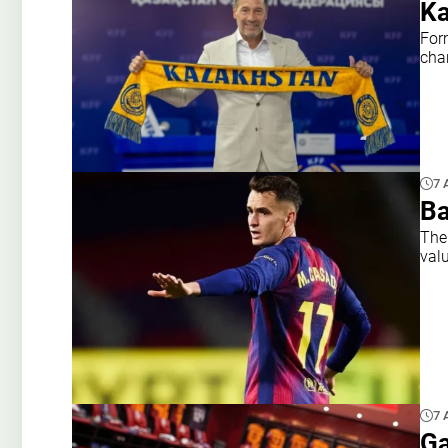
Ka
For
cha
7 
Ba
The
val
7 
Ga