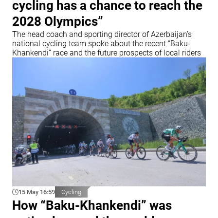
cycling has a chance to reach the
2028 Olympics”
The head coach and sporting director of Azerbaijan’s
national cycling team spoke about the recent “Baku-
Khankendi” race and the future prospects of local riders
15 May 16:59
Cycling
How “Baku-Khankendi” was