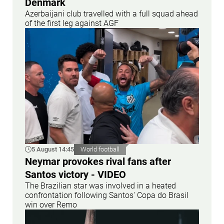
Denmark
Azerbaijani club travelled with a full squad ahead
of the first leg against AGF
5 August 14:45
World football
Neymar provokes rival fans after
Santos victory - VIDEO
The Brazilian star was involved in a heated
confrontation following Santos' Copa do Brasil
win over Remo