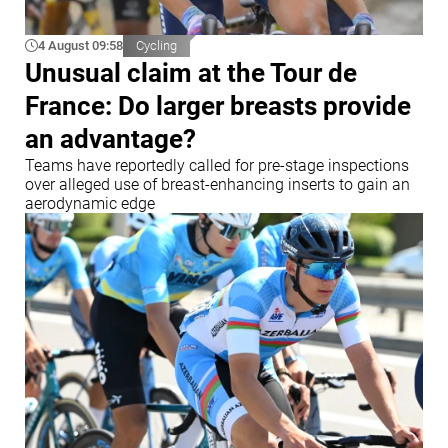
4 August 09:58
Cycling
Unusual claim at the Tour de
France: Do larger breasts provide
an advantage?
Teams have reportedly called for pre-stage inspections
over alleged use of breast-enhancing inserts to gain an
aerodynamic edge