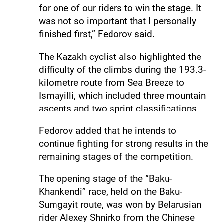
for one of our riders to win the stage. It
was not so important that I personally
finished first,” Fedorov said.
The Kazakh cyclist also highlighted the
difficulty of the climbs during the 193.3-
kilometre route from Sea Breeze to
Ismayilli, which included three mountain
ascents and two sprint classifications.
Fedorov added that he intends to
continue fighting for strong results in the
remaining stages of the competition.
The opening stage of the “Baku-
Khankendi” race, held on the Baku-
Sumgayit route, was won by Belarusian
rider Alexey Shnirko from the Chinese