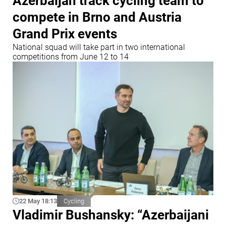
Azerbaijan track cycling team to
compete in Brno and Austria
Grand Prix events
National squad will take part in two international
competitions from June 12 to 14
22 May 18:13
Cycling
Vladimir Bushansky: “Azerbaijani