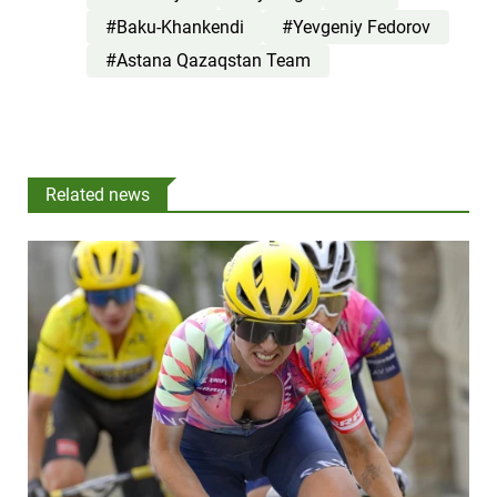
#Baku-Khankendi
#Yevgeniy Fedorov
#Astana Qazaqstan Team
Related news