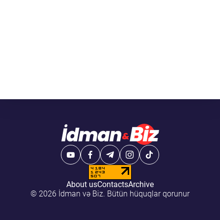
About us
Contacts
Archive
© 2026 İdman və Biz. Bütün hüquqlar qorunur