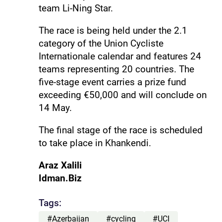
team Li-Ning Star.
The race is being held under the 2.1
category of the Union Cycliste
Internationale calendar and features 24
teams representing 20 countries. The
five-stage event carries a prize fund
exceeding €50,000 and will conclude on
14 May.
The final stage of the race is scheduled
to take place in Khankendi.
Araz Xalili
Idman.Biz
Tags:
#Azerbaijan
#cycling
#UCI