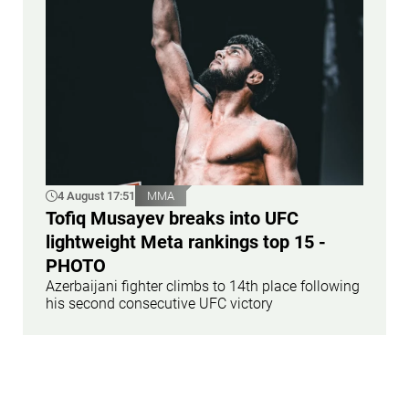
4 August 17:51
MMA
Tofiq Musayev breaks into UFC
lightweight Meta rankings top 15 -
PHOTO
Azerbaijani fighter climbs to 14th place following
his second consecutive UFC victory