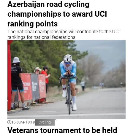
Azerbaijan road cycling
championships to award UCI
ranking points
The national championships will contribute to the UCI
rankings for national federations
15 June 13:18
Cycling
Veterans tournament to be held