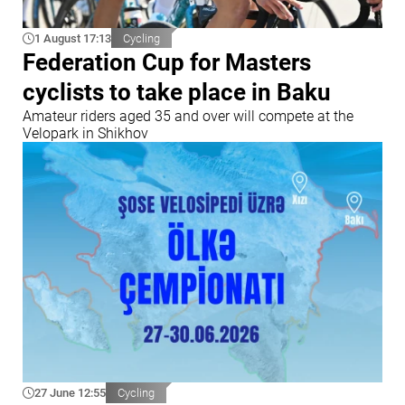
1 August 17:13
Cycling
Federation Cup for Masters
cyclists to take place in Baku
Amateur riders aged 35 and over will compete at the
Velopark in Shikhov
27 June 12:55
Cycling