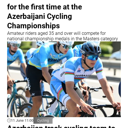
for the first time at the
Azerbaijani Cycling
Championships
Amateur riders aged 35 and over will compete for
national championship medals in the Masters category
11 June 11:00
Cycling