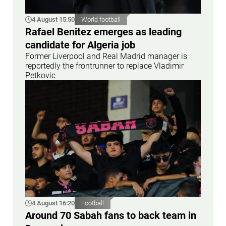
4 August 15:50
World football
Rafael Benitez emerges as leading
candidate for Algeria job
Former Liverpool and Real Madrid manager is
reportedly the frontrunner to replace Vladimir
Petkovic
4 August 16:20
Football
Around 70 Sabah fans to back team in