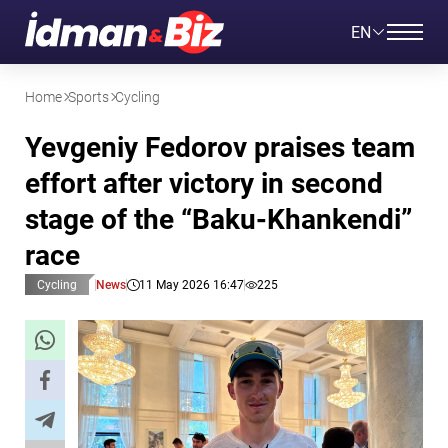
EN
Home
Sports
Cycling
Yevgeniy Fedorov praises team
effort after victory in second
stage of the “Baku-Khankendi”
race
Cycling
News
11 May 2026 16:47
225