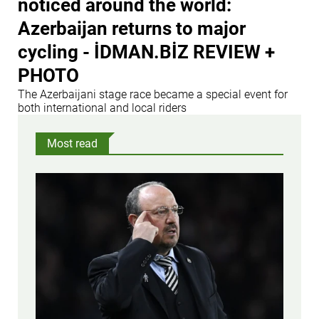
noticed around the world:
Azerbaijan returns to major
cycling - İDMAN.BİZ REVIEW +
PHOTO
The Azerbaijani stage race became a special event for
both international and local riders
Most read