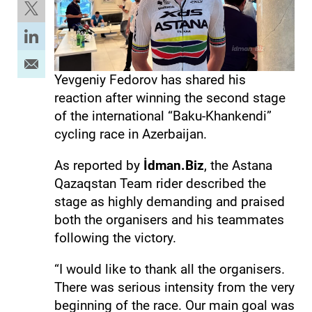
Yevgeniy Fedorov has shared his
reaction after winning the second stage
of the international “Baku-Khankendi”
cycling race in Azerbaijan.
As reported by
İdman.Biz
, the Astana
Qazaqstan Team rider described the
stage as highly demanding and praised
both the organisers and his teammates
following the victory.
“I would like to thank all the organisers.
There was serious intensity from the very
beginning of the race. Our main goal was