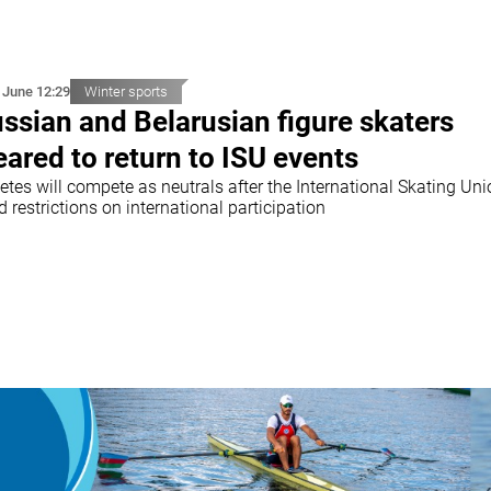
 June 12:29
Winter sports
ssian and Belarusian figure skaters
eared to return to ISU events
etes will compete as neutrals after the International Skating Un
ed restrictions on international participation