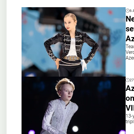
6 
Ne
se
Az
Tea
Ver
Azer
27
Az
on
V
13-y
tri