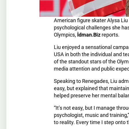
American figure skater Alysa Li
psychological challenges she has
Olympics,
İdman.Biz
reports.
Liu enjoyed a sensational campa
USA in both the individual and t
of the standout stars of the Olym
media attention and public expec
Speaking to Renegades, Liu admit
easy, but explained that maintai
helped preserve her mental bala
“It’s not easy, but I manage thr
psychologist, music and training,
to reality. Every time I step onto t