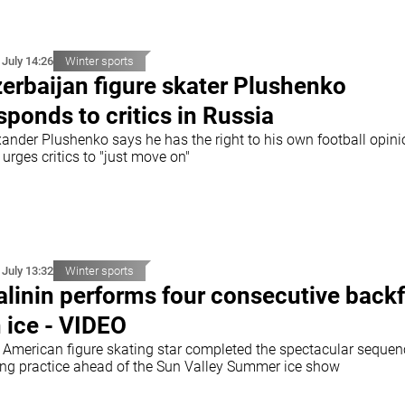
 July 14:26
Winter sports
erbaijan figure skater Plushenko
sponds to critics in Russia
xander Plushenko says he has the right to his own football opin
urges critics to "just move on"
 July 13:32
Winter sports
linin performs four consecutive backf
 ice - VIDEO
 American figure skating star completed the spectacular sequen
ing practice ahead of the Sun Valley Summer ice show