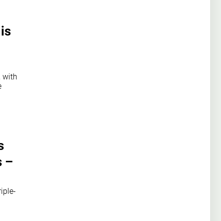
is
 with
e
s
s –
iple-