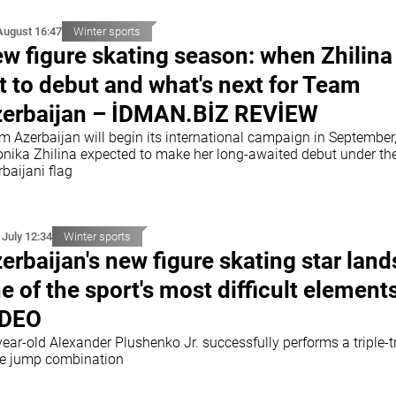
August 16:47
Winter sports
w figure skating season: when Zhilina 
t to debut and what's next for Team
erbaijan – İDMAN.BİZ REVİEW
m Azerbaijan will begin its international campaign in September,
onika Zhilina expected to make her long-awaited debut under th
baijani flag
 July 12:34
Winter sports
erbaijan's new figure skating star land
e of the sport's most difficult element
IDEO
ear-old Alexander Plushenko Jr. successfully performs a triple-tr
ple jump combination