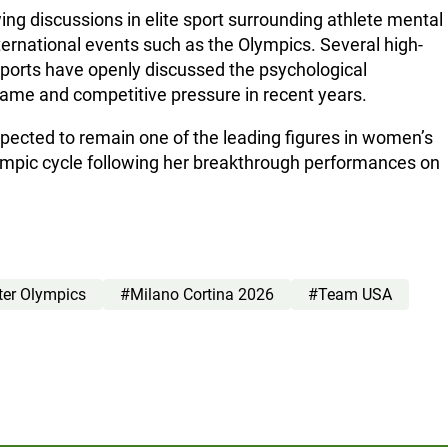
g discussions in elite sport surrounding athlete mental
international events such as the Olympics. Several high-
 sports have openly discussed the psychological
ame and competitive pressure in recent years.
pected to remain one of the leading figures in women’s
lympic cycle following her breakthrough performances on
ter Olympics
#Milano Cortina 2026
#Team USA