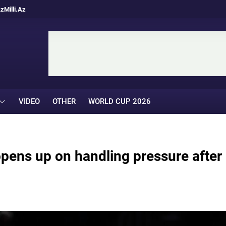
Az
Milli.Az
VIDEO
OTHER
WORLD CUP 2026
pens up on handling pressure after