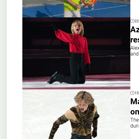
22
Az
re
Ale
and 
15
Ma
on
The
dur