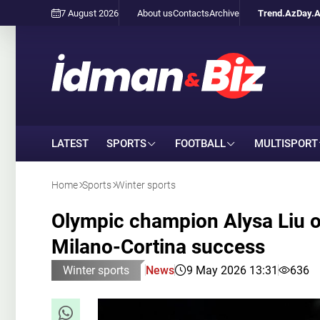
7 August 2026
About us
Contacts
Archive
Trend.Az
Day.
LATEST
SPORTS
FOOTBALL
MULTISPORT
Home
Sports
Winter sports
Olympic champion Alysa Liu o
Milano-Cortina success
Winter sports
News
9 May 2026 13:31
636