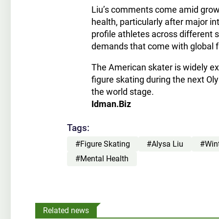
Liu’s comments come amid growin
health, particularly after major 
profile athletes across different
demands that come with global f
The American skater is widely ex
figure skating during the next O
the world stage.
Idman.Biz
Tags:
#Figure Skating
#Alysa Liu
#Win
#Mental Health
Related news