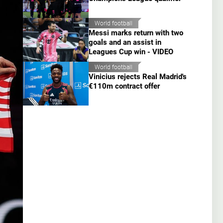
World football
Messi marks return with two
goals and an assist in
Leagues Cup win - VIDEO
World football
Vinicius rejects Real Madrid's
€110m contract offer