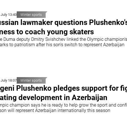
 July 13:40
Winter sports
ssian lawmaker questions Plushenko'
tness to coach young skaters
te Duma deputy Dmitry Svishchev linked the Olympic champion'
rks to patriotism after his son's switch to represent Azerbaijan
 July 18:07
Winter sports
geni Plushenko pledges support for fi
ating development in Azerbaijan
mpic champion says he is ready to help grow the sport and conf
son will represent Azerbaijan internationally this season