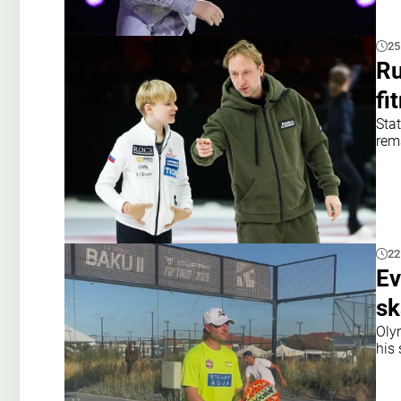
25
Ru
fi
Sta
rema
22
Ev
sk
Oly
his 