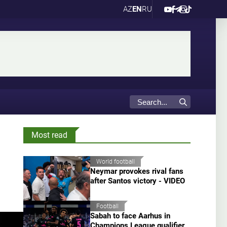
AZ
EN
RU
Most read
World football
Neymar provokes rival fans
after Santos victory - VIDEO
Football
Sabah to face Aarhus in
Champions League qualifier