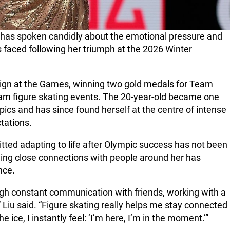
u has spoken candidly about the emotional pressure and
 faced following her triumph at the 2026 Winter
ign at the Games, winning two gold medals for Team
eam figure skating events. The 20-year-old became one
pics and has since found herself at the centre of intense
tations.
ted adapting to life after Olympic success has not been
ning close connections with people around her has
nce.
ough constant communication with friends, working with a
” Liu said. “Figure skating really helps me stay connected
he ice, I instantly feel: ‘I’m here, I’m in the moment.’”