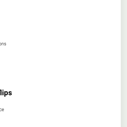
ions
lips
ce