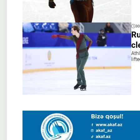
30
Ru
cl
Athl
lift