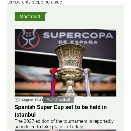
temporarily stepping aside
Most read
7 August 17:41
World football
Spanish Super Cup set to be held in
Istanbul
The 2027 edition of the tournament is reportedly
scheduled to take place in Turkey