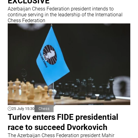
EXCLUSIVE
Azerbaijan Chess Federation president intends to
continue serving in the leadership of the International
Chess Federation
25 July 15:30
Chess
Turlov enters FIDE presidential
race to succeed Dvorkovich
The Azerbaijan Chess Federation president Mahir