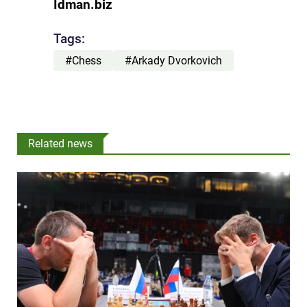
Idman.biz
Tags:
#Chess
#Arkady Dvorkovich
Related news