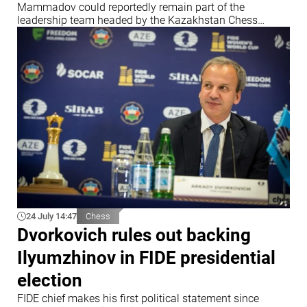
Mammadov could reportedly remain part of the
leadership team headed by the Kazakhstan Chess
Federation chief
24 July 14:47
Chess
Dvorkovich rules out backing
Ilyumzhinov in FIDE presidential
election
FIDE chief makes his first political statement since