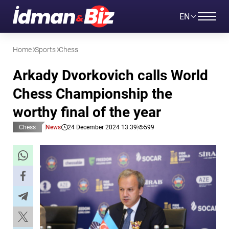
EN
Home
Sports
Chess
Arkady Dvorkovich calls World
Chess Championship the
worthy final of the year
Chess
News
24 December 2024 13:39
599