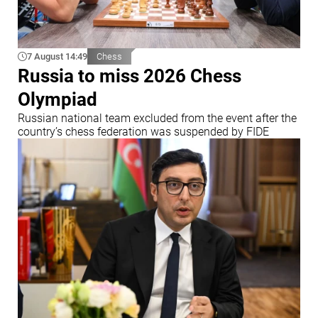
7 August 14:49
Chess
Russia to miss 2026 Chess
Olympiad
Russian national team excluded from the event after the
country’s chess federation was suspended by FIDE