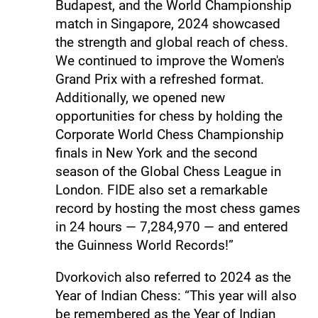
Budapest, and the World Championship
match in Singapore, 2024 showcased
the strength and global reach of chess.
We continued to improve the Women's
Grand Prix with a refreshed format.
Additionally, we opened new
opportunities for chess by holding the
Corporate World Chess Championship
finals in New York and the second
season of the Global Chess League in
London. FIDE also set a remarkable
record by hosting the most chess games
in 24 hours — 7,284,970 — and entered
the Guinness World Records!”
Dvorkovich also referred to 2024 as the
Year of Indian Chess: “This year will also
be remembered as the Year of Indian