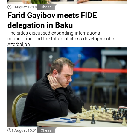
6 August 17:18
Chess
Farid Gayibov meets FIDE
delegation in Baku
The sides discussed expanding international
cooperation and the future of chess development in
Azerbaijan
1 August 15:01
Chess