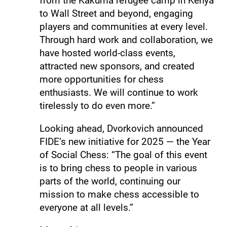
from the Kakuma refugee camp in Kenya
to Wall Street and beyond, engaging
players and communities at every level.
Through hard work and collaboration, we
have hosted world-class events,
attracted new sponsors, and created
more opportunities for chess
enthusiasts. We will continue to work
tirelessly to do even more.”
Looking ahead, Dvorkovich announced
FIDE’s new initiative for 2025 — the Year
of Social Chess: “The goal of this event
is to bring chess to people in various
parts of the world, continuing our
mission to make chess accessible to
everyone at all levels.”