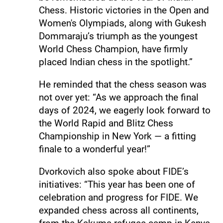
Chess. Historic victories in the Open and
Women's Olympiads, along with Gukesh
Dommaraju’s triumph as the youngest
World Chess Champion, have firmly
placed Indian chess in the spotlight.”
He reminded that the chess season was
not over yet: “As we approach the final
days of 2024, we eagerly look forward to
the World Rapid and Blitz Chess
Championship in New York — a fitting
finale to a wonderful year!”
Dvorkovich also spoke about FIDE’s
initiatives: “This year has been one of
celebration and progress for FIDE. We
expanded chess across all continents,