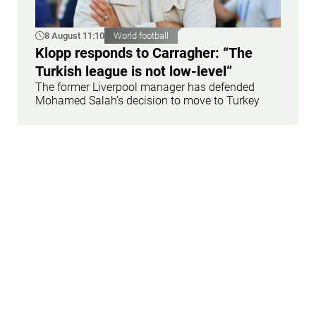
8 August 11:10
World football
Klopp responds to Carragher: “The
Turkish league is not low-level”
The former Liverpool manager has defended
Mohamed Salah’s decision to move to Turkey