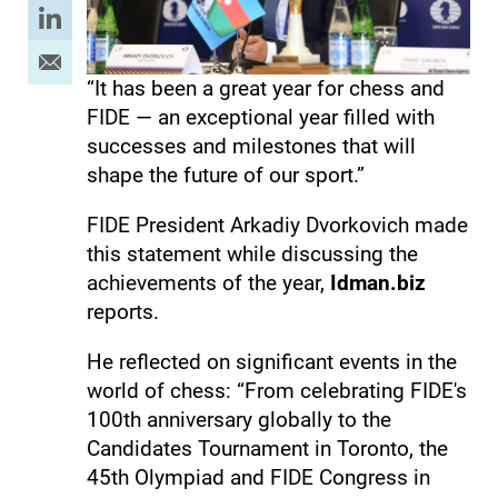
“It has been a great year for chess and
FIDE — an exceptional year filled with
successes and milestones that will
shape the future of our sport.”
FIDE President Arkadiy Dvorkovich made
this statement while discussing the
achievements of the year,
Idman.biz
reports.
He reflected on significant events in the
world of chess: “From celebrating FIDE's
100th anniversary globally to the
Candidates Tournament in Toronto, the
45th Olympiad and FIDE Congress in