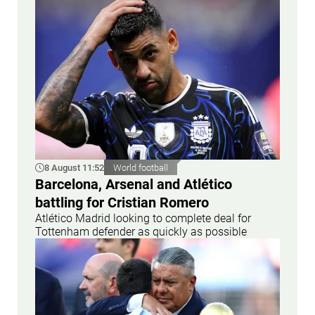
8 August 11:52
World football
Barcelona, Arsenal and Atlético
battling for Cristian Romero
Atlético Madrid looking to complete deal for
Tottenham defender as quickly as possible