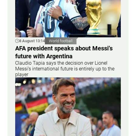
8 August 13:14
World football
AFA president speaks about Messi’s
future with Argentina
Claudio Tapia says the decision over Lionel
Messi’s international future is entirely up to the
player