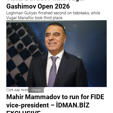
Gashimov Open 2026
Loghman Guliyev finished second on tiebreaks, while
Vugar Manafov took third place
29 July 16:03
Chess
Mahir Mammadov to run for FIDE
vice-president – İDMAN.BİZ