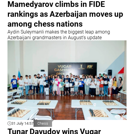
Mamedyarov climbs in FIDE
rankings as Azerbaijan moves up
among chess nations
Aydin Suleymanli makes the biggest leap among
Azerbaijani grandmasters in August's update
31 July 14:57
Chess
Tunar Davudov wins Vugar