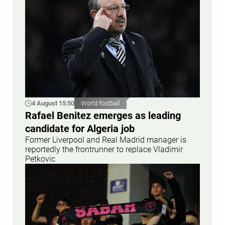
4 August 15:50
World football
Rafael Benitez emerges as leading
candidate for Algeria job
Former Liverpool and Real Madrid manager is
reportedly the frontrunner to replace Vladimir
Petkovic