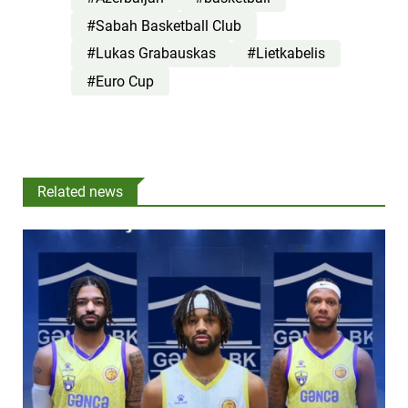
#Sabah Basketball Club
#Lukas Grabauskas
#Lietkabelis
#Euro Cup
Related news