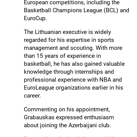
European competitions, including the
Basketball Champions League (BCL) and
EuroCup.
The Lithuanian executive is widely
regarded for his expertise in sports
management and scouting. With more
than 15 years of experience in
basketball, he has also gained valuable
knowledge through internships and
professional experience with NBA and
EuroLeague organizations earlier in his
career.
Commenting on his appointment,
Grabauskas expressed enthusiasm
about joining the Azerbaijani club.