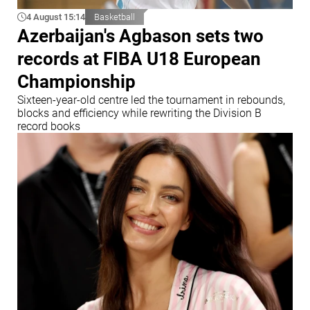
4 August 15:14
Basketball
Azerbaijan's Agbason sets two
records at FIBA U18 European
Championship
Sixteen-year-old centre led the tournament in rebounds,
blocks and efficiency while rewriting the Division B
record books