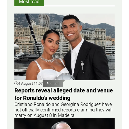
Most read
4 August 11:07
Football
Reports reveal alleged date and venue
for Ronaldo's wedding
Cristiano Ronaldo and Georgina Rodríguez have
not officially confirmed reports claiming they will
marry on August 8 in Madeira