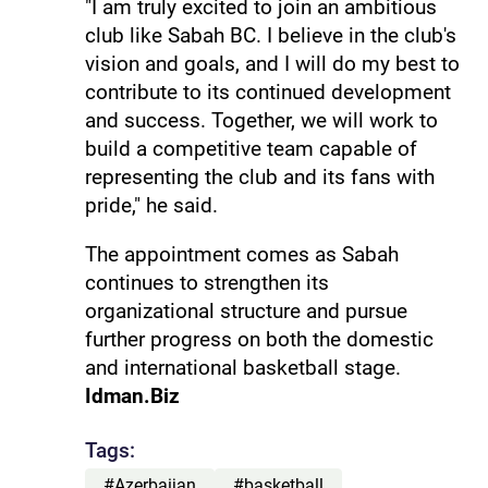
"I am truly excited to join an ambitious
club like Sabah BC. I believe in the club's
vision and goals, and I will do my best to
contribute to its continued development
and success. Together, we will work to
build a competitive team capable of
representing the club and its fans with
pride," he said.
The appointment comes as Sabah
continues to strengthen its
organizational structure and pursue
further progress on both the domestic
and international basketball stage.
Idman.Biz
Tags:
#Azerbaijan
#basketball