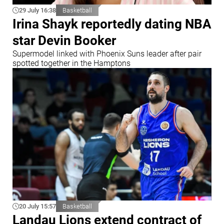
29 July 16:38
Basketball
Irina Shayk reportedly dating NBA
star Devin Booker
Supermodel linked with Phoenix Suns leader after pair
spotted together in the Hamptons
20 July 15:57
Basketball
Landau Lions extend contract of