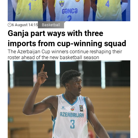
6 August 14:15
Basketball
Ganja part ways with three
imports from cup-winning squad
The Azerbaijan Cup winners continue reshaping their
roster ahead of the new basketball season