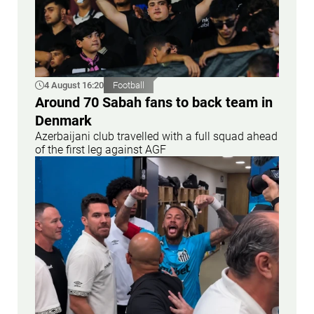
4 August 16:20
Football
Around 70 Sabah fans to back team in
Denmark
Azerbaijani club travelled with a full squad ahead
of the first leg against AGF