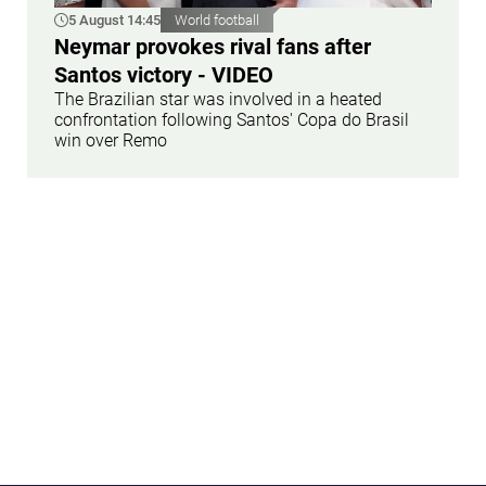
5 August 14:45
World football
Neymar provokes rival fans after
Santos victory - VIDEO
The Brazilian star was involved in a heated
confrontation following Santos' Copa do Brasil
win over Remo