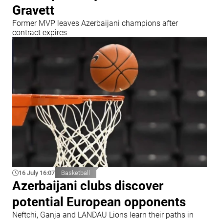
Gravett
Former MVP leaves Azerbaijani champions after
contract expires
16 July 16:07
Basketball
Azerbaijani clubs discover
potential European opponents
Neftchi, Ganja and LANDAU Lions learn their paths in