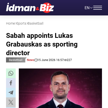
EN
Home
Sports
Basketball
Sabah appoints Lukas
Grabauskas as sporting
director
Basketball
News
15 June 2026 16:57
227