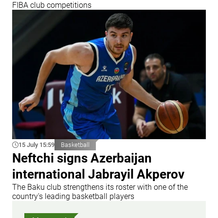
FIBA club competitions
15 July 15:59
Basketball
Neftchi signs Azerbaijan
international Jabrayil Akperov
The Baku club strengthens its roster with one of the
country's leading basketball players