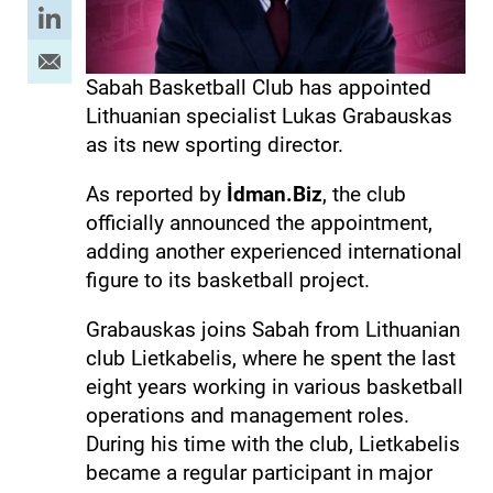
Sabah Basketball Club has appointed
Lithuanian specialist Lukas Grabauskas
as its new sporting director.
As reported by
İdman.Biz
, the club
officially announced the appointment,
adding another experienced international
figure to its basketball project.
Grabauskas joins Sabah from Lithuanian
club Lietkabelis, where he spent the last
eight years working in various basketball
operations and management roles.
During his time with the club, Lietkabelis
became a regular participant in major