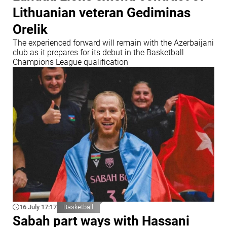
Lithuanian veteran Gediminas
Orelik
The experienced forward will remain with the Azerbaijani
club as it prepares for its debut in the Basketball
Champions League qualification
16 July 17:17
Basketball
Sabah part ways with Hassani