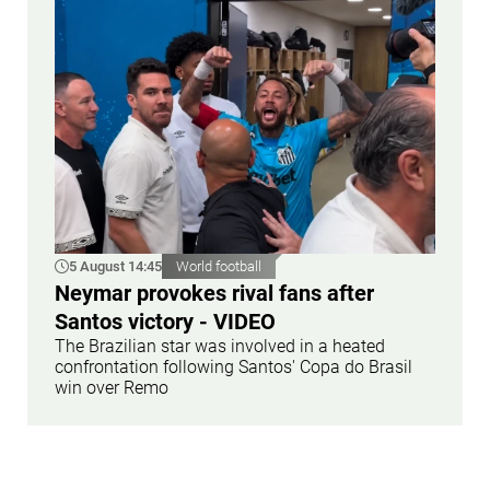
5 August 14:45
World football
Neymar provokes rival fans after
Santos victory - VIDEO
The Brazilian star was involved in a heated
confrontation following Santos' Copa do Brasil
win over Remo