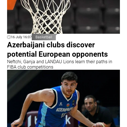
16 July 16:07
Basketball
Azerbaijani clubs discover
potential European opponents
Neftchi, Ganja and LANDAU Lions learn their paths in
FIBA club competitions