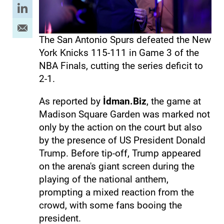
The San Antonio Spurs defeated the New
York Knicks 115-111 in Game 3 of the
NBA Finals, cutting the series deficit to
2-1.
As reported by
İdman.Biz
, the game at
Madison Square Garden was marked not
only by the action on the court but also
by the presence of US President Donald
Trump. Before tip-off, Trump appeared
on the arena's giant screen during the
playing of the national anthem,
prompting a mixed reaction from the
crowd, with some fans booing the
president.