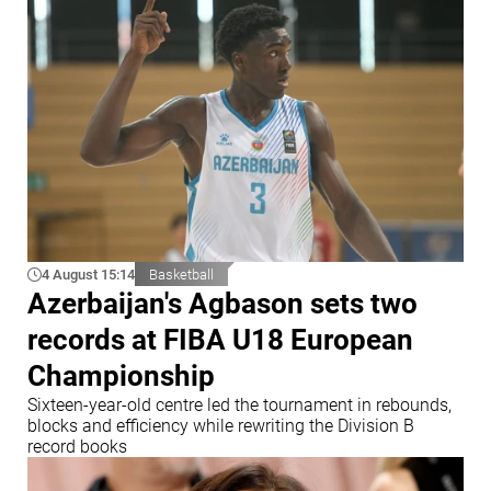
4 August 15:14
Basketball
Azerbaijan's Agbason sets two
records at FIBA U18 European
Championship
Sixteen-year-old centre led the tournament in rebounds,
blocks and efficiency while rewriting the Division B
record books