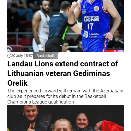
20 July 15:57
Basketball
Landau Lions extend contract of
Lithuanian veteran Gediminas
Orelik
The experienced forward will remain with the Azerbaijani
club as it prepares for its debut in the Basketball
Champions League qualification