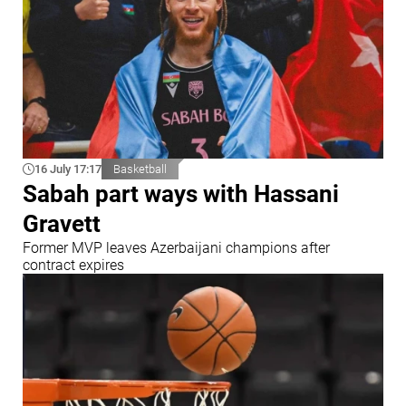
16 July 17:17
Basketball
Sabah part ways with Hassani
Gravett
Former MVP leaves Azerbaijani champions after
contract expires