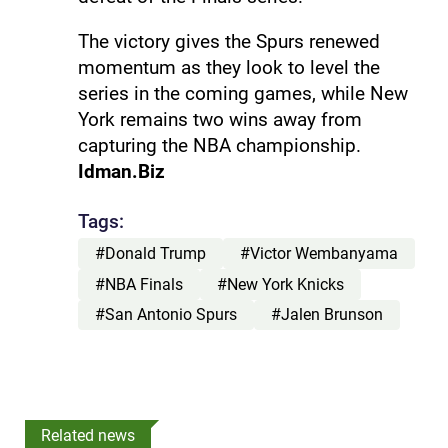
The victory gives the Spurs renewed
momentum as they look to level the
series in the coming games, while New
York remains two wins away from
capturing the NBA championship.
Idman.Biz
Tags:
#Donald Trump
#Victor Wembanyama
#NBA Finals
#New York Knicks
#San Antonio Spurs
#Jalen Brunson
Related news