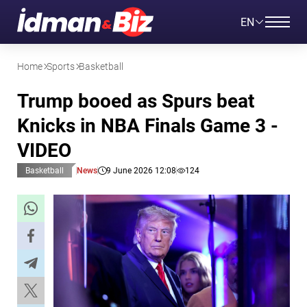
EN
Home
Sports
Basketball
Trump booed as Spurs beat
Knicks in NBA Finals Game 3 -
VIDEO
Basketball
News
9 June 2026 12:08
124