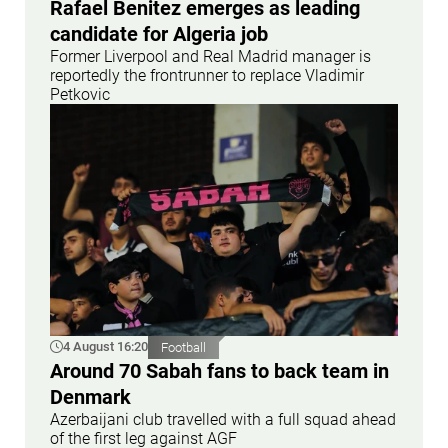
Rafael Benitez emerges as leading
candidate for Algeria job
Former Liverpool and Real Madrid manager is
reportedly the frontrunner to replace Vladimir
Petkovic
4 August 16:20
Football
Around 70 Sabah fans to back team in
Denmark
Azerbaijani club travelled with a full squad ahead
of the first leg against AGF