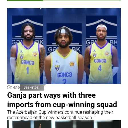
14:15
Basketball
Ganja part ways with three
imports from cup-winning squad
The Azerbaijan Cup winners continue reshaping their
roster ahead of the new basketball season