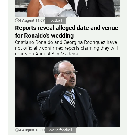
4 August 11:07
Football
Reports reveal alleged date and venue
for Ronaldo's wedding
Cristiano Ronaldo and Georgina Rodríguez have
not officially confirmed reports claiming they will
marry on August 8 in Madeira
4 August 15:50
World football