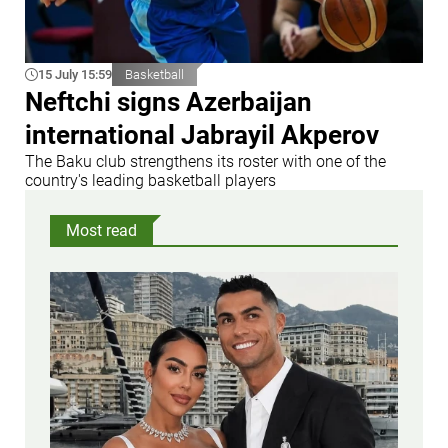
15 July 15:59
Basketball
Neftchi signs Azerbaijan
international Jabrayil Akperov
The Baku club strengthens its roster with one of the
country's leading basketball players
Most read