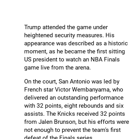
Trump attended the game under
heightened security measures. His
appearance was described as a historic
moment, as he became the first sitting
US president to watch an NBA Finals
game live from the arena.
On the court, San Antonio was led by
French star Victor Wembanyama, who
delivered an outstanding performance
with 32 points, eight rebounds and six
assists. The Knicks received 32 points
from Jalen Brunson, but his efforts were
not enough to prevent the team's first
defeat of the Finals series.