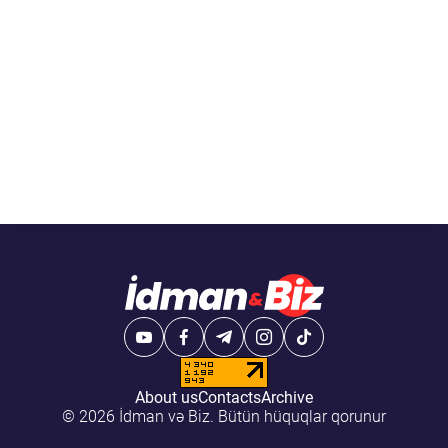
About us
Contacts
Archive
© 2026 İdman və Biz. Bütün hüquqlar qorunur