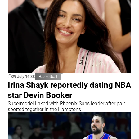
29 July 16:38
Basketball
Irina Shayk reportedly dating NBA
star Devin Booker
Supermodel linked with Phoenix Suns leader after pair
spotted together in the Hamptons