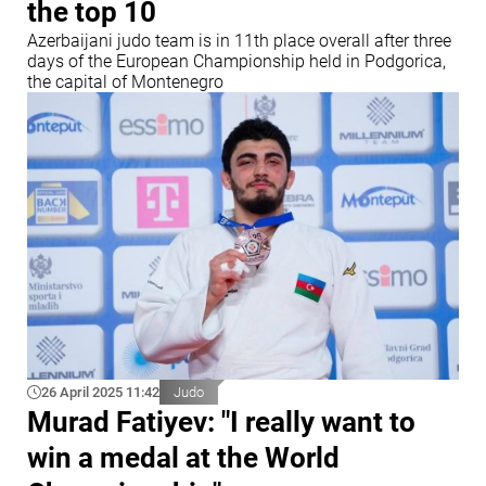
the top 10
Azerbaijani judo team is in 11th place overall after three
days of the European Championship held in Podgorica,
the capital of Montenegro
26 April 2025 11:42
Judo
Murad Fatiyev: "I really want to
win a medal at the World