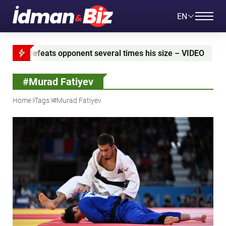
EN
ral times his size – VIDEO
Azerbaijan and Iran sig
#Murad Fatiyev
Home
Tags
#Murad Fatiyev