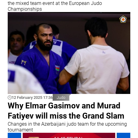
the mixed team event at the European Judo
Championships
12 February 2025 17:36
Judo
Why Elmar Gasimov and Murad
Fatiyev will miss the Grand Slam
Changes in the Azerbaijani judo team for the upcoming
tournament