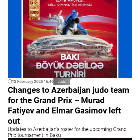
12 February 2025 16:46
Judo
Changes to Azerbaijan judo team
for the Grand Prix – Murad
Fatiyev and Elmar Gasimov left
out
Updates to Azerbaijan’s roster for the upcoming Grand
Prix tournament in Baku