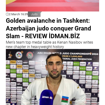
2 March 16:39
Judo
Golden avalanche in Tashkent:
Azerbaijan judo conquer Grand
Slam - REVIEW İDMAN.BİZ
Men’s team top medal table as Kenan Nasibov writes
new chapter in heavyweight history