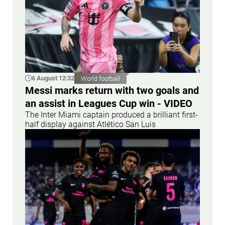
6 August 12:32
World football
Messi marks return with two goals and
an assist in Leagues Cup win - VIDEO
The Inter Miami captain produced a brilliant first-
half display against Atlético San Luis