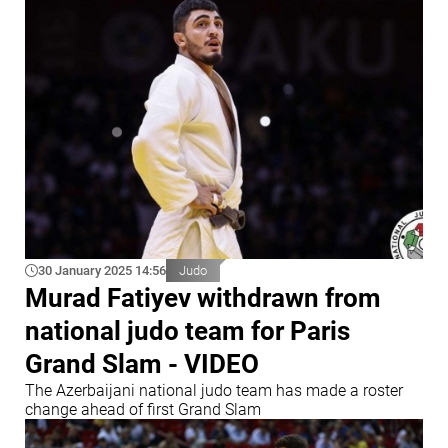
30 January 2025 14:56
Judo
Murad Fatiyev withdrawn from
national judo team for Paris
Grand Slam - VIDEO
The Azerbaijani national judo team has made a roster
change ahead of first Grand Slam