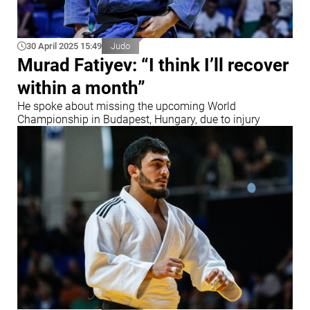
30 April 2025 15:49
Judo
Murad Fatiyev: “I think I’ll recover
within a month”
He spoke about missing the upcoming World
Championship in Budapest, Hungary, due to injury