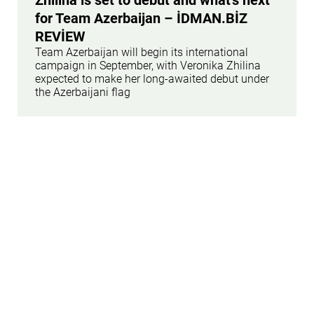
for Team Azerbaijan – İDMAN.BİZ
REVİEW
Team Azerbaijan will begin its international
campaign in September, with Veronika Zhilina
expected to make her long-awaited debut under
the Azerbaijani flag