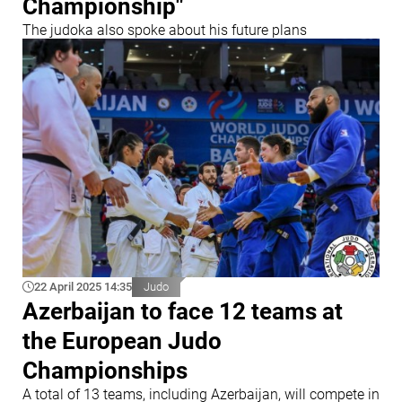
Championship"
The judoka also spoke about his future plans
22 April 2025 14:35
Judo
Azerbaijan to face 12 teams at
the European Judo
Championships
A total of 13 teams, including Azerbaijan, will compete in