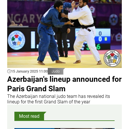
15 January 2025 11:00
Judo
Azerbaijan's lineup announced for
Paris Grand Slam
The Azerbaijan national judo team has revealed its
lineup for the first Grand Slam of the year
Most read