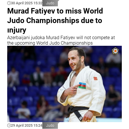
30 April 2025 15:32
Judo
Murad Fatiyev to miss World
Judo Championships due to
ınjury
Azerbaijani judoka Murad Fatiyev will not compete at
the upcoming World Judo Championships
29 April 2025 15:24
Judo