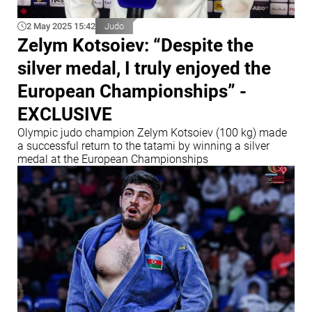
2 May 2025 15:42
Judo
Zelym Kotsoiev: “Despite the
silver medal, I truly enjoyed the
European Championships” -
EXCLUSIVE
Olympic judo champion Zelym Kotsoiev (100 kg) made
a successful return to the tatami by winning a silver
medal at the European Championships