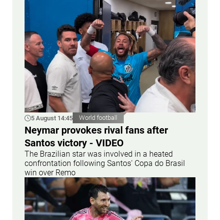
5 August 14:45
World football
Neymar provokes rival fans after
Santos victory - VIDEO
The Brazilian star was involved in a heated
confrontation following Santos' Copa do Brasil
win over Remo