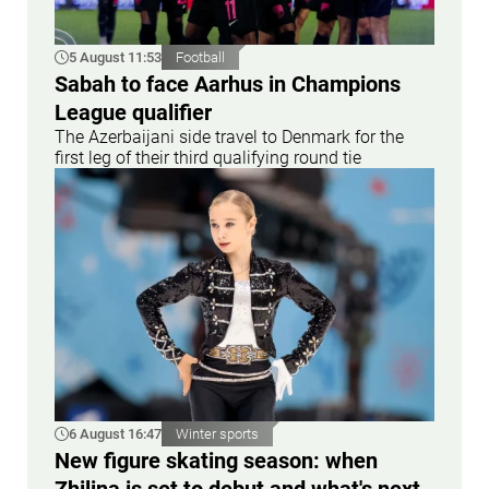
5 August 11:53
Football
Sabah to face Aarhus in Champions
League qualifier
The Azerbaijani side travel to Denmark for the
first leg of their third qualifying round tie
6 August 16:47
Winter sports
New figure skating season: when
Zhilina is set to debut and what's next