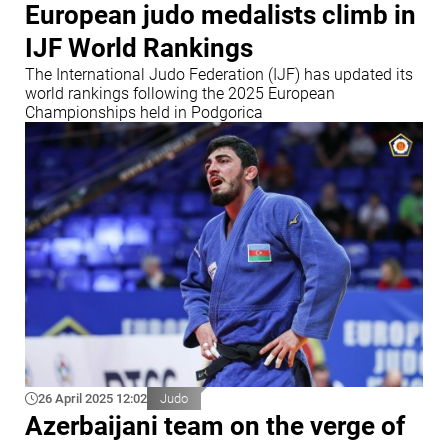
European judo medalists climb in
IJF World Rankings
The International Judo Federation (IJF) has updated its
world rankings following the 2025 European
Championships held in Podgorica
26 April 2025 12:02
Judo
Azerbaijani team on the verge of