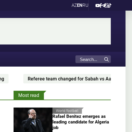
AZ
EN
RU
Referee team changed for Sabah vs Aarhus
Ba
Most read
World football
Rafael Benitez emerges as
leading candidate for Algeria
job