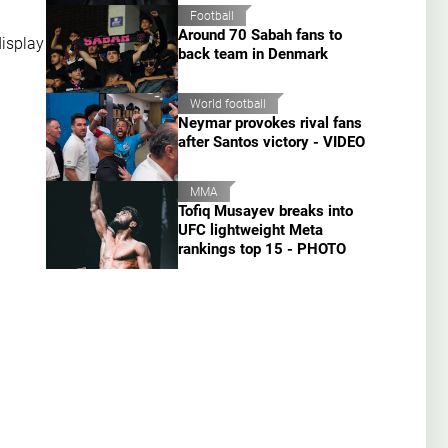
Football
Around 70 Sabah fans to
display
back team in Denmark
World football
Neymar provokes rival fans
after Santos victory - VIDEO
MMA
Tofiq Musayev breaks into
UFC lightweight Meta
rankings top 15 - PHOTO