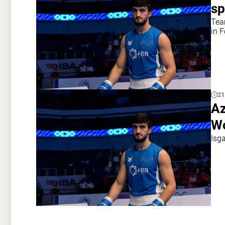
sp
Tea
in 
21
Az
Wo
Isg