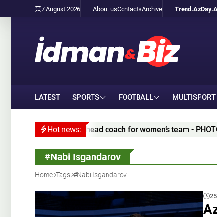
7 August 2026
About us
Contacts
Archive
Trend.Az
Day.
LATEST
SPORTS
FOOTBALL
MULTISPORT
ted appoint new head coach for women’s team - PHOTO/VIDEO
Hot news:
#Nabi Isgandarov
Home
Tags
#Nabi Isgandarov
25
Az