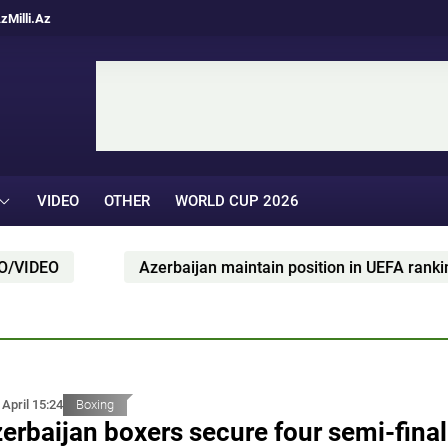
Az
Milli.Az
VIDEO
OTHER
WORLD CUP 2026
Azerbaijan maintain position in UEFA ranking
 April 15:24
Boxing
erbaijan boxers secure four semi-final