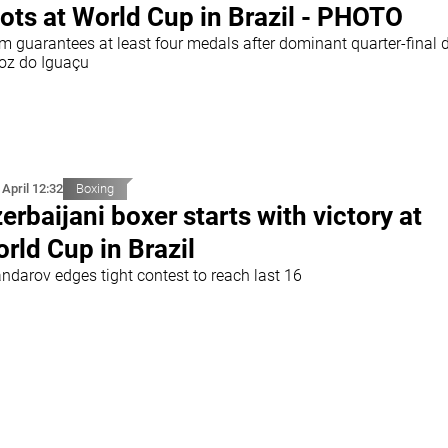
ots at World Cup in Brazil - PHOTO
m guarantees at least four medals after dominant quarter-final 
Foz do Iguaçu
 April 12:32
Boxing
erbaijani boxer starts with victory at
rld Cup in Brazil
andarov edges tight contest to reach last 16