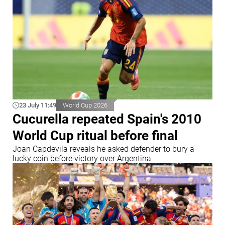
23 July 11:49
World Cup 2026
Cucurella repeated Spain's 2010
World Cup ritual before final
Joan Capdevila reveals he asked defender to bury a
lucky coin before victory over Argentina