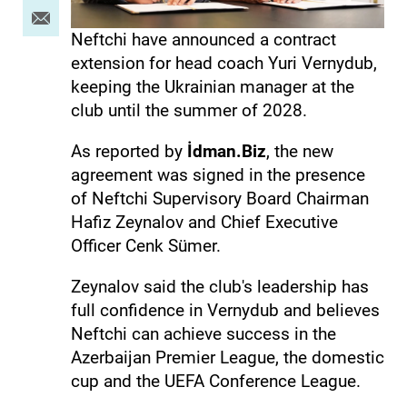
Neftchi have announced a contract
extension for head coach Yuri Vernydub,
keeping the Ukrainian manager at the
club until the summer of 2028.
As reported by
İdman.Biz
, the new
agreement was signed in the presence
of Neftchi Supervisory Board Chairman
Hafiz Zeynalov and Chief Executive
Officer Cenk Sümer.
Zeynalov said the club's leadership has
full confidence in Vernydub and believes
Neftchi can achieve success in the
Azerbaijan Premier League, the domestic
cup and the UEFA Conference League.