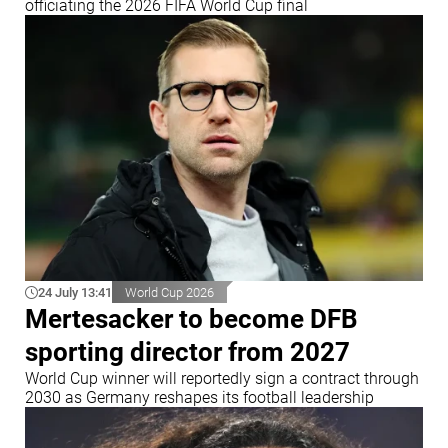
officiating the 2026 FIFA World Cup final
24 July 13:41
World Cup 2026
Mertesacker to become DFB
sporting director from 2027
World Cup winner will reportedly sign a contract through
2030 as Germany reshapes its football leadership