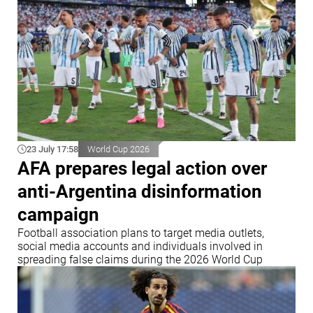
23 July 17:58
World Cup 2026
AFA prepares legal action over
anti-Argentina disinformation
campaign
Football association plans to target media outlets,
social media accounts and individuals involved in
spreading false claims during the 2026 World Cup