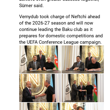
Sümer said.
Vernydub took charge of Neftchi ahead
of the 2026-27 season and will now
continue leading the Baku club as it
prepares for domestic competitions and
the UEFA Conference League campaign.