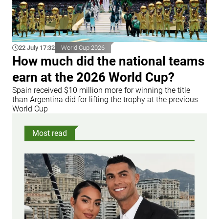
22 July 17:32
World Cup 2026
How much did the national teams
earn at the 2026 World Cup?
Spain received $10 million more for winning the title
than Argentina did for lifting the trophy at the previous
World Cup
Most read