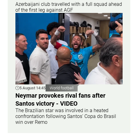
Azerbaijani club travelled with a full squad ahead
of the first leg against AGF
5 August 14:45
World football
Neymar provokes rival fans after
Santos victory - VIDEO
The Brazilian star was involved in a heated
confrontation following Santos' Copa do Brasil
win over Remo