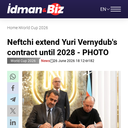
EN
Home
World Cup 2026
Neftchi extend Yuri Vernydub's
contract until 2028 - PHOTO
World Cup 2026
News
26 June 2026 18:12
182