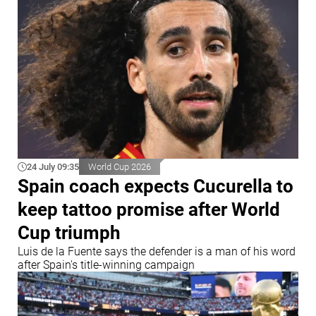
24 July 09:35
World Cup 2026
Spain coach expects Cucurella to
keep tattoo promise after World
Cup triumph
Luis de la Fuente says the defender is a man of his word
after Spain's title-winning campaign