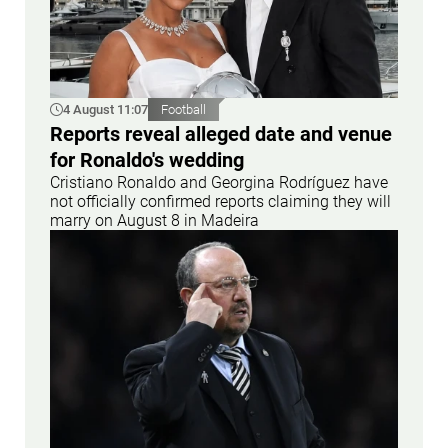
4 August 11:07
Football
Reports reveal alleged date and venue
for Ronaldo's wedding
Cristiano Ronaldo and Georgina Rodríguez have
not officially confirmed reports claiming they will
marry on August 8 in Madeira