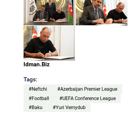
Idman.Biz
Tags:
#Neftchi
#Azerbaijan Premier League
#Football
#UEFA Conference League
#Baku
#Yuri Vernydub