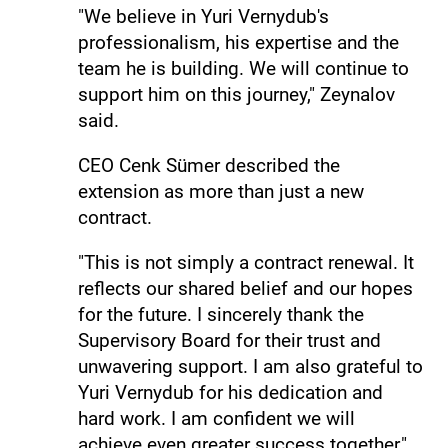
"We believe in Yuri Vernydub's
professionalism, his expertise and the
team he is building. We will continue to
support him on this journey," Zeynalov
said.
CEO Cenk Sümer described the
extension as more than just a new
contract.
"This is not simply a contract renewal. It
reflects our shared belief and our hopes
for the future. I sincerely thank the
Supervisory Board for their trust and
unwavering support. I am also grateful to
Yuri Vernydub for his dedication and
hard work. I am confident we will
achieve even greater success together,"