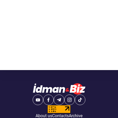
About us
Contacts
Archive