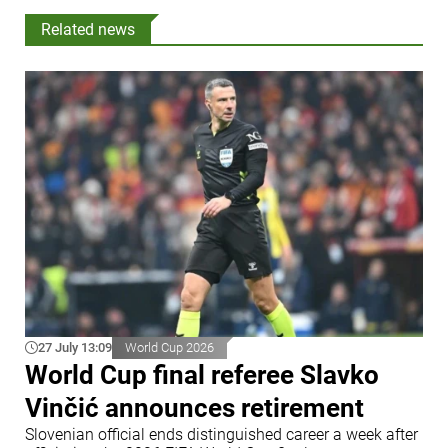
Related news
27 July 13:09
World Cup 2026
World Cup final referee Slavko
Vinčić announces retirement
Slovenian official ends distinguished career a week after