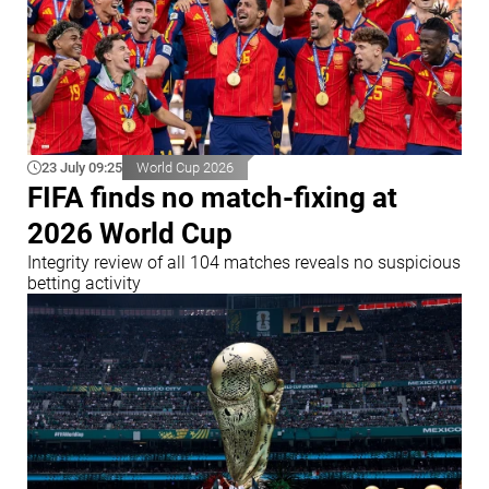
23 July 09:25
World Cup 2026
FIFA finds no match-fixing at
2026 World Cup
Integrity review of all 104 matches reveals no suspicious
betting activity