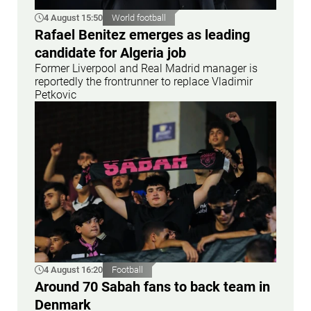
4 August 15:50
World football
Rafael Benitez emerges as leading
candidate for Algeria job
Former Liverpool and Real Madrid manager is
reportedly the frontrunner to replace Vladimir
Petkovic
4 August 16:20
Football
Around 70 Sabah fans to back team in
Denmark