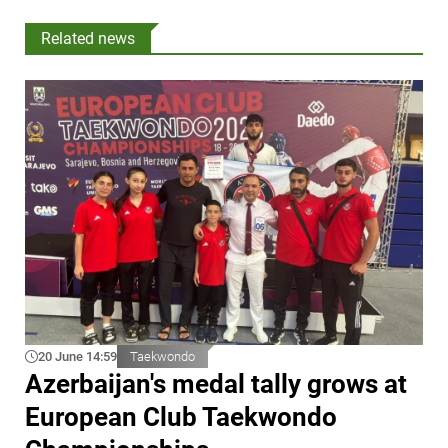
Related news
20 June 14:59
Taekwondo
Azerbaijan's medal tally grows at
European Club Taekwondo