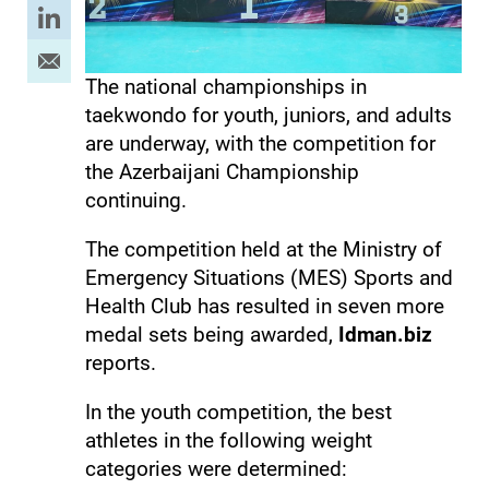
The national championships in
taekwondo for youth, juniors, and adults
are underway, with the competition for
the Azerbaijani Championship
continuing.
The competition held at the Ministry of
Emergency Situations (MES) Sports and
Health Club has resulted in seven more
medal sets being awarded,
Idman.biz
reports.
In the youth competition, the best
athletes in the following weight
categories were determined: