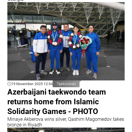
19 November 2025 12:54
Taekwondo
Azerbaijani taekwondo team
returns home from Islamic
Solidarity Games - PHOTO
Minaye Akberova wins silver, Qashim Magomedov takes
bronze in Riyadh