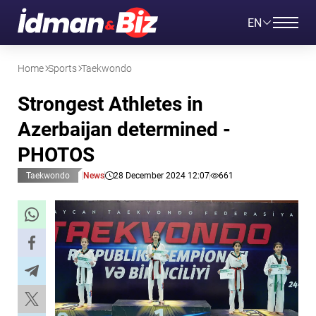
EN
Home
Sports
Taekwondo
Strongest Athletes in
Azerbaijan determined -
PHOTOS
Taekwondo
News
28 December 2024 12:07
661