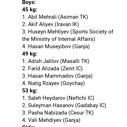
Boys:
45 kg:
1. Abil Mehrali (Asiman TK)
2. Akif Aliyev (Iravan IK)
3. Huseyn Mehtiyev (Sports Society of
the Ministry of Internal Affairs)
4. Hasan Museyibov (Ganja)
49 kg:
1. Adish Jalilov (Masalli TK)
2. Farid Alizada (Zenit IC)
3. Hasan Mammadov (Ganja)
4. Natig Rzayev (Goychay)
53 kg:
1. Saleh Heydərov (Neftchi IC)
2. Suleyman Hasanov (Gadabay IC)
3. Pasha Nabizada (Cesur TK)
4. Vali Mehdiyev (Ganja)