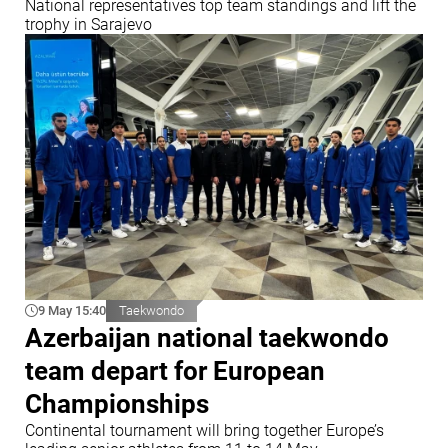
National representatives top team standings and lift the
trophy in Sarajevo
9 May 15:40
Taekwondo
Azerbaijan national taekwondo
team depart for European
Championships
Continental tournament will bring together Europe’s