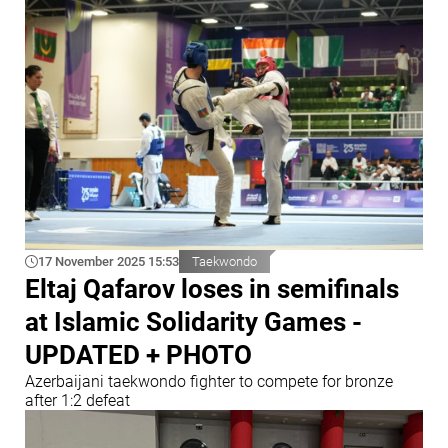
17 November 2025 15:53
Taekwondo
Eltaj Qafarov loses in semifinals
at Islamic Solidarity Games -
UPDATED + PHOTO
Azerbaijani taekwondo fighter to compete for bronze
after 1:2 defeat