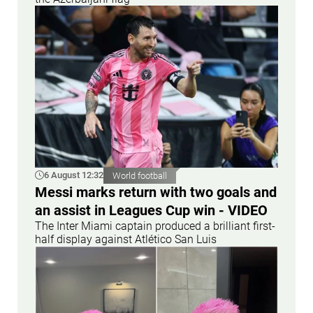
6 August 12:32
World football
Messi marks return with two goals and
an assist in Leagues Cup win - VIDEO
The Inter Miami captain produced a brilliant first-
half display against Atlético San Luis