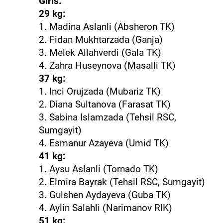
Girls:
29 kg:
1. Madina Aslanli (Absheron TK)
2. Fidan Mukhtarzada (Ganja)
3. Melek Allahverdi (Gala TK)
4. Zahra Huseynova (Masalli TK)
37 kg:
1. Inci Orujzada (Mubariz TK)
2. Diana Sultanova (Farasat TK)
3. Sabina Islamzada (Tehsil RSC,
Sumgayit)
4. Esmanur Azayeva (Umid TK)
41 kg:
1. Aysu Aslanli (Tornado TK)
2. Elmira Bayrak (Tehsil RSC, Sumgayit)
3. Gulshen Aydayeva (Guba TK)
4. Aylin Salahli (Narimanov RIK)
51 kg: