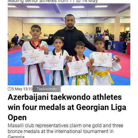
leading senior athletes from 11 to 14 May
5 May 13:10
Taekwondo
Azerbaijani taekwondo athletes
win four medals at Georgian Liga
Open
Masalli club representatives claim one gold and three
bronze medals at the international tournament in
Georgia