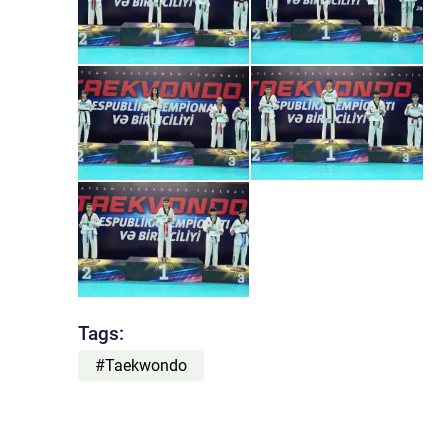
Tags:
#Taekwondo