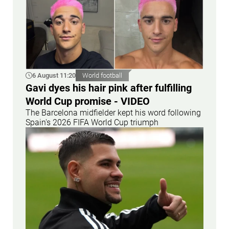
6 August 11:20
World football
Gavi dyes his hair pink after fulfilling
World Cup promise - VIDEO
The Barcelona midfielder kept his word following
Spain's 2026 FIFA World Cup triumph