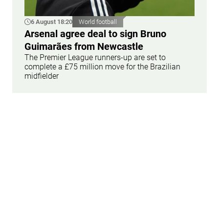
6 August 18:20
World football
Arsenal agree deal to sign Bruno
Guimarães from Newcastle
The Premier League runners-up are set to
complete a £75 million move for the Brazilian
midfielder