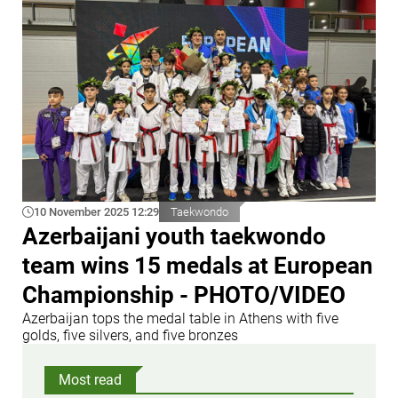
10 November 2025 12:29
Taekwondo
Azerbaijani youth taekwondo
team wins 15 medals at European
Championship - PHOTO/VIDEO
Azerbaijan tops the medal table in Athens with five
golds, five silvers, and five bronzes
Most read