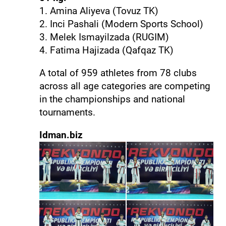
1. Amina Aliyeva (Tovuz TK)
2. Inci Pashali (Modern Sports School)
3. Melek Ismayilzada (RUGIM)
4. Fatima Hajizada (Qafqaz TK)
A total of 959 athletes from 78 clubs
across all age categories are competing
in the championships and national
tournaments.
Idman.biz