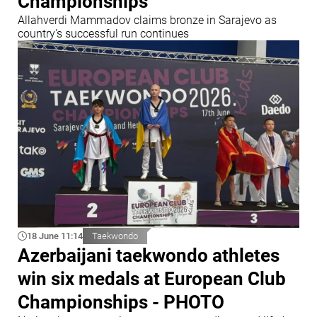
Championships
Allahverdi Mammadov claims bronze in Sarajevo as
country's successful run continues
18 June 11:14
Taekwondo
Azerbaijani taekwondo athletes
win six medals at European Club
Championships - PHOTO