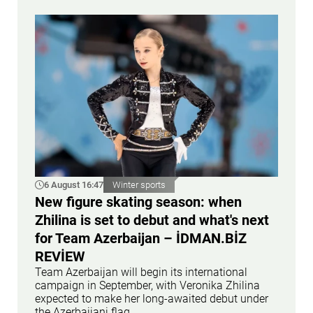
6 August 16:47
Winter sports
New figure skating season: when
Zhilina is set to debut and what's next
for Team Azerbaijan – İDMAN.BİZ
REVİEW
Team Azerbaijan will begin its international
campaign in September, with Veronika Zhilina
expected to make her long-awaited debut under
the Azerbaijani flag