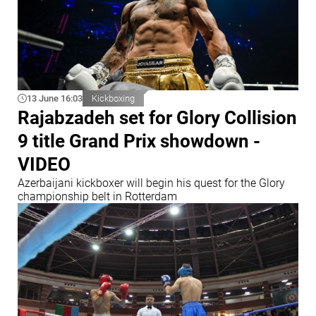
13 June 16:03
Kickboxing
Rajabzadeh set for Glory Collision
9 title Grand Prix showdown -
VIDEO
Azerbaijani kickboxer will begin his quest for the Glory
championship belt in Rotterdam