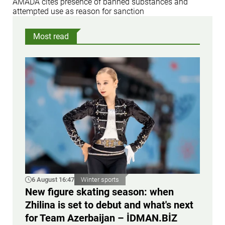
AMADA cites presence of banned substances and
attempted use as reason for sanction
Most read
6 August 16:47
Winter sports
New figure skating season: when
Zhilina is set to debut and what's next
for Team Azerbaijan – İDMAN.BİZ