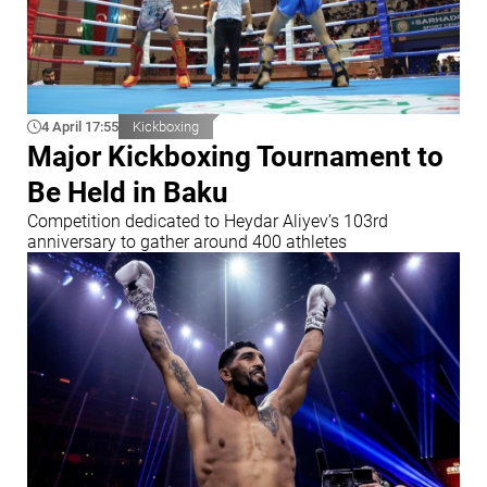
4 April 17:55
Kickboxing
Major Kickboxing Tournament to
Be Held in Baku
Competition dedicated to Heydar Aliyev’s 103rd
anniversary to gather around 400 athletes