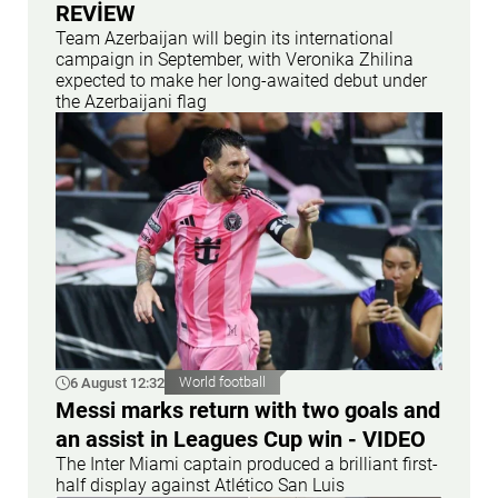
REVİEW
Team Azerbaijan will begin its international
campaign in September, with Veronika Zhilina
expected to make her long-awaited debut under
the Azerbaijani flag
6 August 12:32
World football
Messi marks return with two goals and
an assist in Leagues Cup win - VIDEO
The Inter Miami captain produced a brilliant first-
half display against Atlético San Luis