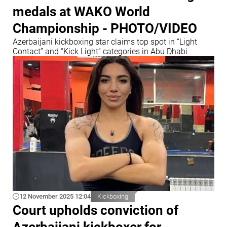
medals at WAKO World
Championship - PHOTO/VIDEO
Azerbaijani kickboxing star claims top spot in “Light
Contact” and “Kick Light” categories in Abu Dhabi
12 November 2025 12:04
Kickboxing
Court upholds conviction of