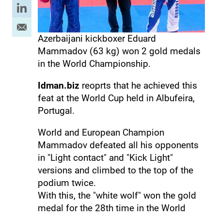
Azerbaijani kickboxer Eduard
Mammadov (63 kg) won 2 gold medals
in the World Championship.
Idman.biz
reoprts that he achieved this
feat at the World Cup held in Albufeira,
Portugal.
World and European Champion
Mammadov defeated all his opponents
in "Light contact" and "Kick Light"
versions and climbed to the top of the
podium twice.
With this, the "white wolf" won the gold
medal for the 28th time in the World