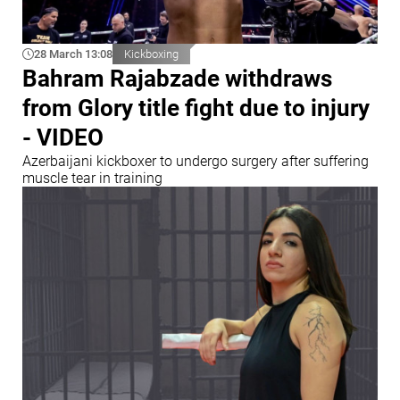
28 March 13:08
Kickboxing
Bahram Rajabzade withdraws
from Glory title fight due to injury
- VIDEO
Azerbaijani kickboxer to undergo surgery after suffering
muscle tear in training