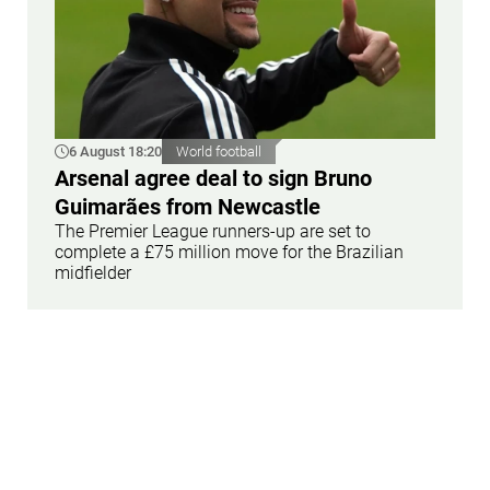
6 August 18:20
World football
Arsenal agree deal to sign Bruno
Guimarães from Newcastle
The Premier League runners-up are set to
complete a £75 million move for the Brazilian
midfielder