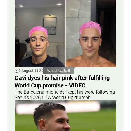
6 August 11:20
World football
Gavi dyes his hair pink after fulfilling
World Cup promise - VIDEO
The Barcelona midfielder kept his word following
Spain's 2026 FIFA World Cup triumph