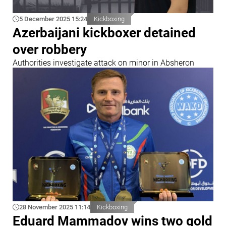
5 December 2025 15:24
Kickboxing
Azerbaijani kickboxer detained
over robbery
Authorities investigate attack on minor in Absheron
28 November 2025 11:14
Kickboxing
Eduard Mammadov wins two gold