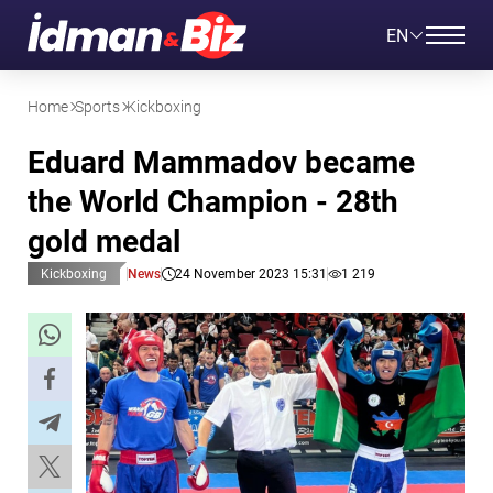
EN
Home
Sports
Kickboxing
Eduard Mammadov became
the World Champion - 28th
gold medal
Kickboxing
News
24 November 2023 15:31
1 219