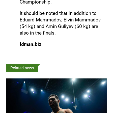
Championship.
It should be noted that in addition to
Eduard Mammadov, Elvin Mammadov
(54 kg) and Amin Guliyev (60 kg) are
also in the finals.
Idman.biz
Related news