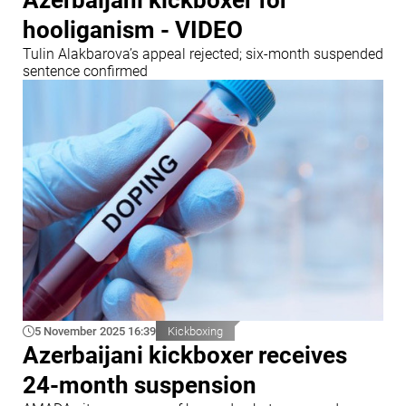
Azerbaijani kickboxer for
hooliganism - VIDEO
Tulin Alakbarova’s appeal rejected; six-month suspended
sentence confirmed
5 November 2025 16:39
Kickboxing
Azerbaijani kickboxer receives
24-month suspension