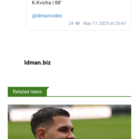
Idman.biz
Related news