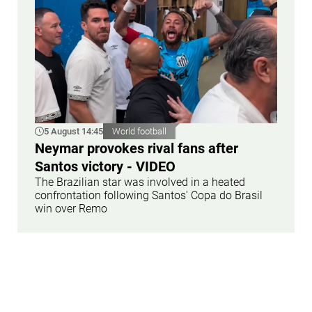
5 August 14:45
World football
Neymar provokes rival fans after
Santos victory - VIDEO
The Brazilian star was involved in a heated
confrontation following Santos' Copa do Brasil
win over Remo