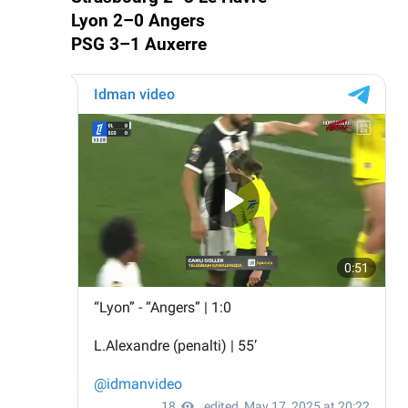
Lyon 2–0 Angers
PSG 3–1 Auxerre