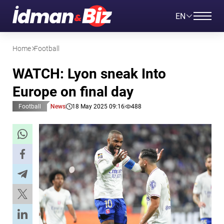
EN
Home
Football
WATCH: Lyon sneak Into
Europe on final day
Football
News
18 May 2025 09:16
488