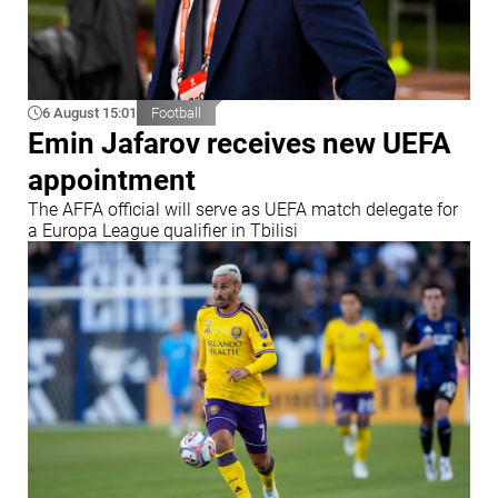
6 August 15:01
Football
Emin Jafarov receives new UEFA
appointment
The AFFA official will serve as UEFA match delegate for
a Europa League qualifier in Tbilisi