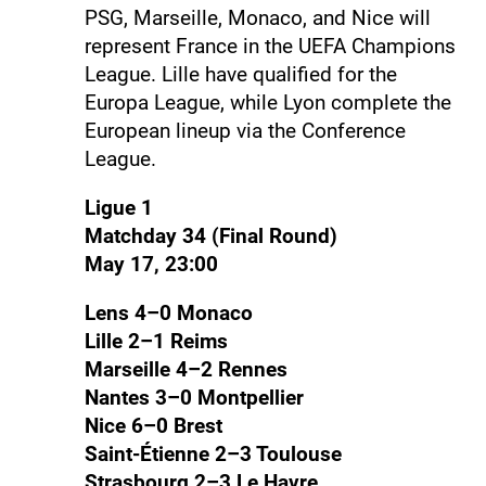
PSG, Marseille, Monaco, and Nice will
represent France in the UEFA Champions
League. Lille have qualified for the
Europa League, while Lyon complete the
European lineup via the Conference
League.
Ligue 1
Matchday 34 (Final Round)
May 17, 23:00
Lens 4–0 Monaco
Lille 2–1 Reims
Marseille 4–2 Rennes
Nantes 3–0 Montpellier
Nice 6–0 Brest
Saint-Étienne 2–3 Toulouse
Strasbourg 2–3 Le Havre