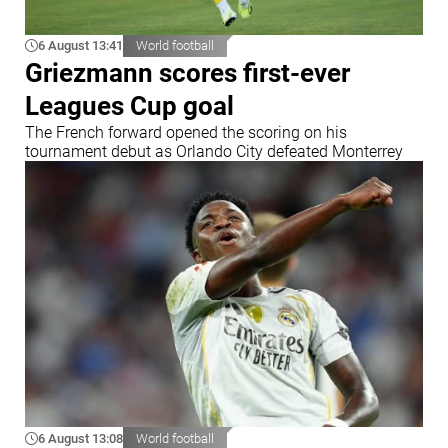
6 August 13:41
World football
Griezmann scores first-ever
Leagues Cup goal
The French forward opened the scoring on his
tournament debut as Orlando City defeated Monterrey
6 August 13:08
World football