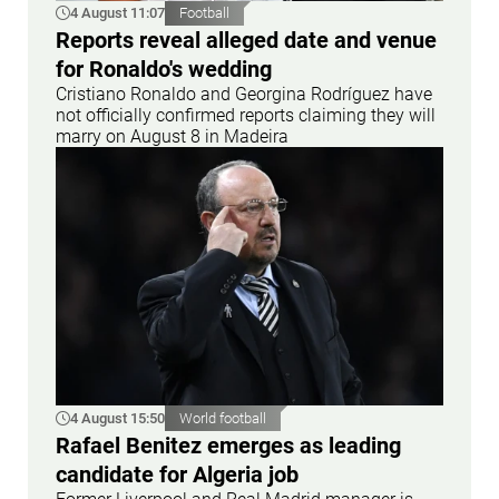
4 August 11:07
Football
Reports reveal alleged date and venue
for Ronaldo's wedding
Cristiano Ronaldo and Georgina Rodríguez have
not officially confirmed reports claiming they will
marry on August 8 in Madeira
4 August 15:50
World football
Rafael Benitez emerges as leading
candidate for Algeria job