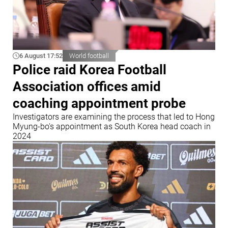
6 August 17:52
World football
Police raid Korea Football
Association offices amid
coaching appointment probe
Investigators are examining the process that led to Hong
Myung-bo's appointment as South Korea head coach in
2024