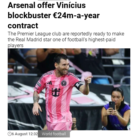
Arsenal offer Vinícius
blockbuster €24m-a-year
contract
The Premier League club are reportedly ready to make
the Real Madrid star one of football's highest-paid
players
6 August 12:32
World football