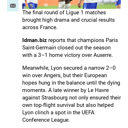
The final round of Ligue 1 matches
brought high drama and crucial results
across France.
Idman.biz
reports that champions Paris
Saint-Germain closed out the season
with a 3–1 home victory over Auxerre.
Meanwhile, Lyon secured a narrow 2–0
win over Angers, but their European
hopes hung in the balance until the dying
moments. A late winner by Le Havre
against Strasbourg not only ensured their
own top-flight survival but also helped
Lyon clinch a spot in the UEFA
Conference League.