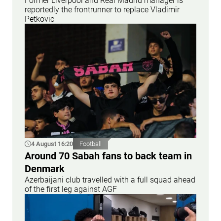
Former Liverpool and Real Madrid manager is
reportedly the frontrunner to replace Vladimir
Petkovic
4 August 16:20
Football
Around 70 Sabah fans to back team in
Denmark
Azerbaijani club travelled with a full squad ahead
of the first leg against AGF