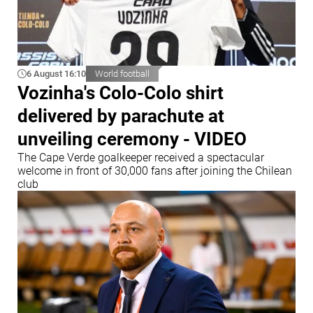
6 August 16:10
World football
Vozinha's Colo-Colo shirt
delivered by parachute at
unveiling ceremony - VIDEO
The Cape Verde goalkeeper received a spectacular
welcome in front of 30,000 fans after joining the Chilean
club