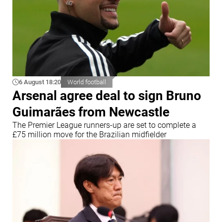
6 August 18:20
World football
Arsenal agree deal to sign Bruno
Guimarães from Newcastle
The Premier League runners-up are set to complete a
£75 million move for the Brazilian midfielder