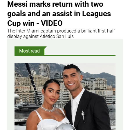
Messi marks return with two
goals and an assist in Leagues
Cup win - VIDEO
The Inter Miami captain produced a brilliant first-half
display against Atlético San Luis
Most read