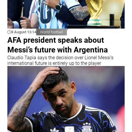
8 August 13:14
World football
AFA president speaks about
Messi’s future with Argentina
Claudio Tapia says the decision over Lionel Messi’s
international future is entirely up to the player