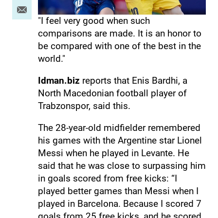
"I feel very good when such
comparisons are made. It is an honor to
be compared with one of the best in the
world."
Idman.biz
reports that Enis Bardhi, a
North Macedonian football player of
Trabzonspor, said this.
The 28-year-old midfielder remembered
his games with the Argentine star Lionel
Messi when he played in Levante. He
said that he was close to surpassing him
in goals scored from free kicks: “I
played better games than Messi when I
played in Barcelona. Because I scored 7
goals from 25 free kicks, and he scored