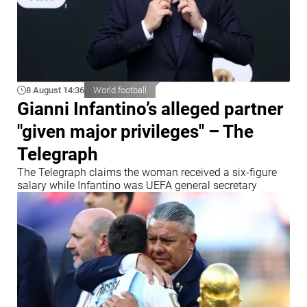
8 August 14:36
World football
Gianni Infantino’s alleged partner
"given major privileges" – The
Telegraph
The Telegraph claims the woman received a six-figure
salary while Infantino was UEFA general secretary