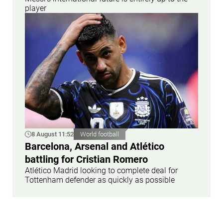
player
8 August 11:52
World football
Barcelona, Arsenal and Atlético
battling for Cristian Romero
Atlético Madrid looking to complete deal for
Tottenham defender as quickly as possible