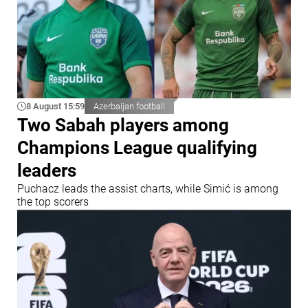
8 August 15:59
Azerbaijan football
Two Sabah players among
Champions League qualifying
leaders
Puchacz leads the assist charts, while Simić is among
the top scorers