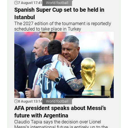
7 August 17:41
World football
Spanish Super Cup set to be held in
Istanbul
The 2027 edition of the tournament is reportedly
scheduled to take place in Turkey
8 August 13:14
World football
AFA president speaks about Messi’s
future with Argentina
Claudio Tapia says the decision over Lionel
Messi’s international future is entirely up to the