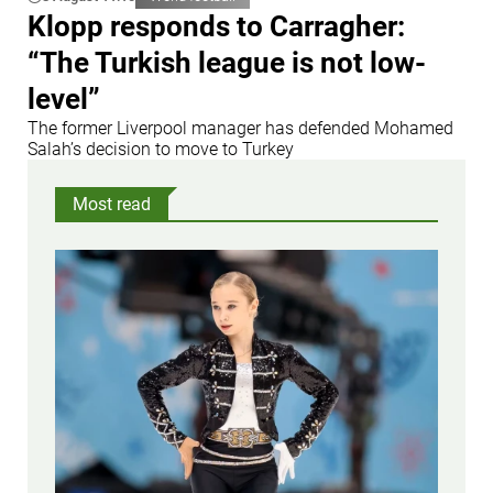
Klopp responds to Carragher:
“The Turkish league is not low-
level”
The former Liverpool manager has defended Mohamed
Salah’s decision to move to Turkey
Most read