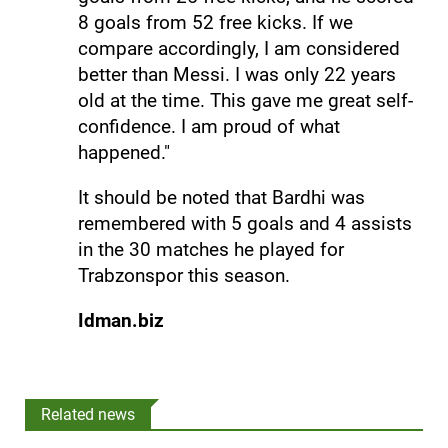
8 goals from 52 free kicks. If we
compare accordingly, I am considered
better than Messi. I was only 22 years
old at the time. This gave me great self-
confidence. I am proud of what
happened."
It should be noted that Bardhi was
remembered with 5 goals and 4 assists
in the 30 matches he played for
Trabzonspor this season.
Idman.biz
Related news