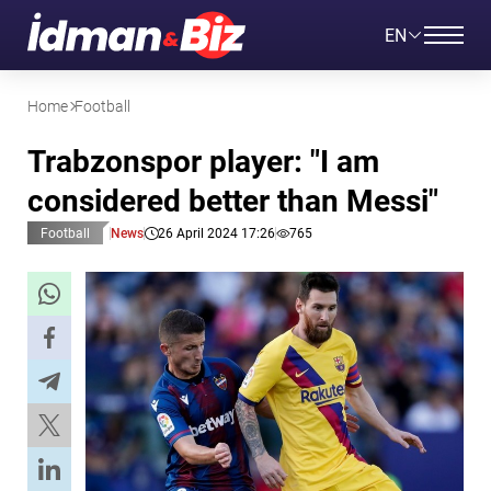
EN
Home
Football
Trabzonspor player: "I am
considered better than Messi"
Football
News
26 April 2024 17:26
765