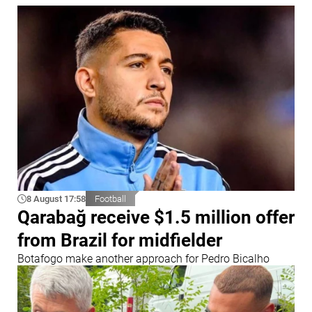
8 August 17:58
Football
Qarabağ receive $1.5 million offer
from Brazil for midfielder
Botafogo make another approach for Pedro Bicalho