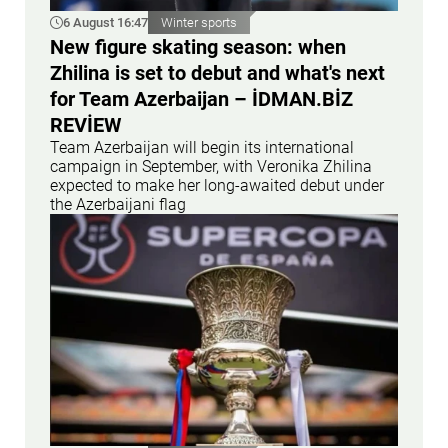
6 August 16:47
Winter sports
New figure skating season: when
Zhilina is set to debut and what's next
for Team Azerbaijan – İDMAN.BİZ
REVİEW
Team Azerbaijan will begin its international
campaign in September, with Veronika Zhilina
expected to make her long-awaited debut under
the Azerbaijani flag