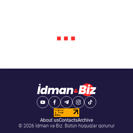
About us
Contacts
Archive
© 2026 İdman və Biz. Bütün hüquqlar qorunur