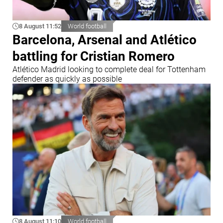
8 August 11:52
World football
Barcelona, Arsenal and Atlético
battling for Cristian Romero
Atlético Madrid looking to complete deal for Tottenham
defender as quickly as possible
8 August 11:10
World football