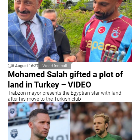
8 August 16:37
World football
Mohamed Salah gifted a plot of
land in Turkey – VIDEO
Trabzon mayor presents the Egyptian star with land
after his move to the Turkish club