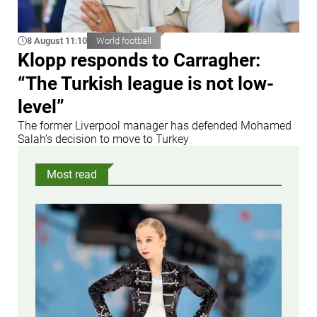
8 August 11:10
World football
Klopp responds to Carragher:
“The Turkish league is not low-
level”
The former Liverpool manager has defended Mohamed
Salah’s decision to move to Turkey
Most read