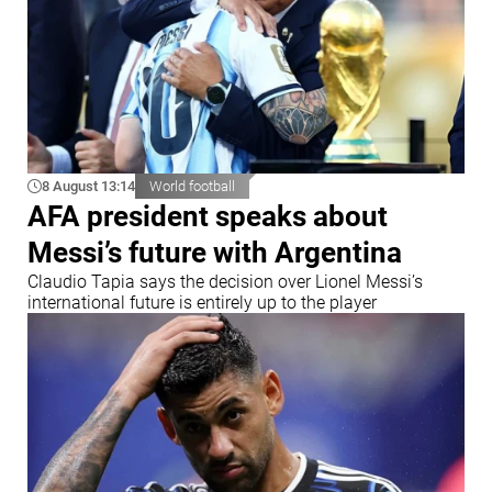
8 August 13:14
World football
AFA president speaks about
Messi’s future with Argentina
Claudio Tapia says the decision over Lionel Messi’s
international future is entirely up to the player