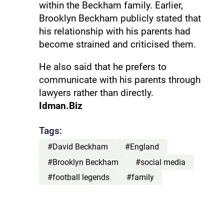
within the Beckham family. Earlier,
Brooklyn Beckham publicly stated that
his relationship with his parents had
become strained and criticised them.
He also said that he prefers to
communicate with his parents through
lawyers rather than directly.
Idman.Biz
Tags:
#David Beckham
#England
#Brooklyn Beckham
#social media
#football legends
#family