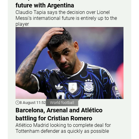
future with Argentina
Claudio Tapia says the decision over Lionel
Messi’s international future is entirely up to the
player
8 August 11:52
World football
Barcelona, Arsenal and Atlético
battling for Cristian Romero
Atlético Madrid looking to complete deal for
Tottenham defender as quickly as possible