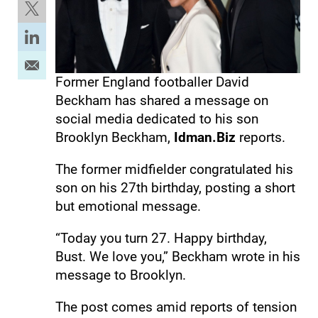
Former England footballer David
Beckham has shared a message on
social media dedicated to his son
Brooklyn Beckham,
Idman.Biz
reports.
The former midfielder congratulated his
son on his 27th birthday, posting a short
but emotional message.
“Today you turn 27. Happy birthday,
Bust. We love you,” Beckham wrote in his
message to Brooklyn.
The post comes amid reports of tension