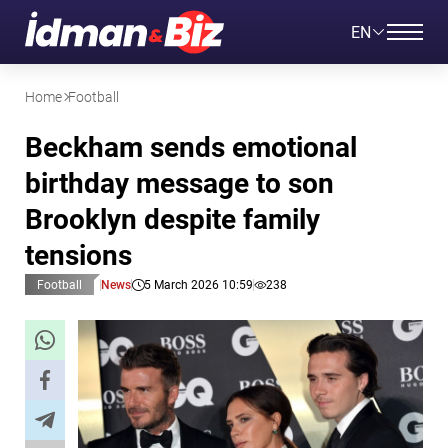
EN
Home
Football
Beckham sends emotional
birthday message to son
Brooklyn despite family
tensions
Football
News
5 March 2026 10:59
238