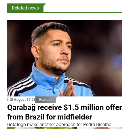
Related news
8 August 17:58
Football
Qarabağ receive $1.5 million offer
from Brazil for midfielder
Botafogo make another approach for Pedro Bicalho