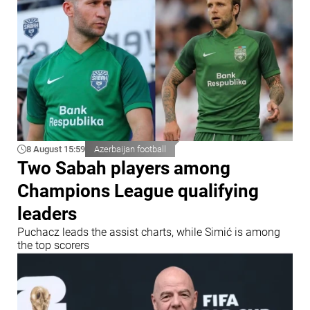
8 August 15:59
Azerbaijan football
Two Sabah players among
Champions League qualifying
leaders
Puchacz leads the assist charts, while Simić is among
the top scorers