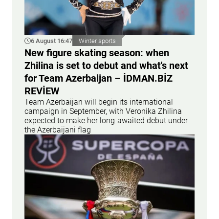
6 August 16:47
Winter sports
New figure skating season: when
Zhilina is set to debut and what's next
for Team Azerbaijan – İDMAN.BİZ
REVİEW
Team Azerbaijan will begin its international
campaign in September, with Veronika Zhilina
expected to make her long-awaited debut under
the Azerbaijani flag