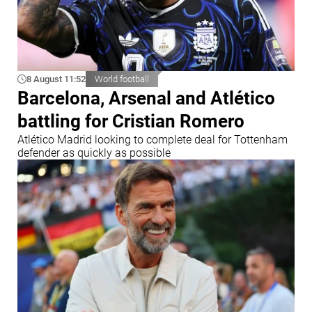
8 August 11:52
World football
Barcelona, Arsenal and Atlético
battling for Cristian Romero
Atlético Madrid looking to complete deal for Tottenham
defender as quickly as possible