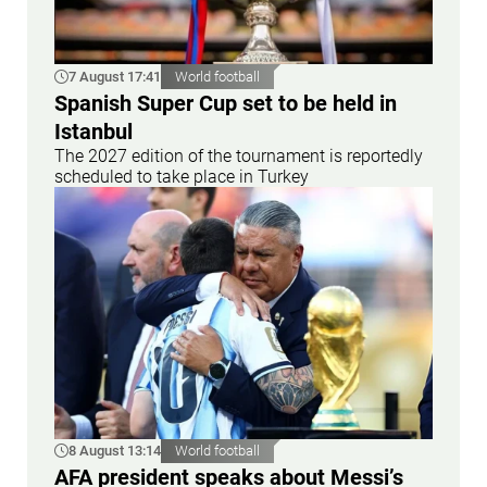
7 August 17:41
World football
Spanish Super Cup set to be held in
Istanbul
The 2027 edition of the tournament is reportedly
scheduled to take place in Turkey
8 August 13:14
World football
AFA president speaks about Messi’s