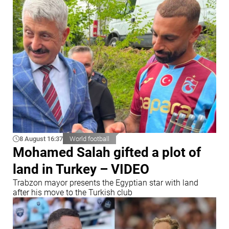
8 August 16:37
World football
Mohamed Salah gifted a plot of
land in Turkey – VIDEO
Trabzon mayor presents the Egyptian star with land
after his move to the Turkish club