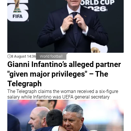
8 August 14:36
World football
Gianni Infantino’s alleged partner
"given major privileges" – The
Telegraph
The Telegraph claims the woman received a six-figure
salary while Infantino was UEFA general secretary