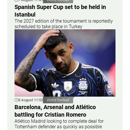
Spanish Super Cup set to be held in
Istanbul
The 2027 edition of the tournament is reportedly
scheduled to take place in Turkey
8 August 11:52
World football
Barcelona, Arsenal and Atlético
battling for Cristian Romero
Atlético Madrid looking to complete deal for
Tottenham defender as quickly as possible