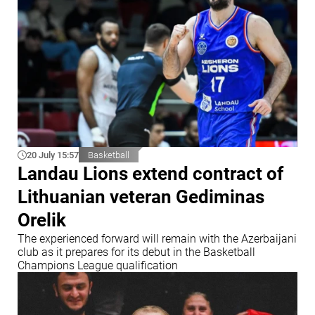
20 July 15:57
Basketball
Landau Lions extend contract of
Lithuanian veteran Gediminas
Orelik
The experienced forward will remain with the Azerbaijani
club as it prepares for its debut in the Basketball
Champions League qualification