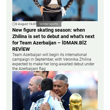
6 August 16:47
Winter sports
New figure skating season: when
Zhilina is set to debut and what's next
for Team Azerbaijan – İDMAN.BİZ
REVİEW
Team Azerbaijan will begin its international
campaign in September, with Veronika Zhilina
expected to make her long-awaited debut under
the Azerbaijani flag