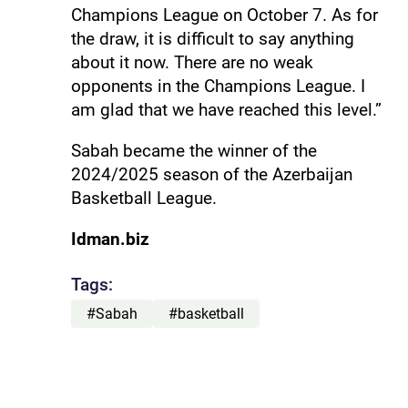
Champions League on October 7. As for
the draw, it is difficult to say anything
about it now. There are no weak
opponents in the Champions League. I
am glad that we have reached this level.”
Sabah became the winner of the
2024/2025 season of the Azerbaijan
Basketball League.
Idman.biz
Tags:
#Sabah
#basketball