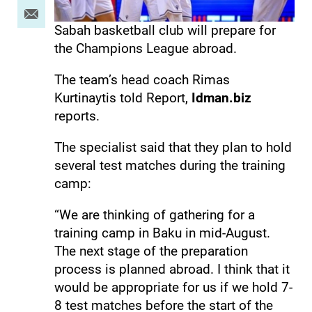
Sabah basketball club will prepare for
the Champions League abroad.
The team’s head coach Rimas
Kurtinaytis told Report,
Idman.biz
reports.
The specialist said that they plan to hold
several test matches during the training
camp:
“We are thinking of gathering for a
training camp in Baku in mid-August.
The next stage of the preparation
process is planned abroad. I think that it
would be appropriate for us if we hold 7-
8 test matches before the start of the