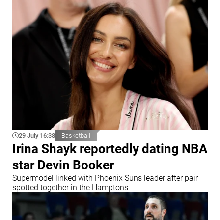
29 July 16:38
Basketball
Irina Shayk reportedly dating NBA
star Devin Booker
Supermodel linked with Phoenix Suns leader after pair
spotted together in the Hamptons