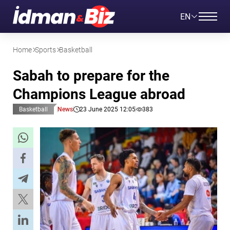
EN
Home
Sports
Basketball
Sabah to prepare for the
Champions League abroad
Basketball
News
23 June 2025 12:05
383