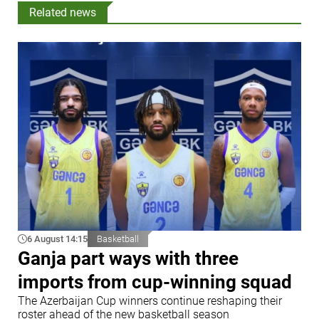
Related news
6 August 14:15
Basketball
Ganja part ways with three
imports from cup-winning squad
The Azerbaijan Cup winners continue reshaping their
roster ahead of the new basketball season