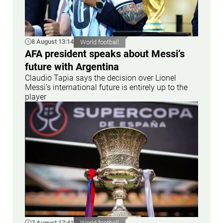
8 August 13:14
World football
AFA president speaks about Messi’s
future with Argentina
Claudio Tapia says the decision over Lionel
Messi’s international future is entirely up to the
player
7 August 17:41
World football