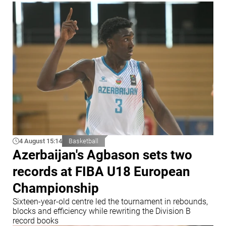
4 August 15:14
Basketball
Azerbaijan's Agbason sets two
records at FIBA U18 European
Championship
Sixteen-year-old centre led the tournament in rebounds,
blocks and efficiency while rewriting the Division B
record books