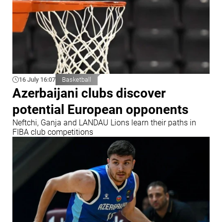
16 July 16:07
Basketball
Azerbaijani clubs discover
potential European opponents
Neftchi, Ganja and LANDAU Lions learn their paths in
FIBA club competitions