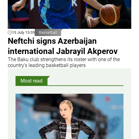
15 July 15:59
Basketball
Neftchi signs Azerbaijan
international Jabrayil Akperov
The Baku club strengthens its roster with one of the
country's leading basketball players
Most read