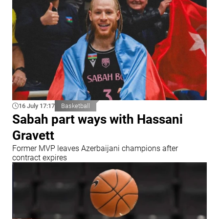
16 July 17:17
Basketball
Sabah part ways with Hassani
Gravett
Former MVP leaves Azerbaijani champions after
contract expires