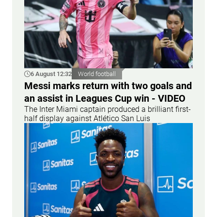
6 August 12:32
World football
Messi marks return with two goals and
an assist in Leagues Cup win - VIDEO
The Inter Miami captain produced a brilliant first-
half display against Atlético San Luis