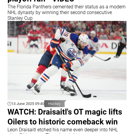
The Florida Panthers cemented their status as a modern
NHL dynasty by winning their second consecutive
Stanley Cup
13 June 2025 09:40
Hockey
WATCH: Draisaitl's OT magic lifts
Oilers to historic comeback win
Leon Draisaitl etched his name even deeper into NHL