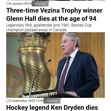
8 January 09:29
Hockey
Three-time Vezina Trophy winner
Glenn Hall dies at the age of 94
Legendary NHL goaltender and 1961 Stanley Cup
champion passed away in Canada
6 September 2025 15:09
Hockey
Hockey legend Ken Dryden dies