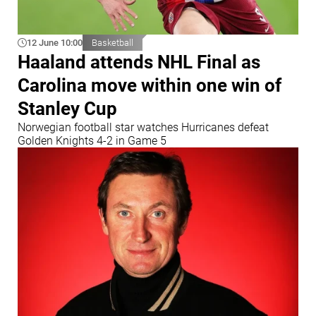
12 June 10:00
Basketball
Haaland attends NHL Final as
Carolina move within one win of
Stanley Cup
Norwegian football star watches Hurricanes defeat
Golden Knights 4-2 in Game 5