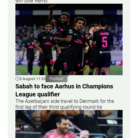
win over Remo
5 August 11:53
Football
Sabah to face Aarhus in Champions
League qualifier
The Azerbaijani side travel to Denmark for the
first leg of their third qualifying round tie