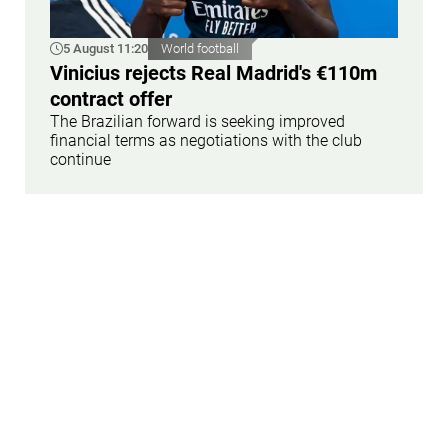
5 August 11:20
World football
Vinicius rejects Real Madrid's €110m
contract offer
The Brazilian forward is seeking improved
financial terms as negotiations with the club
continue