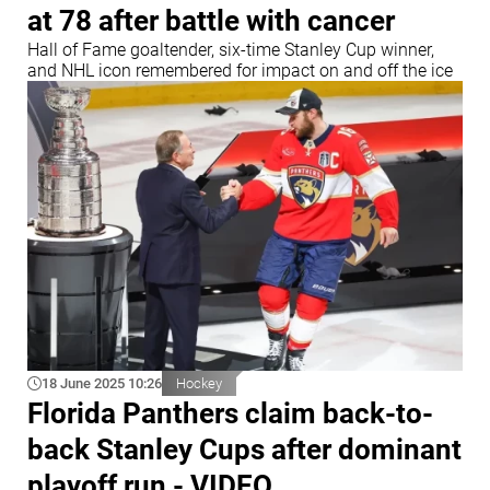
at 78 after battle with cancer
Hall of Fame goaltender, six-time Stanley Cup winner,
and NHL icon remembered for impact on and off the ice
18 June 2025 10:26
Hockey
Florida Panthers claim back-to-
back Stanley Cups after dominant
playoff run - VIDEO