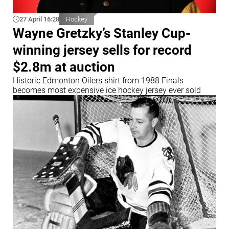
27 April 16:28
Hockey
Wayne Gretzky’s Stanley Cup-
winning jersey sells for record
$2.8m at auction
Historic Edmonton Oilers shirt from 1988 Finals
becomes most expensive ice hockey jersey ever sold