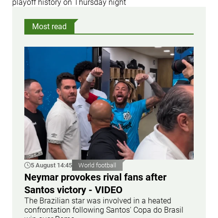
playoff history on Thursday night
Most read
5 August 14:45
World football
Neymar provokes rival fans after
Santos victory - VIDEO
The Brazilian star was involved in a heated
confrontation following Santos' Copa do Brasil