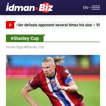
EN
feats opponent several times his size – VIDEO
Azer
#Stanley Cup
Home
Tags
#Stanley Cup