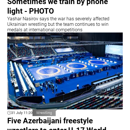
Sometimes we train by phone
light - PHOTO
Yashar Nasirov says the war has severely affected
Ukrainian wrestling but the team continues to win
medals at international competitions
31 July 11:20
Wrestling
Five Azerbaijani freestyle