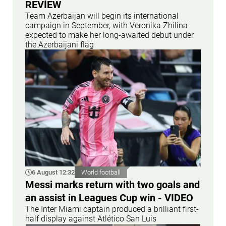
REVİEW
Team Azerbaijan will begin its international
campaign in September, with Veronika Zhilina
expected to make her long-awaited debut under
the Azerbaijani flag
6 August 12:32
World football
Messi marks return with two goals and
an assist in Leagues Cup win - VIDEO
The Inter Miami captain produced a brilliant first-
half display against Atlético San Luis