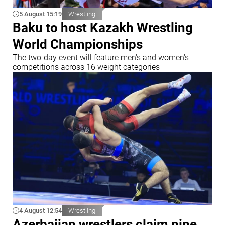
5 August 15:19
Wrestling
Baku to host Kazakh Wrestling
World Championships
The two-day event will feature men's and women's
competitions across 16 weight categories
4 August 12:54
Wrestling
Azerbaijan wrestlers claim nine