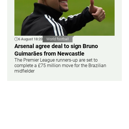
6 August 18:20
World football
Arsenal agree deal to sign Bruno
Guimarães from Newcastle
The Premier League runners-up are set to
complete a £75 million move for the Brazilian
midfielder