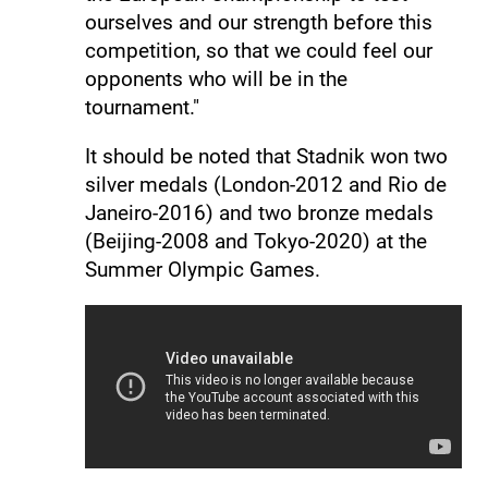
ourselves and our strength before this
competition, so that we could feel our
opponents who will be in the
tournament."
It should be noted that Stadnik won two
silver medals (London-2012 and Rio de
Janeiro-2016) and two bronze medals
(Beijing-2008 and Tokyo-2020) at the
Summer Olympic Games.