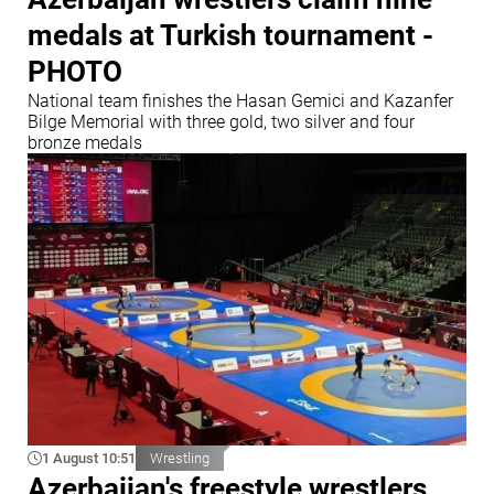
medals at Turkish tournament -
PHOTO
National team finishes the Hasan Gemici and Kazanfer
Bilge Memorial with three gold, two silver and four
bronze medals
1 August 10:51
Wrestling
Azerbaijan's freestyle wrestlers