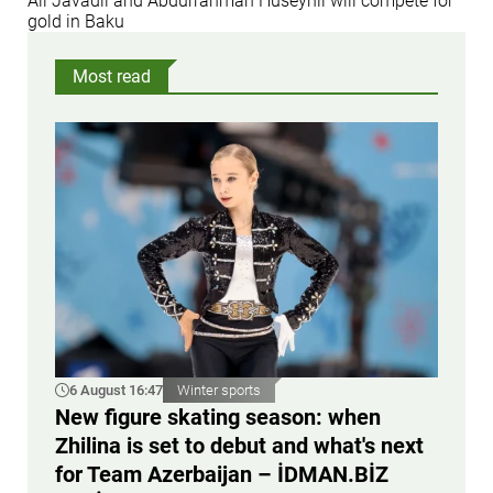
Ali Javadli and Abdurrahman Huseynli will compete for
gold in Baku
Most read
6 August 16:47
Winter sports
New figure skating season: when
Zhilina is set to debut and what's next
for Team Azerbaijan – İDMAN.BİZ