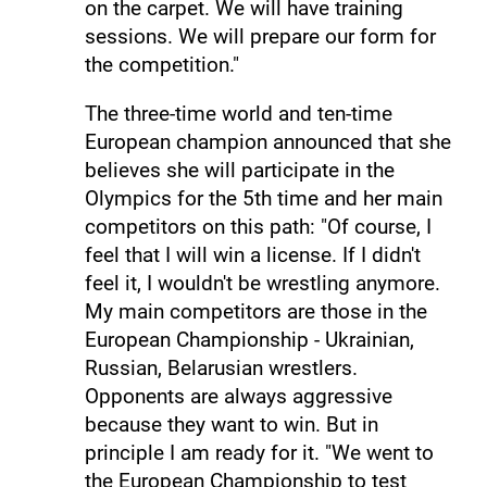
on the carpet. We will have training
sessions. We will prepare our form for
the competition."
The three-time world and ten-time
European champion announced that she
believes she will participate in the
Olympics for the 5th time and her main
competitors on this path: "Of course, I
feel that I will win a license. If I didn't
feel it, I wouldn't be wrestling anymore.
My main competitors are those in the
European Championship - Ukrainian,
Russian, Belarusian wrestlers.
Opponents are always aggressive
because they want to win. But in
principle I am ready for it. "We went to
the European Championship to test