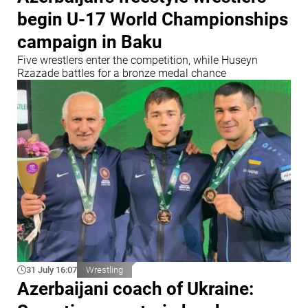
begin U-17 World Championships
campaign in Baku
Five wrestlers enter the competition, while Huseyn
Rzazade battles for a bronze medal chance
31 July 16:07
Wrestling
Azerbaijani coach of Ukraine: