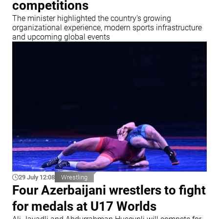
competitions
The minister highlighted the country's growing
organizational experience, modern sports infrastructure
and upcoming global events
29 July 12:08
Wrestling
Four Azerbaijani wrestlers to fight
for medals at U17 Worlds