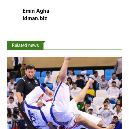
Emin Agha
Idman.biz
Related news