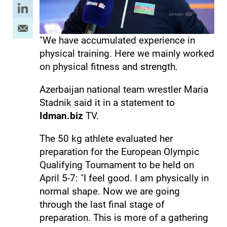
"We have accumulated experience in
physical training. Here we mainly worked
on physical fitness and strength.
Azerbaijan national team wrestler Maria
Stadnik said it in a statement to
Idman.biz
TV.
The 50 kg athlete evaluated her
preparation for the European Olympic
Qualifying Tournament to be held on
April 5-7: "I feel good. I am physically in
normal shape. Now we are going
through the last final stage of
preparation. This is more of a gathering