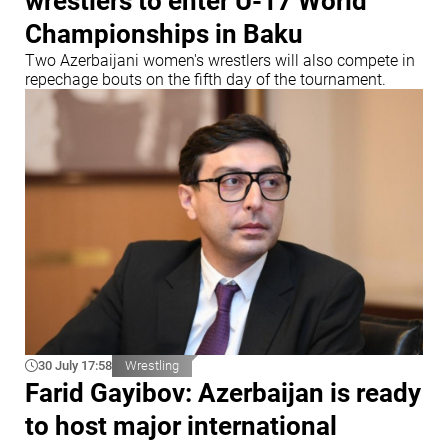
wrestlers to enter U-17 World
Championships in Baku
Two Azerbaijani women's wrestlers will also compete in
repechage bouts on the fifth day of the tournament.
30 July 17:58
Wrestling
Farid Gayibov: Azerbaijan is ready
to host major international