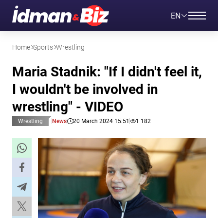
EN
Home
Sports
Wrestling
Maria Stadnik: "If I didn't feel it,
I wouldn't be involved in
wrestling" - VIDEO
Wrestling
News
20 March 2024 15:51
1 182