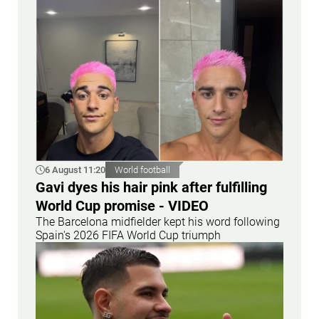
6 August 11:20
World football
Gavi dyes his hair pink after fulfilling
World Cup promise - VIDEO
The Barcelona midfielder kept his word following
Spain's 2026 FIFA World Cup triumph