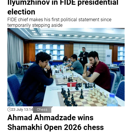
Ilyumzhinov in FIDE presidential
election
FIDE chief makes his first political statement since
temporarily stepping aside
23 July 13:14
Chess
Ahmad Ahmadzade wins
Shamakhi Open 2026 chess