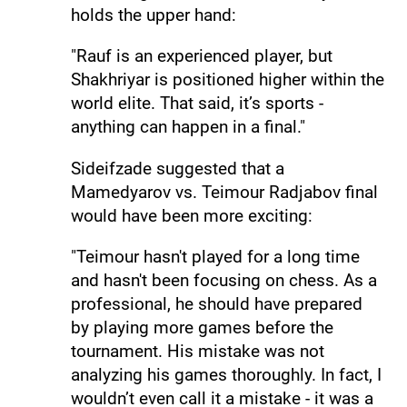
holds the upper hand:
"Rauf is an experienced player, but
Shakhriyar is positioned higher within the
world elite. That said, it’s sports -
anything can happen in a final."
Sideifzade suggested that a
Mamedyarov vs. Teimour Radjabov final
would have been more exciting:
"Teimour hasn't played for a long time
and hasn't been focusing on chess. As a
professional, he should have prepared
by playing more games before the
tournament. His mistake was not
analyzing his games thoroughly. In fact, I
wouldn’t even call it a mistake - it was a