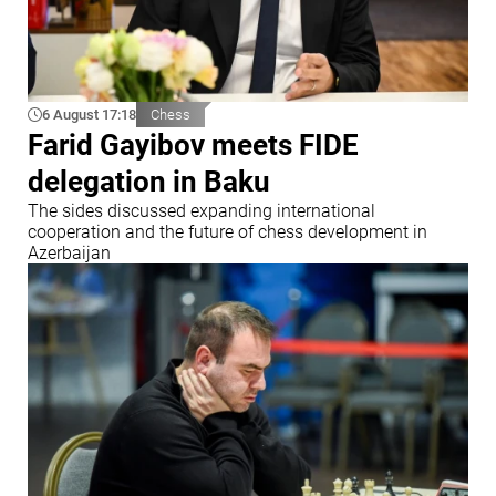
6 August 17:18
Chess
Farid Gayibov meets FIDE
delegation in Baku
The sides discussed expanding international
cooperation and the future of chess development in
Azerbaijan