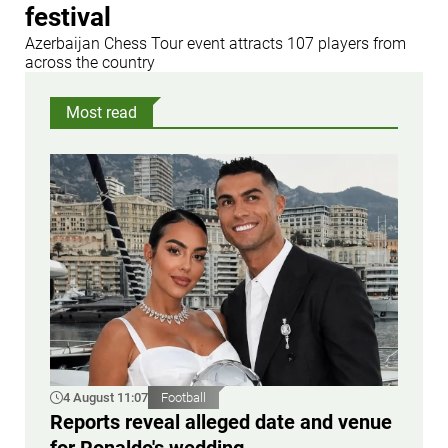
festival
Azerbaijan Chess Tour event attracts 107 players from
across the country
Most read
4 August 11:07
Football
Reports reveal alleged date and venue