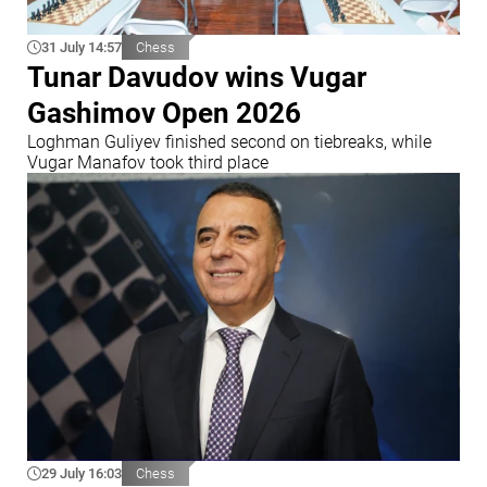
31 July 14:57
Chess
Tunar Davudov wins Vugar
Gashimov Open 2026
Loghman Guliyev finished second on tiebreaks, while
Vugar Manafov took third place
29 July 16:03
Chess