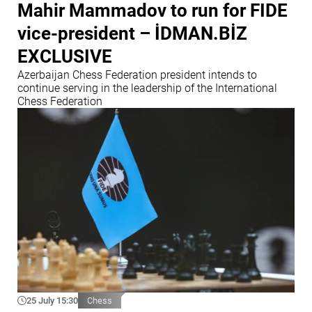
Mahir Mammadov to run for FIDE
vice-president – İDMAN.BİZ
EXCLUSIVE
Azerbaijan Chess Federation president intends to
continue serving in the leadership of the International
Chess Federation
25 July 15:30
Chess