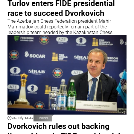
Turlov enters FIDE presidential
race to succeed Dvorkovich
The Azerbaijan Chess Federation president Mahir
Mammadov could reportedly remain part of the
leadership team headed by the Kazakhstan Chess
Federation chief
24 July 14:47
Chess
Dvorkovich rules out backing