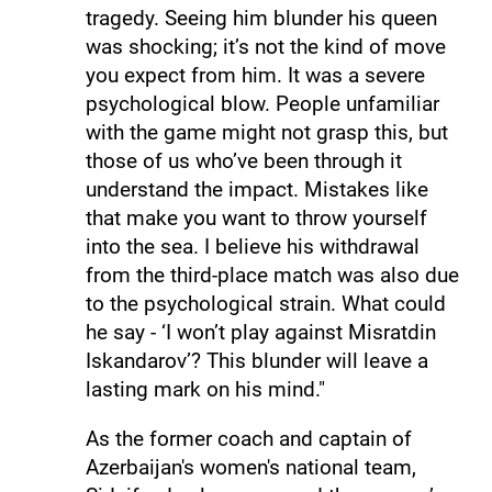
tragedy. Seeing him blunder his queen
was shocking; it’s not the kind of move
you expect from him. It was a severe
psychological blow. People unfamiliar
with the game might not grasp this, but
those of us who’ve been through it
understand the impact. Mistakes like
that make you want to throw yourself
into the sea. I believe his withdrawal
from the third-place match was also due
to the psychological strain. What could
he say - ‘I won’t play against Misratdin
Iskandarov’? This blunder will leave a
lasting mark on his mind."
As the former coach and captain of
Azerbaijan's women's national team,