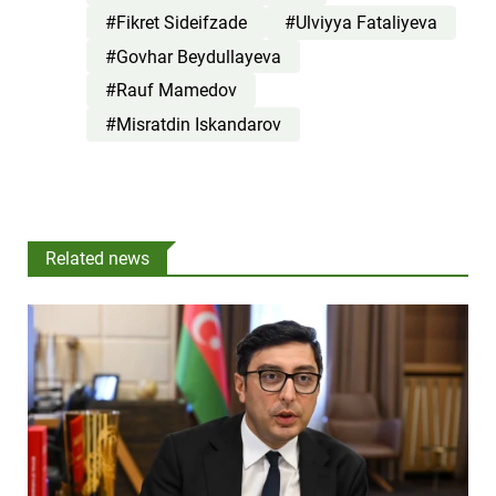
#Fikret Sideifzade
#Ulviyya Fataliyeva
#Govhar Beydullayeva
#Rauf Mamedov
#Misratdin Iskandarov
Related news