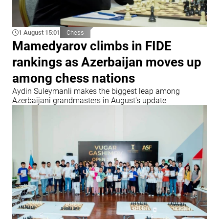
1 August 15:01
Chess
Mamedyarov climbs in FIDE
rankings as Azerbaijan moves up
among chess nations
Aydin Suleymanli makes the biggest leap among
Azerbaijani grandmasters in August's update