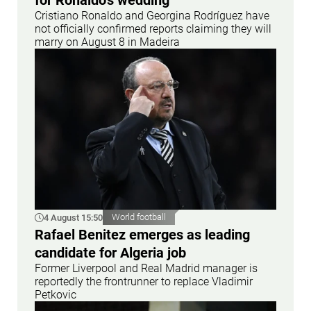
for Ronaldo's wedding
Cristiano Ronaldo and Georgina Rodríguez have
not officially confirmed reports claiming they will
marry on August 8 in Madeira
4 August 15:50
World football
Rafael Benitez emerges as leading
candidate for Algeria job
Former Liverpool and Real Madrid manager is
reportedly the frontrunner to replace Vladimir
Petkovic