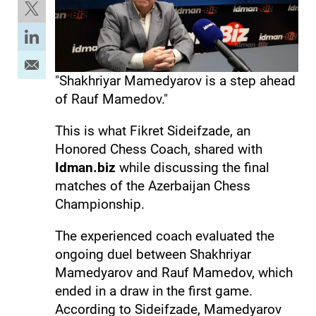
"Shakhriyar Mamedyarov is a step ahead
of Rauf Mamedov."
This is what Fikret Sideifzade, an
Honored Chess Coach, shared with
Idman.biz
while discussing the final
matches of the Azerbaijan Chess
Championship.
The experienced coach evaluated the
ongoing duel between Shakhriyar
Mamedyarov and Rauf Mamedov, which
ended in a draw in the first game.
According to Sideifzade, Mamedyarov