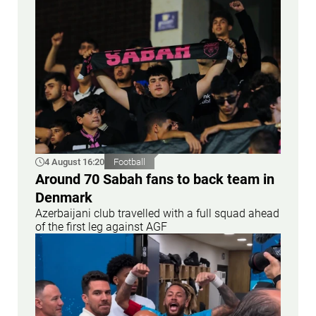
4 August 16:20
Football
Around 70 Sabah fans to back team in
Denmark
Azerbaijani club travelled with a full squad ahead
of the first leg against AGF