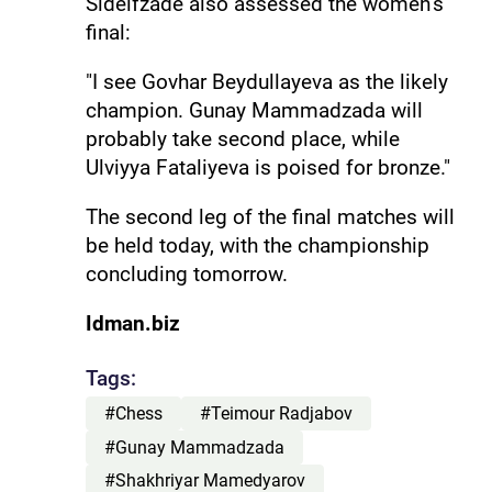
Sideifzade also assessed the women’s
final:
"I see Govhar Beydullayeva as the likely
champion. Gunay Mammadzada will
probably take second place, while
Ulviyya Fataliyeva is poised for bronze."
The second leg of the final matches will
be held today, with the championship
concluding tomorrow.
Idman.biz
Tags:
#Chess
#Teimour Radjabov
#Gunay Mammadzada
#Shakhriyar Mamedyarov