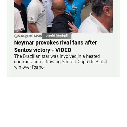
5 August 14:45
World football
Neymar provokes rival fans after
Santos victory - VIDEO
The Brazilian star was involved in a heated
confrontation following Santos' Copa do Brasil
win over Remo