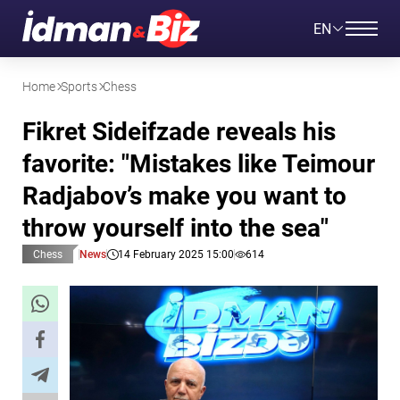
EN
Home
Sports
Chess
Fikret Sideifzade reveals his
favorite: "Mistakes like Teimour
Radjabov’s make you want to
throw yourself into the sea"
Chess
News
14 February 2025 15:00
614