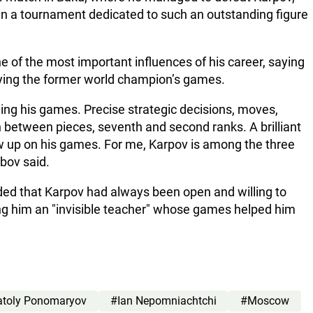
ay in a tournament dedicated to such an outstanding figure
 of the most important influences of his career, saying
dying the former world champion’s games.
dying his games. Precise strategic decisions, moves,
on between pieces, seventh and second ranks. A brilliant
w up on his games. For me, Karpov is among the three
abov said.
ed that Karpov had always been open and willing to
ng him an "invisible teacher" whose games helped him
toly Ponomaryov
#Ian Nepomniachtchi
#Moscow