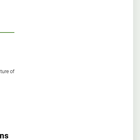
ture of
ons