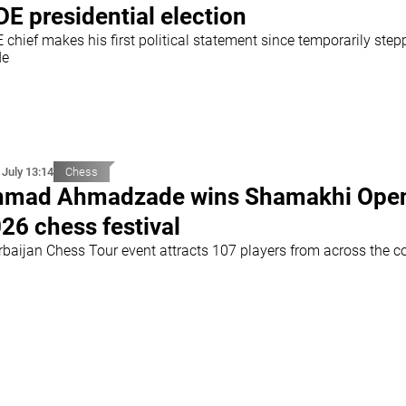
DE presidential election
 chief makes his first political statement since temporarily step
de
 July 13:14
Chess
hmad Ahmadzade wins Shamakhi Ope
26 chess festival
rbaijan Chess Tour event attracts 107 players from across the c