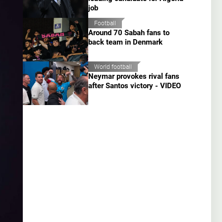
job
Football
Around 70 Sabah fans to
back team in Denmark
World football
Neymar provokes rival fans
after Santos victory - VIDEO