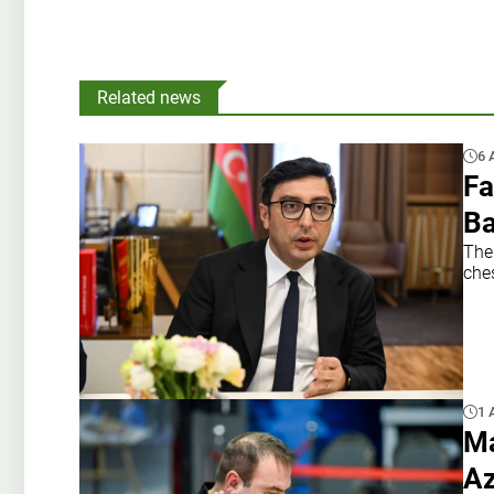
Related news
6 
Fa
B
The
che
1 
Ma
Az