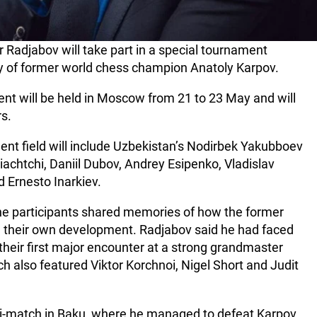
Radjabov will take part in a special tournament
ry of former world chess champion Anatoly Karpov.
vent will be held in Moscow from 21 to 23 May and will
s.
nt field will include Uzbekistan’s Nodirbek Yakubboev
chtchi, Daniil Dubov, Andrey Esipenko, Vladislav
 Ernesto Inarkiev.
the participants shared memories of how the former
d their own development. Radjabov said he had faced
heir first major encounter at a strong grandmaster
h also featured Viktor Korchnoi, Nigel Short and Judit
i-match in Baku, where he managed to defeat Karpov,