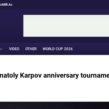
Az
Milli.Az
VIDEO
OTHER
WORLD CUP 2026
Anatoly Karpov anniversary tournam