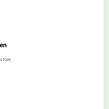
pen
v took