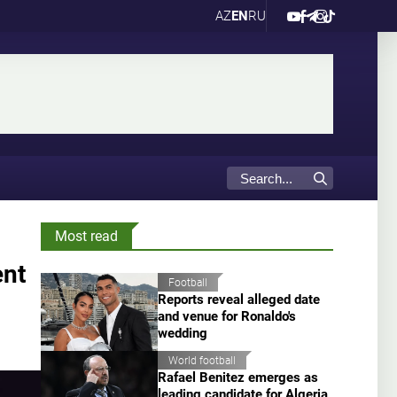
AZ
EN
RU
Most read
ent
Football
Reports reveal alleged date
and venue for Ronaldo's
wedding
World football
Rafael Benitez emerges as
leading candidate for Algeria