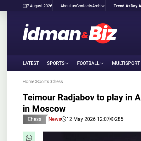
7 August 2026
About us
Contacts
Archive
Trend.Az
Day.
LATEST
SPORTS
FOOTBALL
MULTISPORT
Home
Sports
Chess
Teimour Radjabov to play in 
in Moscow
Chess
News
12 May 2026 12:07
285