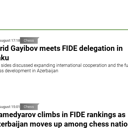
August 17:18
Chess
rid Gayibov meets FIDE delegation in
aku
 sides discussed expanding international cooperation and the fu
ss development in Azerbaijan
August 15:01
Chess
medyarov climbs in FIDE rankings as
erbaijan moves up among chess nati