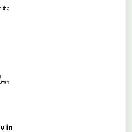
n the
d
hstan
v in