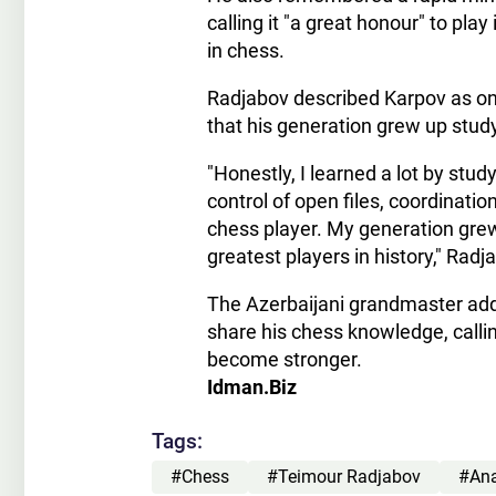
calling it "a great honour" to pl
in chess.
Radjabov described Karpov as one
that his generation grew up stu
"Honestly, I learned a lot by stu
control of open files, coordinati
chess player. My generation gre
greatest players in history," Radj
The Azerbaijani grandmaster add
share his chess knowledge, calli
become stronger.
Idman.Biz
Tags:
#Chess
#Teimour Radjabov
#Ana