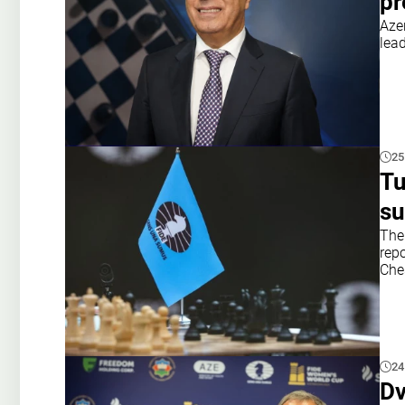
pr
Aze
lead
25
Tu
su
The
rep
Che
24
Dv