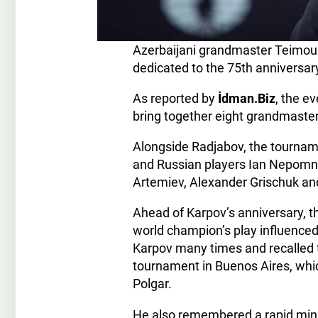
Azerbaijani grandmaster Teimour 
dedicated to the 75th anniversa
As reported by
İdman.Biz
, the e
bring together eight grandmaster
Alongside Radjabov, the tourname
and Russian players Ian Nepomnia
Artemiev, Alexander Grischuk and
Ahead of Karpov’s anniversary, 
world champion’s play influence
Karpov many times and recalled t
tournament in Buenos Aires, whic
Polgar.
He also remembered a rapid min