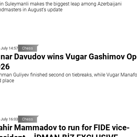
in Suleymanli makes the biggest leap among Azerbaijani
ndmasters in August's update
 July 14:57
Chess
nar Davudov wins Vugar Gashimov O
026
hman Guliyev finished second on tiebreaks, while Vugar Manafo
d place
 July 16:03
Chess
hir Mammadov to run for FIDE vice-