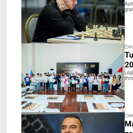
Ayd
gra
31
Tu
2
Log
thir
29
Ma