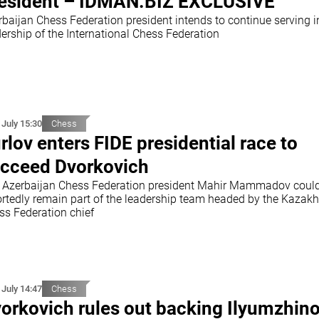
esident – İDMAN.BİZ EXCLUSIVE
rbaijan Chess Federation president intends to continue serving i
ership of the International Chess Federation
 July 15:30
Chess
rlov enters FIDE presidential race to
cceed Dvorkovich
 Azerbaijan Chess Federation president Mahir Mammadov coul
ortedly remain part of the leadership team headed by the Kazak
ss Federation chief
 July 14:47
Chess
orkovich rules out backing Ilyumzhino