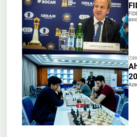
FI
FIDE
asi
23
A
20
Aze