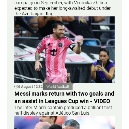
campaign in September, with Veronika Zhilina
expected to make her long-awaited debut under
the Azerbaijani flag
6 August 12:32
World football
Messi marks return with two goals and
an assist in Leagues Cup win - VIDEO
The Inter Miami captain produced a brilliant first-
half display against Atlético San Luis