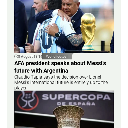
8 August 13:14
World football
AFA president speaks about Messi’s
future with Argentina
Claudio Tapia says the decision over Lionel
Messi’s international future is entirely up to the
player