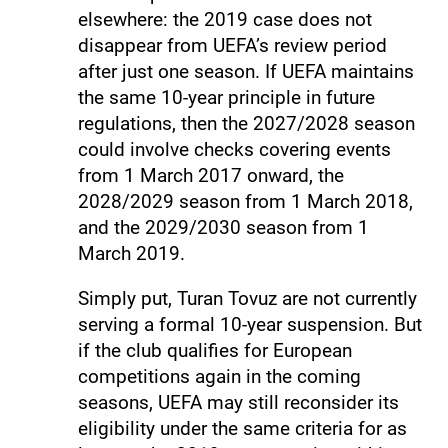
elsewhere: the 2019 case does not
disappear from UEFA’s review period
after just one season. If UEFA maintains
the same 10-year principle in future
regulations, then the 2027/2028 season
could involve checks covering events
from 1 March 2017 onward, the
2028/2029 season from 1 March 2018,
and the 2029/2030 season from 1
March 2019.
Simply put, Turan Tovuz are not currently
serving a formal 10-year suspension. But
if the club qualifies for European
competitions again in the coming
seasons, UEFA may still reconsider its
eligibility under the same criteria for as