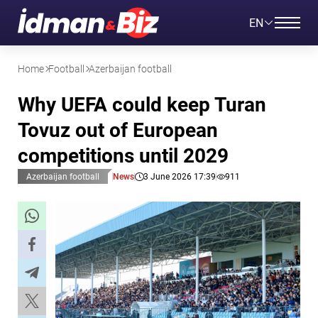
EN
Home
Football
Azerbaijan football
Why UEFA could keep Turan
Tovuz out of European
competitions until 2029
Azerbaijan football
News
3 June 2026 17:39
911