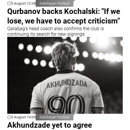
5 August 12:28
Azerbaijan football
Qurbanov backs Kochalski: "If we
lose, we have to accept criticism"
Qarabag's head coach also confirms the club is
continuing its search for new signings
4 August 14:05
Azerbaijan football
Akhundzade yet to agree