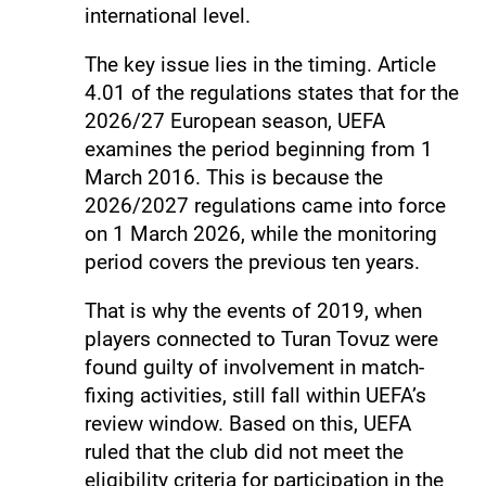
international level.
The key issue lies in the timing. Article
4.01 of the regulations states that for the
2026/27 European season, UEFA
examines the period beginning from 1
March 2016. This is because the
2026/2027 regulations came into force
on 1 March 2026, while the monitoring
period covers the previous ten years.
That is why the events of 2019, when
players connected to Turan Tovuz were
found guilty of involvement in match-
fixing activities, still fall within UEFA’s
review window. Based on this, UEFA
ruled that the club did not meet the
eligibility criteria for participation in the