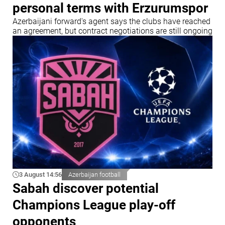
personal terms with Erzurumspor
Azerbaijani forward's agent says the clubs have reached
an agreement, but contract negotiations are still ongoing
3 August 14:56
Azerbaijan football
Sabah discover potential
Champions League play-off
opponents