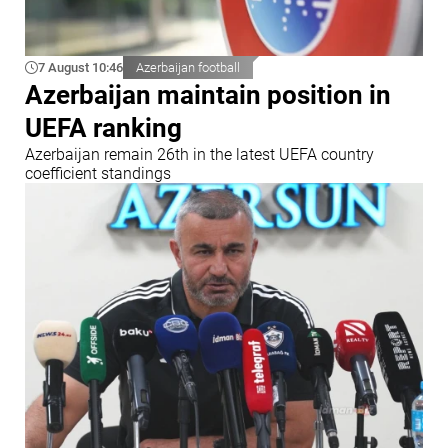
7 August 10:46
Azerbaijan football
Azerbaijan maintain position in
UEFA ranking
Azerbaijan remain 26th in the latest UEFA country
coefficient standings