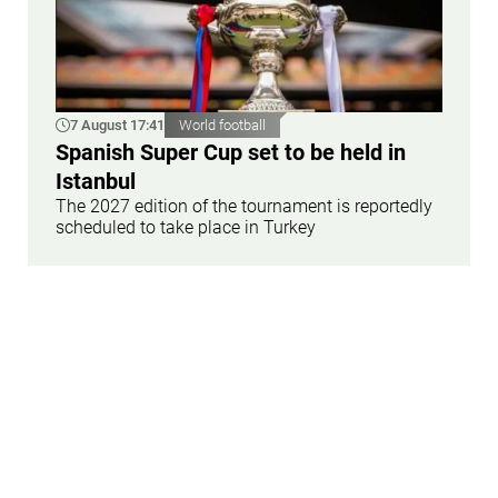
7 August 17:41
World football
Spanish Super Cup set to be held in
Istanbul
The 2027 edition of the tournament is reportedly
scheduled to take place in Turkey