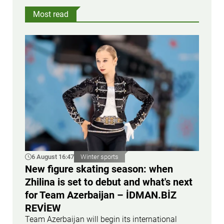
Most read
6 August 16:47
Winter sports
New figure skating season: when
Zhilina is set to debut and what's next
for Team Azerbaijan – İDMAN.BİZ
REVİEW
Team Azerbaijan will begin its international