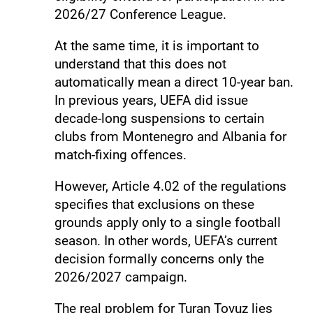
2026/27 Conference League.
At the same time, it is important to
understand that this does not
automatically mean a direct 10-year ban.
In previous years, UEFA did issue
decade-long suspensions to certain
clubs from Montenegro and Albania for
match-fixing offences.
However, Article 4.02 of the regulations
specifies that exclusions on these
grounds apply only to a single football
season. In other words, UEFA’s current
decision formally concerns only the
2026/2027 campaign.
The real problem for Turan Tovuz lies