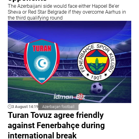
The Azerbaijani side would face either Hapoel Be'er
Sheva or Red Star Belgrade if they overcome Aarhus in
the third qualifying round
3 August 14:19
Azerbaijan football
Turan Tovuz agree friendly
against Fenerbahçe during
international break