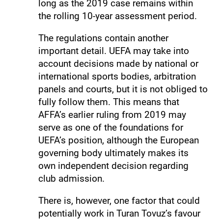
long as the 2019 case remains within
the rolling 10-year assessment period.
The regulations contain another
important detail. UEFA may take into
account decisions made by national or
international sports bodies, arbitration
panels and courts, but it is not obliged to
fully follow them. This means that
AFFA’s earlier ruling from 2019 may
serve as one of the foundations for
UEFA’s position, although the European
governing body ultimately makes its
own independent decision regarding
club admission.
There is, however, one factor that could
potentially work in Turan Tovuz’s favour