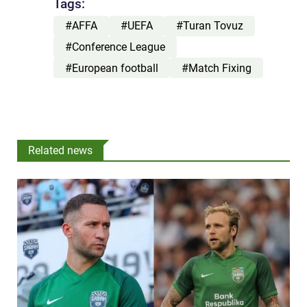
Tags:
#AFFA
#UEFA
#Turan Tovuz
#Conference League
#European football
#Match Fixing
Related news