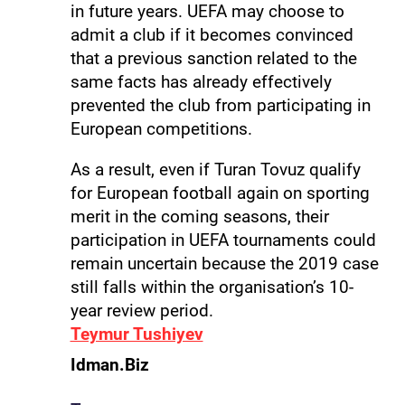
in future years. UEFA may choose to
admit a club if it becomes convinced
that a previous sanction related to the
same facts has already effectively
prevented the club from participating in
European competitions.
As a result, even if Turan Tovuz qualify
for European football again on sporting
merit in the coming seasons, their
participation in UEFA tournaments could
remain uncertain because the 2019 case
still falls within the organisation’s 10-
year review period.
Teymur Tushiyev
Idman.Biz