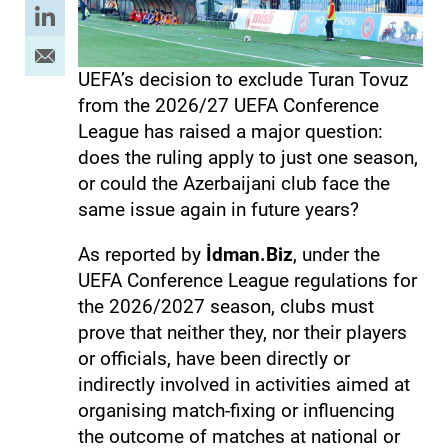
UEFA’s decision to exclude Turan Tovuz
from the 2026/27 UEFA Conference
League has raised a major question:
does the ruling apply to just one season,
or could the Azerbaijani club face the
same issue again in future years?
As reported by
İdman.Biz
, under the
UEFA Conference League regulations for
the 2026/2027 season, clubs must
prove that neither they, nor their players
or officials, have been directly or
indirectly involved in activities aimed at
organising match-fixing or influencing
the outcome of matches at national or