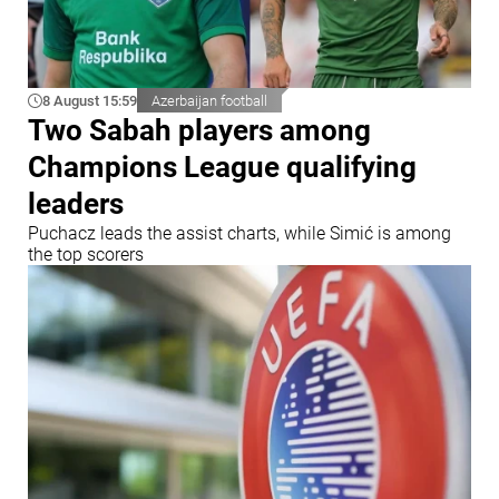
8 August 15:59
Azerbaijan football
Two Sabah players among
Champions League qualifying
leaders
Puchacz leads the assist charts, while Simić is among
the top scorers