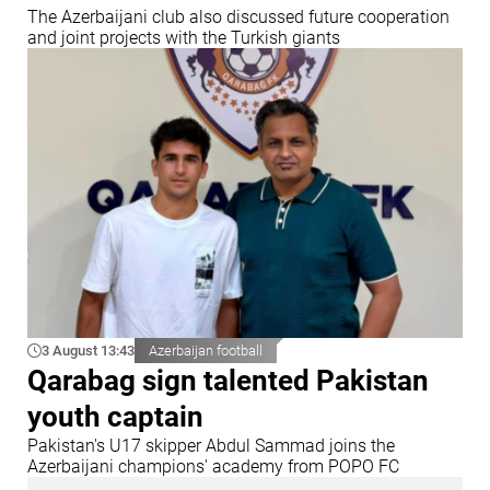
The Azerbaijani club also discussed future cooperation
and joint projects with the Turkish giants
3 August 13:43
Azerbaijan football
Qarabag sign talented Pakistan
youth captain
Pakistan's U17 skipper Abdul Sammad joins the
Azerbaijani champions' academy from POPO FC