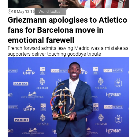
18 May 12:15
World football
Griezmann apologises to Atletico
fans for Barcelona move in
emotional farewell
French forward admits leaving Madrid was a mistake as
supporters deliver touching goodbye tribute