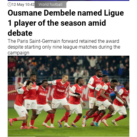
12 May 10:42
World football
Ousmane Dembele named Ligue
1 player of the season amid
debate
The Paris Saint-Germain forward retained the award
despite starting only nine league matches during the
campaign