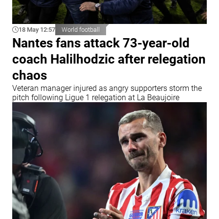
18 May 12:57
World football
Nantes fans attack 73-year-old
coach Halilhodzic after relegation
chaos
Veteran manager injured as angry supporters storm the
pitch following Ligue 1 relegation at La Beaujoire