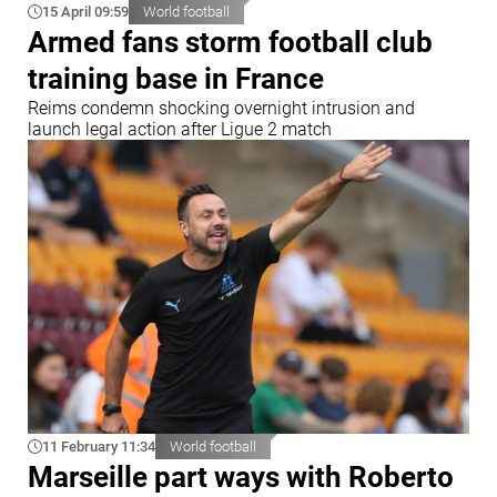
15 April 09:59
World football
Armed fans storm football club
training base in France
Reims condemn shocking overnight intrusion and
launch legal action after Ligue 2 match
11 February 11:34
World football
Marseille part ways with Roberto