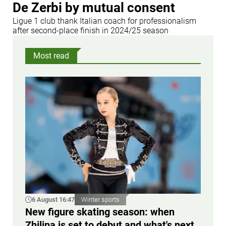
De Zerbi by mutual consent
Ligue 1 club thank Italian coach for professionalism
after second-place finish in 2024/25 season
Most read
6 August 16:47
Winter sports
New figure skating season: when
Zhilina is set to debut and what's next