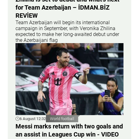
for Team Azerbaijan – İDMAN.BİZ
REVİEW
Team Azerbaijan will begin its international
campaign in September, with Veronika Zhilina
expected to make her long-awaited debut under
the Azerbaijani flag
6 August 12:32
World football
Messi marks return with two goals and
an assist in Leagues Cup win - VIDEO