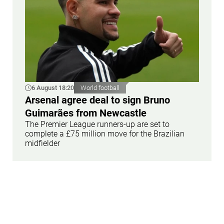
6 August 18:20
World football
Arsenal agree deal to sign Bruno
Guimarães from Newcastle
The Premier League runners-up are set to
complete a £75 million move for the Brazilian
midfielder