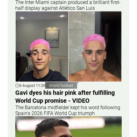
The Inter Miami captain produced a brilliant first-
half display against Atlético San Luis
6 August 11:20
World football
Gavi dyes his hair pink after fulfilling
World Cup promise - VIDEO
The Barcelona midfielder kept his word following
Spain's 2026 FIFA World Cup triumph