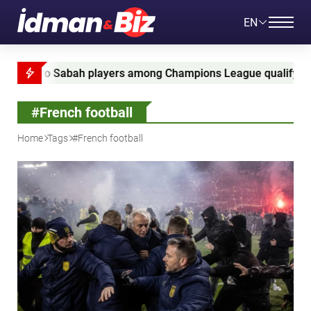
EN
 players among Champions League qualifying leaders
#French football
Home
Tags
#French football