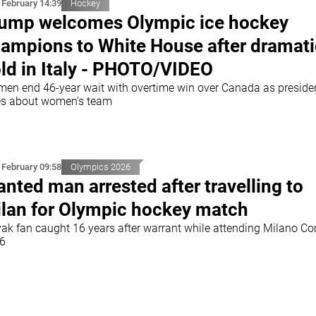
 February 14:39
Hockey
ump welcomes Olympic ice hockey
ampions to White House after dramati
ld in Italy - PHOTO/VIDEO
men end 46-year wait with overtime win over Canada as preside
es about women’s team
 February 09:58
Olympics 2026
nted man arrested after travelling to
lan for Olympic hockey match
vak fan caught 16 years after warrant while attending Milano Co
6