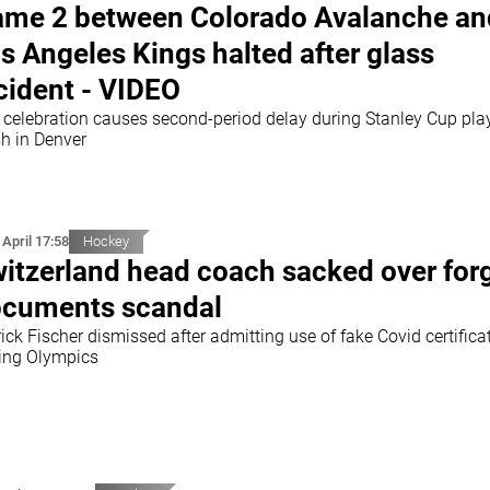
me 2 between Colorado Avalanche an
s Angeles Kings halted after glass
cident - VIDEO
 celebration causes second-period delay during Stanley Cup pla
sh in Denver
 April 17:58
Hockey
itzerland head coach sacked over for
cuments scandal
ick Fischer dismissed after admitting use of fake Covid certifica
jing Olympics