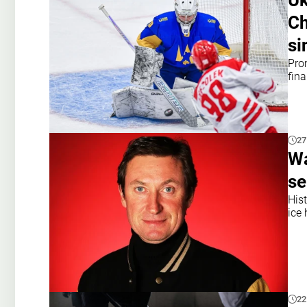
Uk
Ch
si
Pro
fin
27
Wa
se
His
ice 
22