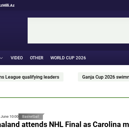
Az
Milli.Az
VIDEO
OTHER
WORLD CUP 2026
leaders
Ganja Cup 2026 swimming competition held
 June 10:00
Basketball
aland attends NHL Final as Carolina 