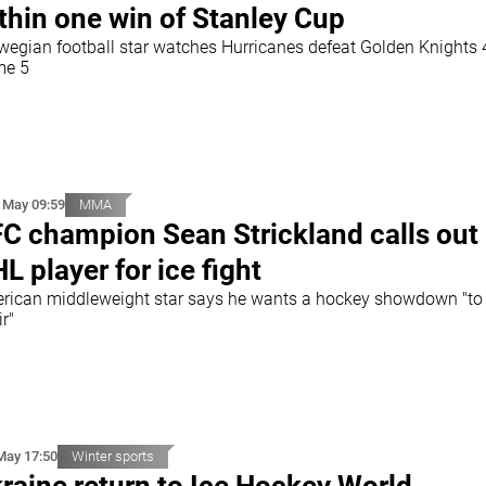
thin one win of Stanley Cup
wegian football star watches Hurricanes defeat Golden Knights 4
e 5
 May 09:59
MMA
C champion Sean Strickland calls out
L player for ice fight
rican middleweight star says he wants a hockey showdown "t
ir"
May 17:50
Winter sports