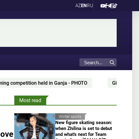
AZ
EN
RU
 in Ganja - PHOTO
Gianni Infantino’s alleged partner
Most read
Winter sports
New figure skating season:
when Zhilina is set to debut
move
and what's next for Team