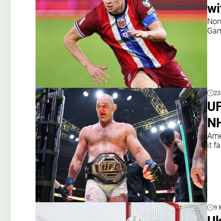
wi
Nor
Gam
23
UF
NH
Ame
it fa
9 