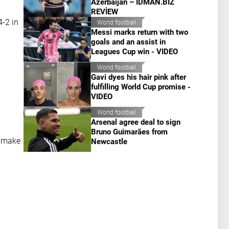
Azerbaijan – İDMAN.BİZ
REVİEW
-2 in
World football
Messi marks return with two
goals and an assist in
Leagues Cup win - VIDEO
World football
Gavi dyes his hair pink after
fulfilling World Cup promise -
VIDEO
World football
Arsenal agree deal to sign
Bruno Guimarães from
o make
Newcastle