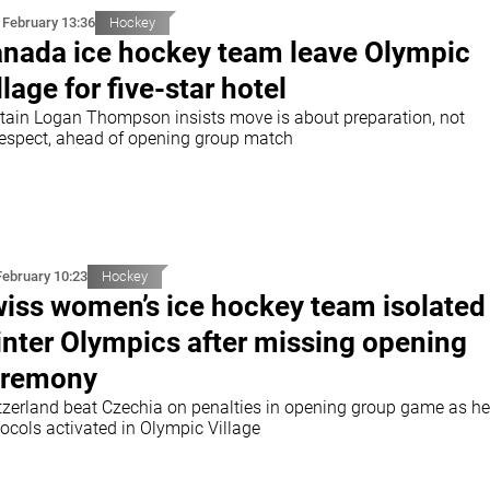
 February 13:36
Hockey
nada ice hockey team leave Olympic
llage for five-star hotel
tain Logan Thompson insists move is about preparation, not
respect, ahead of opening group match
February 10:23
Hockey
iss women’s ice hockey team isolated
nter Olympics after missing opening
eremony
tzerland beat Czechia on penalties in opening group game as he
ocols activated in Olympic Village