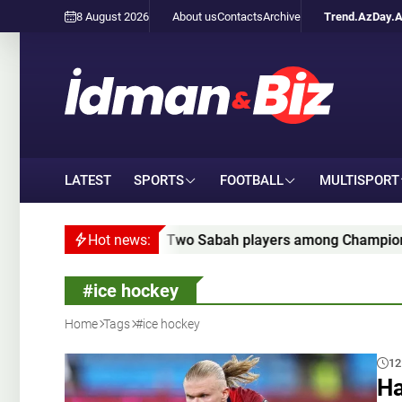
8 August 2026
About us
Contacts
Archive
Trend.Az
Day.
LATEST
SPORTS
FOOTBALL
MULTISPORT
Two Sabah players among Champions League qualifying 
Hot news:
#ice hockey
Home
Tags
#ice hockey
12
Ha