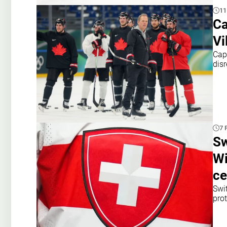
11
Ca
Vi
Cap
dis
7 
Sw
Wi
c
Swi
prot