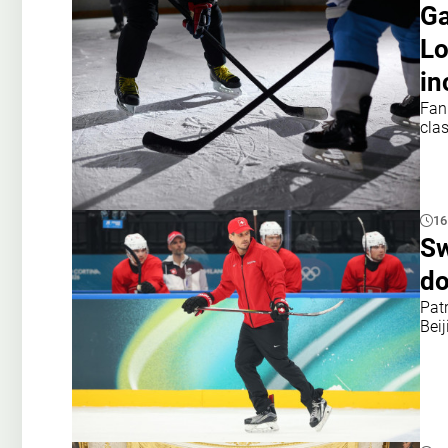
Ga
Lo
in
Fan
cla
16
Sw
do
Patr
Bei