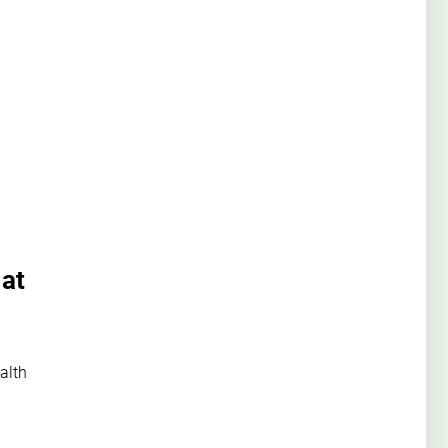
 at
alth