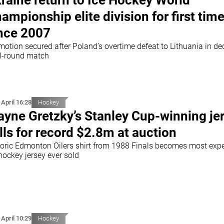
raine return to Ice Hockey World
ampionship elite division for first tim
nce 2007
motion secured after Poland’s overtime defeat to Lithuania in de
al-round match
 April 16:28
Hockey
yne Gretzky’s Stanley Cup-winning je
lls for record $2.8m at auction
toric Edmonton Oilers shirt from 1988 Finals becomes most exp
hockey jersey ever sold
 April 10:29
Hockey