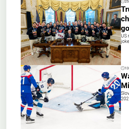
25
Tr
ch
go
US 
jok
13
Wa
Mi
Slo
202