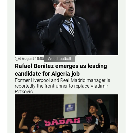
4 August 15:50
World football
Rafael Benitez emerges as leading
candidate for Algeria job
Former Liverpool and Real Madrid manager is
reportedly the frontrunner to replace Vladimir
Petkovic