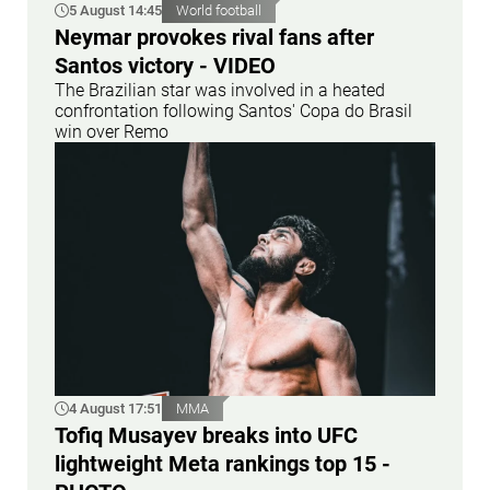
5 August 14:45
World football
Neymar provokes rival fans after
Santos victory - VIDEO
The Brazilian star was involved in a heated
confrontation following Santos' Copa do Brasil
win over Remo
4 August 17:51
MMA
Tofiq Musayev breaks into UFC
lightweight Meta rankings top 15 -