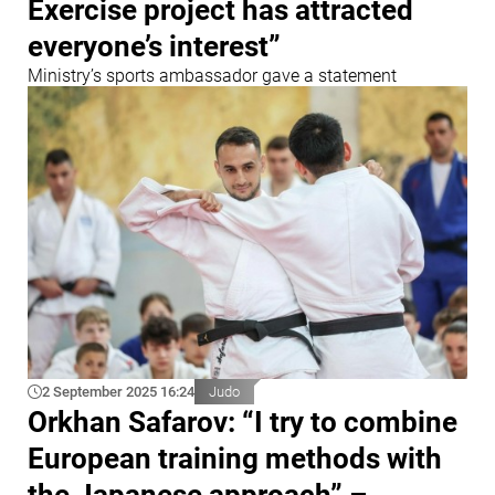
Exercise project has attracted
everyone’s interest”
Ministry’s sports ambassador gave a statement
2 September 2025 16:24
Judo
Orkhan Safarov: “I try to combine
European training methods with
the Japanese approach” –