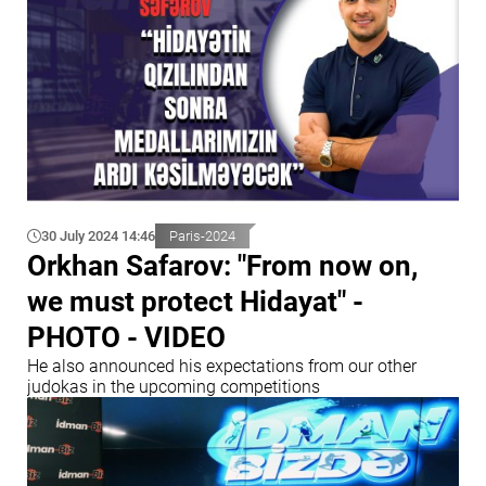
30 July 2024 14:46
Paris-2024
Orkhan Safarov: "From now on,
we must protect Hidayat" -
PHOTO - VIDEO
He also announced his expectations from our other
judokas in the upcoming competitions