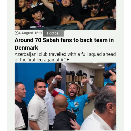
4 August 16:20
Football
Around 70 Sabah fans to back team in
Denmark
Azerbaijani club travelled with a full squad ahead
of the first leg against AGF