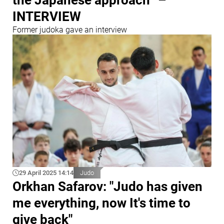
INTERVIEW
Former judoka gave an interview
29 April 2025 14:14
Judo
Orkhan Safarov: "Judo has given
me everything, now It's time to
give back"