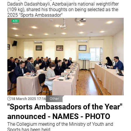
Dadash Dadashbayli, Azerbaijan's national weightlifter
(109 kg), shared his thoughts on being selected as the
2025 "Sports Ambassador"
18 March 2025 17:16
Other
"Sports Ambassadors of the Year"
announced - NAMES - PHOTO
The Collegium meeting of the Ministry of Youth and
Sports has been held