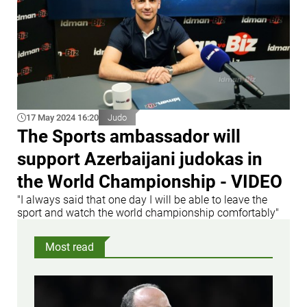
17 May 2024 16:20
Judo
The Sports ambassador will
support Azerbaijani judokas in
the World Championship - VIDEO
"I always said that one day I will be able to leave the
sport and watch the world championship comfortably"
Most read