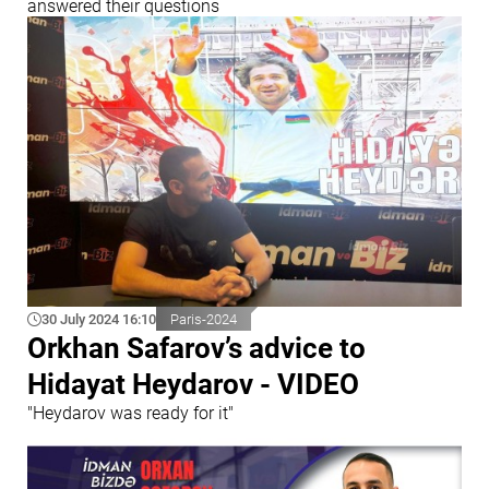
answered their questions
30 July 2024 16:10
Paris-2024
Orkhan Safarov’s advice to
Hidayat Heydarov - VIDEO
"Heydarov was ready for it"