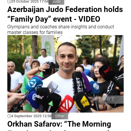
29 October 2025 17:04
Judo
Azerbaijan Judo Federation holds
“Family Day” event - VIDEO
Olympians and coaches share insights and conduct
master classes for families
4 September 2025 12:58
Other
Orkhan Safarov: “The Morning