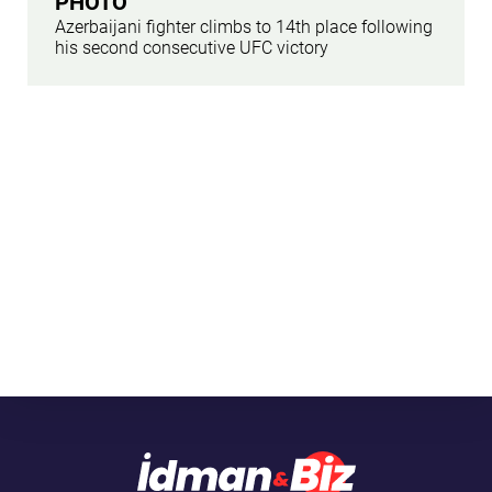
PHOTO
Azerbaijani fighter climbs to 14th place following
his second consecutive UFC victory