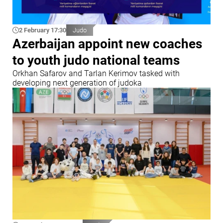
2 February 17:30
Judo
Azerbaijan appoint new coaches
to youth judo national teams
Orkhan Safarov and Tarlan Kerimov tasked with
developing next generation of judoka