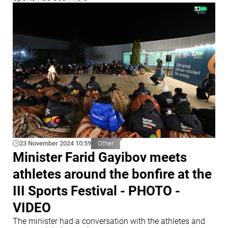
23 November 2024 10:59
Other
Minister Farid Gayibov meets
athletes around the bonfire at the
III Sports Festival - PHOTO -
VIDEO
The minister had a conversation with the athletes and