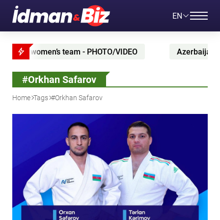
EN
PHOTO/VIDEO
Azerbaijan maintain position in UEFA r
#Orkhan Safarov
Home
Tags
#Orkhan Safarov