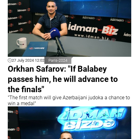
27 July 2024 12:02
Paris-2024
Orkhan Safarov: "If Balabey
passes him, he will advance to
the finals"
"The first match will give Azerbaijani judoka a chance to
win a medal"