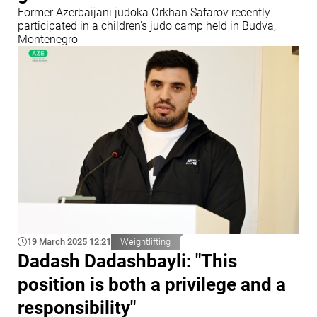
Former Azerbaijani judoka Orkhan Safarov recently
participated in a children's judo camp held in Budva,
Montenegro
19 March 2025 12:21
Weightlifting
Dadash Dadashbayli: "This
position is both a privilege and a
responsibility"