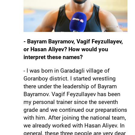
- Bayram Bayramov, Vagif Feyzullayev,
or Hasan Aliyev? How would you
interpret these names?
- I was born in Garadagli village of
Goranboy district. I started wrestling
there under the leadership of Bayram
Bayramov. Vagif Feyzullayev has been
my personal trainer since the seventh
grade and we continued our preparations
with him. After joining the national team,
we already worked with Hasan Aliyev. In
general, these three people are very dear