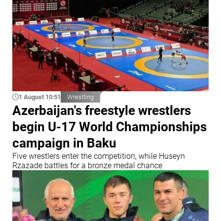
1 August 10:51
Wrestling
Azerbaijan's freestyle wrestlers
begin U-17 World Championships
campaign in Baku
Five wrestlers enter the competition, while Huseyn
Rzazade battles for a bronze medal chance