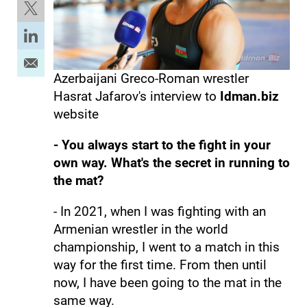
Azerbaijani Greco-Roman wrestler
Hasrat Jafarov's interview to
Idman.biz
website
- You always start to the fight in your
own way. What's the secret in running to
the mat?
- In 2021, when I was fighting with an
Armenian wrestler in the world
championship, I went to a match in this
way for the first time. From then until
now, I have been going to the mat in the
same way.