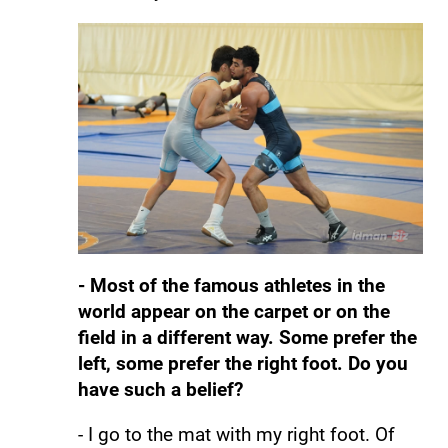
- Most of the famous athletes in the
world appear on the carpet or on the
field in a different way. Some prefer the
left, some prefer the right foot. Do you
have such a belief?
- I go to the mat with my right foot. Of