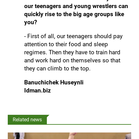
our teenagers and young wrestlers can
quickly rise to the big age groups like
you?
- First of all, our teenagers should pay
attention to their food and sleep
regimes. Then they have to train hard
and work hard on themselves so that
they can climb to the top.
Banuchichek Huseynli
Idman.biz
Related news