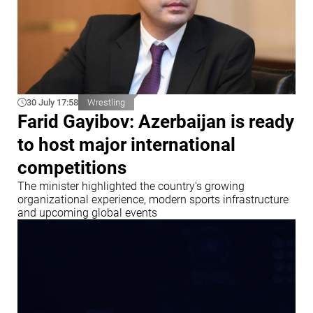
30 July 17:58
Wrestling
Farid Gayibov: Azerbaijan is ready
to host major international
competitions
The minister highlighted the country's growing
organizational experience, modern sports infrastructure
and upcoming global events