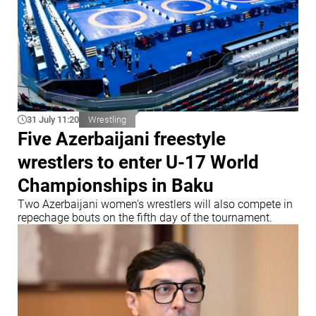
31 July 11:20
Wrestling
Five Azerbaijani freestyle
wrestlers to enter U-17 World
Championships in Baku
Two Azerbaijani women's wrestlers will also compete in
repechage bouts on the fifth day of the tournament.