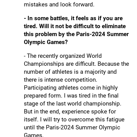
mistakes and look forward.
- In some battles, it feels as if you are
tired. Will it not be difficult to eliminate
this problem by the Paris-2024 Summer
Olympic Games?
- The recently organized World
Championships are difficult. Because the
number of athletes is a majority and
there is intense competition.
Participating athletes come in highly
prepared form. I was tired in the final
stage of the last world championship.
But in the end, experience spoke for
itself. I will try to overcome this fatigue
until the Paris-2024 Summer Olympic
Games.