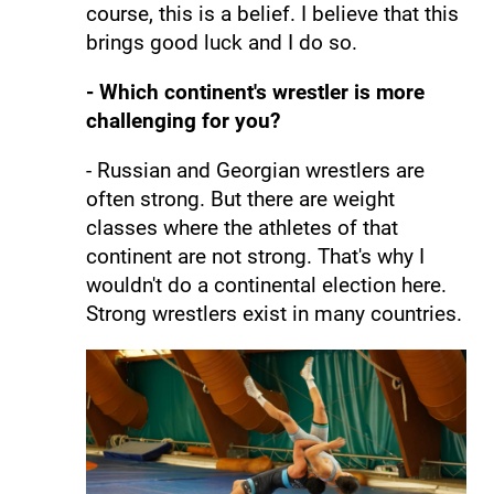
course, this is a belief. I believe that this
brings good luck and I do so.
- Which continent's wrestler is more
challenging for you?
- Russian and Georgian wrestlers are
often strong. But there are weight
classes where the athletes of that
continent are not strong. That's why I
wouldn't do a continental election here.
Strong wrestlers exist in many countries.