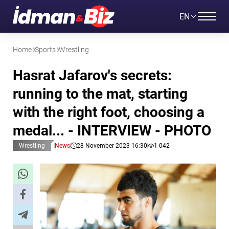
EN
Home
Sports
Wrestling
Hasrat Jafarov's secrets:
running to the mat, starting
with the right foot, choosing a
medal... - INTERVIEW - PHOTO
Wrestling
News
28 November 2023 16:30
1 042