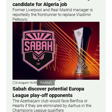
candidate for Algeria job
Former Liverpool and Real Madrid manager is
reportedly the frontrunner to replace Vladimir
Petkovic
3 August 16:55
Football
Sabah discover potential Europa
League play-off opponents
The Azerbaijani club would face Benfica or
Hearts if they are eliminated by Aarhus in the
Champions League qualifiers