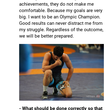
achievements, they do not make me
comfortable. Because my goals are very
big. I want to be an Olympic Champion.
Good results can never distract me from
my struggle. Regardless of the outcome,
we will be better prepared.
- What should be done correctly so that