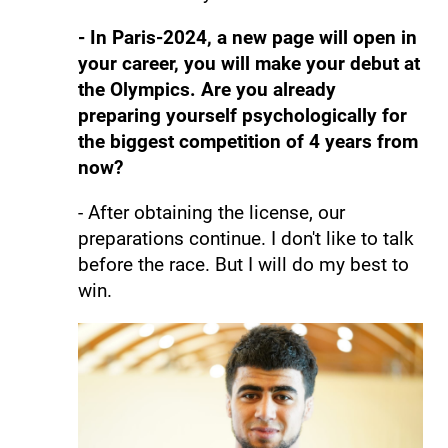
- In Paris-2024, a new page will open in
your career, you will make your debut at
the Olympics. Are you already
preparing yourself psychologically for
the biggest competition of 4 years from
now?
- After obtaining the license, our
preparations continue. I don't like to talk
before the race. But I will do my best to
win.