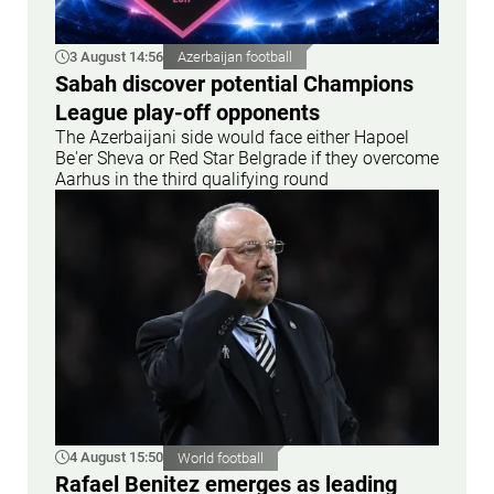
3 August 14:56
Azerbaijan football
Sabah discover potential Champions
League play-off opponents
The Azerbaijani side would face either Hapoel
Be'er Sheva or Red Star Belgrade if they overcome
Aarhus in the third qualifying round
4 August 15:50
World football
Rafael Benitez emerges as leading