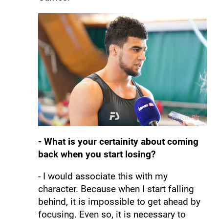
- What is your certainity about coming
back when you start losing?
- I would associate this with my
character. Because when I start falling
behind, it is impossible to get ahead by
focusing. Even so, it is necessary to