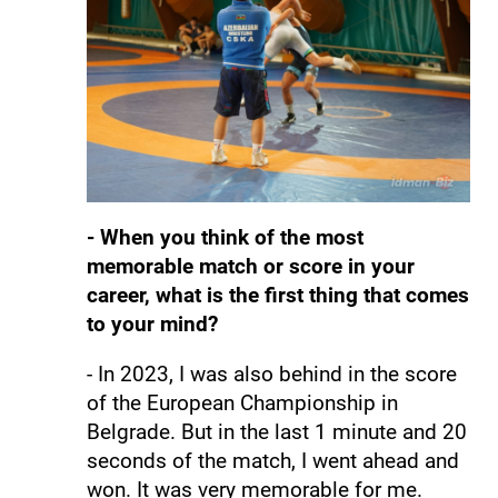
- When you think of the most
memorable match or score in your
career, what is the first thing that comes
to your mind?
- In 2023, I was also behind in the score
of the European Championship in
Belgrade. But in the last 1 minute and 20
seconds of the match, I went ahead and
won. It was very memorable for me.