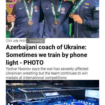
31 July 16:07
Wrestling
Azerbaijani coach of Ukraine:
Sometimes we train by phone
light - PHOTO
Yashar Nasirov says the war has severely affected
Ukrainian wrestling but the team continues to win
medals at international competitions