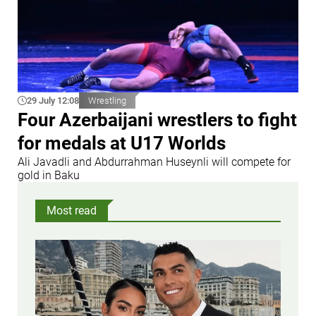
29 July 12:08
Wrestling
Four Azerbaijani wrestlers to fight
for medals at U17 Worlds
Ali Javadli and Abdurrahman Huseynli will compete for
gold in Baku
Most read