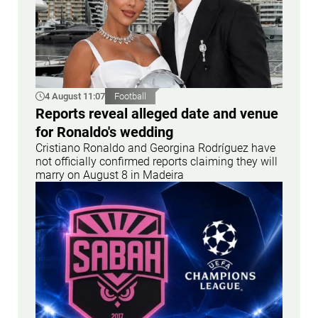
4 August 11:07
Football
Reports reveal alleged date and venue
for Ronaldo's wedding
Cristiano Ronaldo and Georgina Rodríguez have
not officially confirmed reports claiming they will
marry on August 8 in Madeira