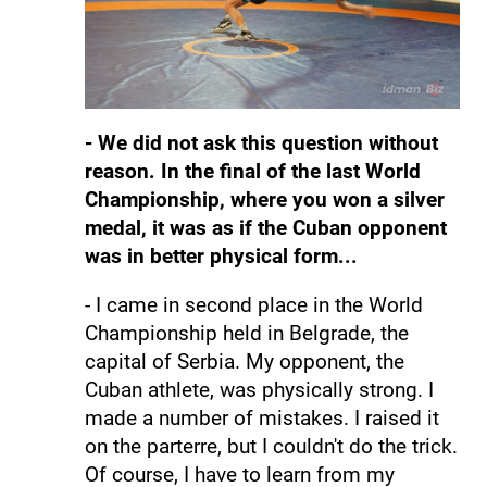
- We did not ask this question without
reason. In the final of the last World
Championship, where you won a silver
medal, it was as if the Cuban opponent
was in better physical form...
- I came in second place in the World
Championship held in Belgrade, the
capital of Serbia. My opponent, the
Cuban athlete, was physically strong. I
made a number of mistakes. I raised it
on the parterre, but I couldn't do the trick.
Of course, I have to learn from my