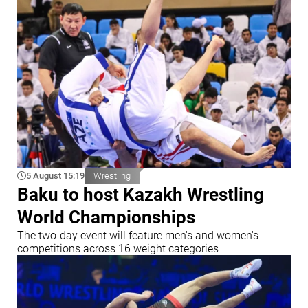
5 August 15:19
Wrestling
Baku to host Kazakh Wrestling
World Championships
The two-day event will feature men's and women's
competitions across 16 weight categories