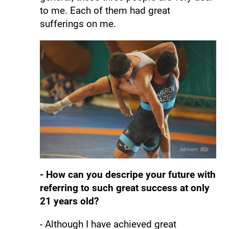
to me. Each of them had great
sufferings on me.
- How can you descripe your future with
referring to such great success at only
21 years old?
- Although I have achieved great