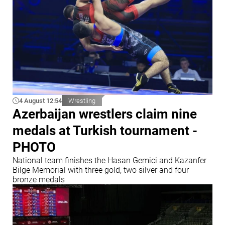
4 August 12:54
Wrestling
Azerbaijan wrestlers claim nine
medals at Turkish tournament -
PHOTO
National team finishes the Hasan Gemici and Kazanfer
Bilge Memorial with three gold, two silver and four
bronze medals