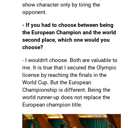
show character only by tiring the
opponent.
- If you had to choose between being
the European Champion and the world
second place, which one would you
choose?
- I wouldn't choose. Both are valuable to
me. It is true that I secured the Olympic
license by reaching the finals in the
World Cup. But the European
Championship is different. Being the
world runner-up does not replace the
European champion title.