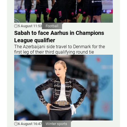
5 August 11:53
Football
Sabah to face Aarhus in Champions
League qualifier
The Azerbaijani side travel to Denmark for the
first leg of their third qualifying round tie
6 August 16:47
Winter sports