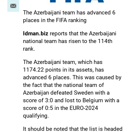
The Azerbaijani team has advanced 6
places in the FIFA ranking
Idman.biz
reports that the Azerbaijani
national team has risen to the 114th
rank.
The Azerbaijani team, which has
1174.22 points in its assets, has
advanced 6 places. This was caused by
the fact that the national team of
Azerbaijan defeated Sweden with a
score of 3:0 and lost to Belgium with a
score of 0:5 in the EURO-2024
qualifying.
It should be noted that the list is headed