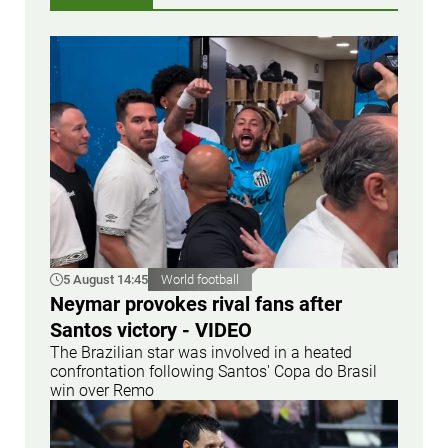
5 August 14:45
World football
Neymar provokes rival fans after
Santos victory - VIDEO
The Brazilian star was involved in a heated
confrontation following Santos' Copa do Brasil
win over Remo