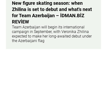
New figure skating season: when
Zhilina is set to debut and what's next
for Team Azerbaijan – İDMAN.BİZ
REVİEW
Team Azerbaijan will begin its international
campaign in September, with Veronika Zhilina
expected to make her long-awaited debut under
the Azerbaijani flag