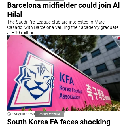
Barcelona midfielder could join Al
Hilal
The Saudi Pro League club are interested in Marc
Casado, with Barcelona valuing their academy graduate
at €30 million
7 August 11:59
World football
South Korea FA faces shocking