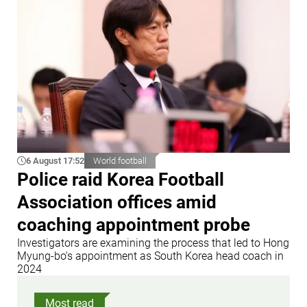
6 August 17:52
World football
Police raid Korea Football
Association offices amid
coaching appointment probe
Investigators are examining the process that led to Hong
Myung-bo's appointment as South Korea head coach in
2024
Most read