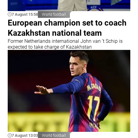
7 August 15:58
World football
European champion set to coach
Kazakhstan national team
Former Netherlands international John van ’t Schip is
expected to take charge of Kazakhstan
7 August 13:03
World football