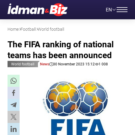
EN
Home
Football
World football
The FIFA ranking of national
teams has been announced
World football
News
30 November 2023 15:12
1 008