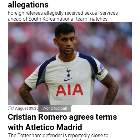
allegations
Foreign referees allegedly received sexual services
ahead of South Korea national team matches
7 August 09:35
World football
Cristian Romero agrees terms
with Atletico Madrid
The Tottenham defender is reportedly close to