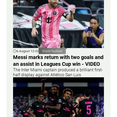
6 August 12:32
World football
Messi marks return with two goals and
an assist in Leagues Cup win - VIDEO
The Inter Miami captain produced a brilliant first-
half display against Atlético San Luis