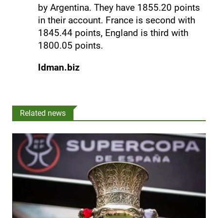
by Argentina. They have 1855.20 points
in their account. France is second with
1845.44 points, England is third with
1800.05 points.
Idman.biz
Related news