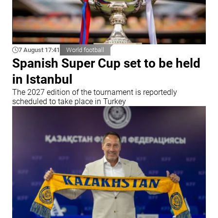
7 August 17:41
World football
Spanish Super Cup set to be held
in Istanbul
The 2027 edition of the tournament is reportedly
scheduled to take place in Turkey