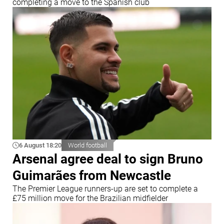
completing a move to the Spanish club
6 August 18:20
World football
Arsenal agree deal to sign Bruno
Guimarães from Newcastle
The Premier League runners-up are set to complete a
£75 million move for the Brazilian midfielder