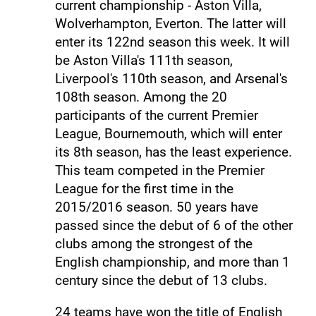
current championship - Aston Villa,
Wolverhampton, Everton. The latter will
enter its 122nd season this week. It will
be Aston Villa's 111th season,
Liverpool's 110th season, and Arsenal's
108th season. Among the 20
participants of the current Premier
League, Bournemouth, which will enter
its 8th season, has the least experience.
This team competed in the Premier
League for the first time in the
2015/2016 season. 50 years have
passed since the debut of 6 of the other
clubs among the strongest of the
English championship, and more than 1
century since the debut of 13 clubs.
24 teams have won the title of English