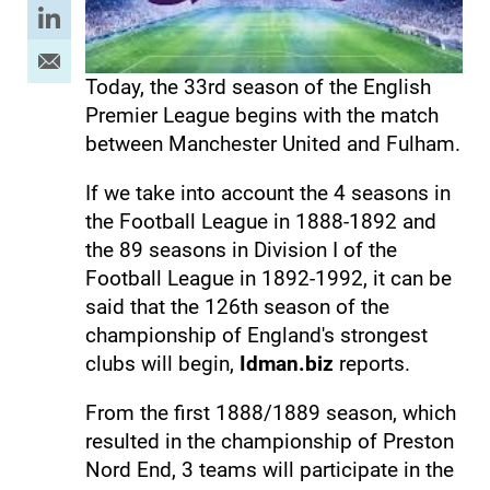
Today, the 33rd season of the English
Premier League begins with the match
between Manchester United and Fulham.
If we take into account the 4 seasons in
the Football League in 1888-1892 and
the 89 seasons in Division I of the
Football League in 1892-1992, it can be
said that the 126th season of the
championship of England's strongest
clubs will begin,
Idman.biz
reports.
From the first 1888/1889 season, which
resulted in the championship of Preston
Nord End, 3 teams will participate in the