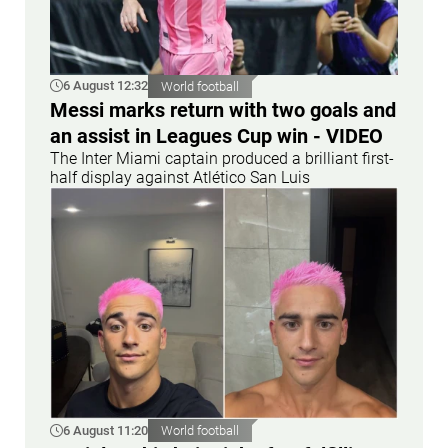
6 August 12:32
World football
Messi marks return with two goals and
an assist in Leagues Cup win - VIDEO
The Inter Miami captain produced a brilliant first-
half display against Atlético San Luis
6 August 11:20
World football