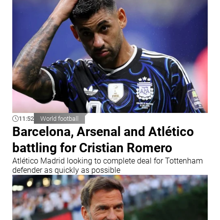
11:52
World football
Barcelona, Arsenal and Atlético
battling for Cristian Romero
Atlético Madrid looking to complete deal for Tottenham
defender as quickly as possible