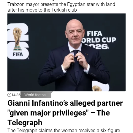
Trabzon mayor presents the Egyptian star with land
after his move to the Turkish club
14:36
World football
Gianni Infantino’s alleged partner
"given major privileges" – The
Telegraph
The Telegraph claims the woman received a six-figure