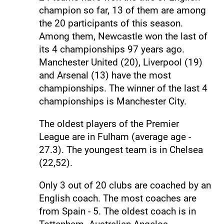
champion so far, 13 of them are among
the 20 participants of this season.
Among them, Newcastle won the last of
its 4 championships 97 years ago.
Manchester United (20), Liverpool (19)
and Arsenal (13) have the most
championships. The winner of the last 4
championships is Manchester City.
The oldest players of the Premier
League are in Fulham (average age -
27.3). The youngest team is in Chelsea
(22,52).
Only 3 out of 20 clubs are coached by an
English coach. The most coaches are
from Spain - 5. The oldest coach is in