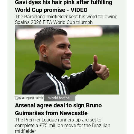
Gavi dyes his hair pink after fulfilling
World Cup promise - VIDEO
The Barcelona midfielder kept his word following
Spain's 2026 FIFA World Cup triumph
6 August 18:20
World football
Arsenal agree deal to sign Bruno
Guimarães from Newcastle
The Premier League runners-up are set to
complete a £75 million move for the Brazilian
midfielder