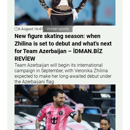
6 August 16:47
Winter sports
New figure skating season: when
Zhilina is set to debut and what's next
for Team Azerbaijan – İDMAN.BİZ
REVİEW
Team Azerbaijan will begin its international
campaign in September, with Veronika Zhilina
expected to make her long-awaited debut under
the Azerbaijani flag