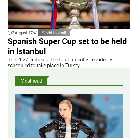
7 August 17:41
World football
Spanish Super Cup set to be held
in Istanbul
The 2027 edition of the tournament is reportedly
scheduled to take place in Turkey
Most read