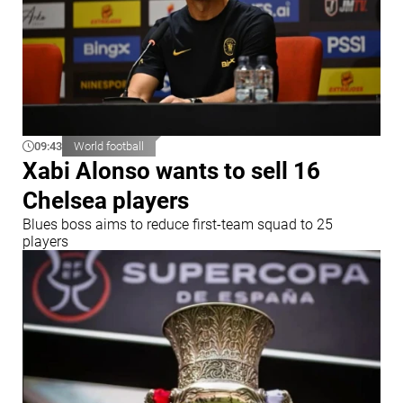
09:43
World football
Xabi Alonso wants to sell 16
Chelsea players
Blues boss aims to reduce first-team squad to 25
players