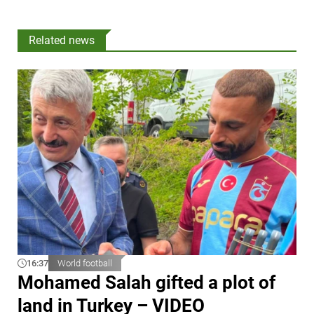
Related news
16:37
World football
Mohamed Salah gifted a plot of
land in Turkey – VIDEO