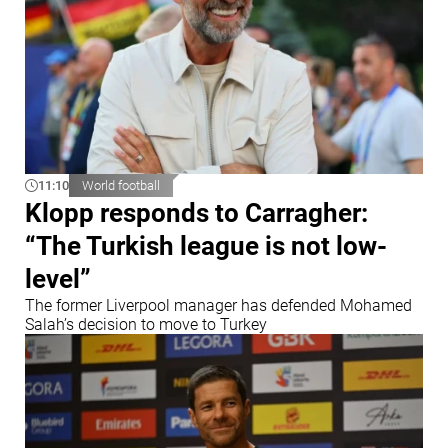
11:10
World football
Klopp responds to Carragher:
“The Turkish league is not low-
level”
The former Liverpool manager has defended Mohamed
Salah’s decision to move to Turkey