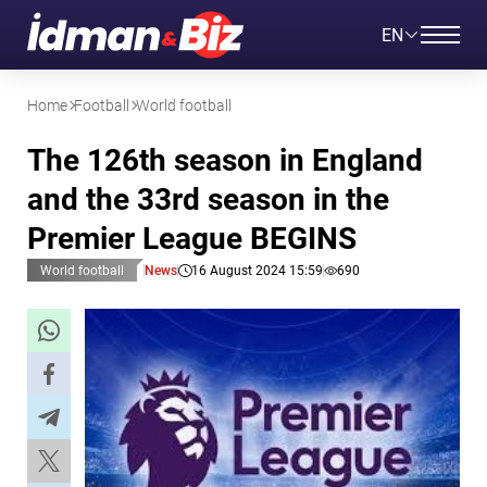
EN
Home
Football
World football
The 126th season in England
and the 33rd season in the
Premier League BEGINS
World football
News
16 August 2024 15:59
690