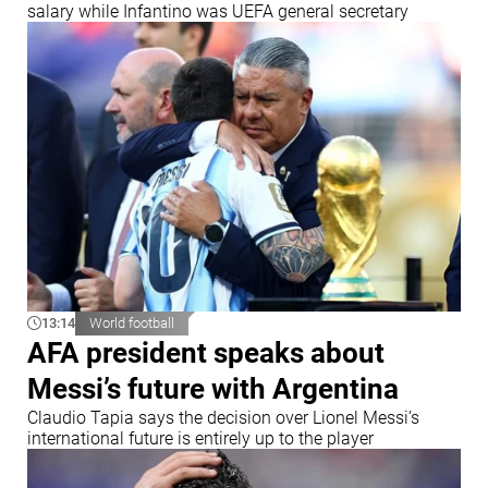
salary while Infantino was UEFA general secretary
13:14
World football
AFA president speaks about
Messi’s future with Argentina
Claudio Tapia says the decision over Lionel Messi’s
international future is entirely up to the player