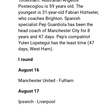
Tottenham. Australian Angelos
Postecoglou is 59 years old. The
youngest is 31-year-old Fabian Hürtseler,
who coaches Brighton. Spanish
specialist Pep Guardiola has been the
head coach of Manchester City for 8
years and 47 days. Pep's compatriot
Yulen Lopetegui has the least time (47
days, West Ham).
I round
August 16
Manchester United - Fulham
August 17
Ipswich - Liverpool