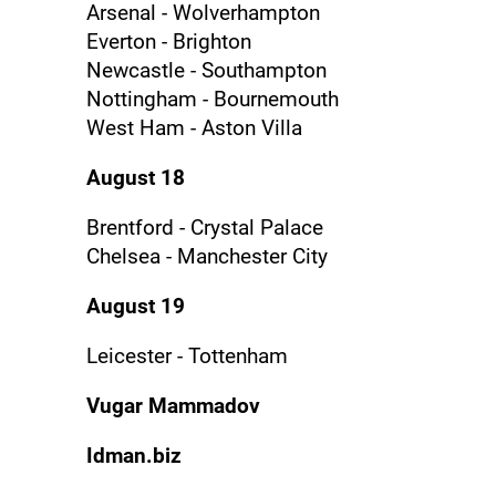
Arsenal - Wolverhampton
Everton - Brighton
Newcastle - Southampton
Nottingham - Bournemouth
West Ham - Aston Villa
August 18
Brentford - Crystal Palace
Chelsea - Manchester City
August 19
Leicester - Tottenham
Vugar Mammadov
Idman.biz