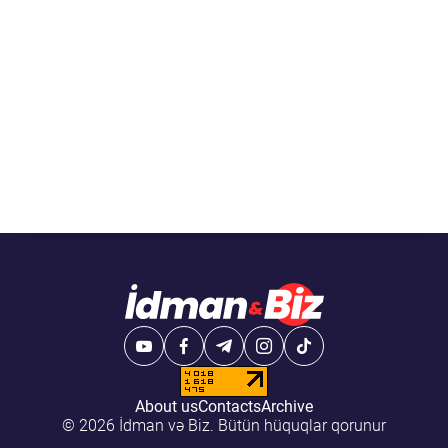
About us
Contacts
Archive
© 2026 İdman və Biz. Bütün hüquqlar qorunur