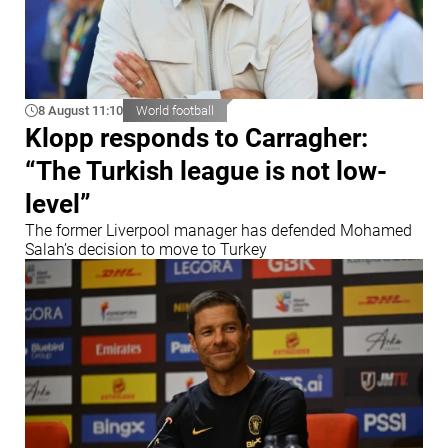
8 August 11:10
World football
Klopp responds to Carragher:
“The Turkish league is not low-
level”
The former Liverpool manager has defended Mohamed
Salah’s decision to move to Turkey