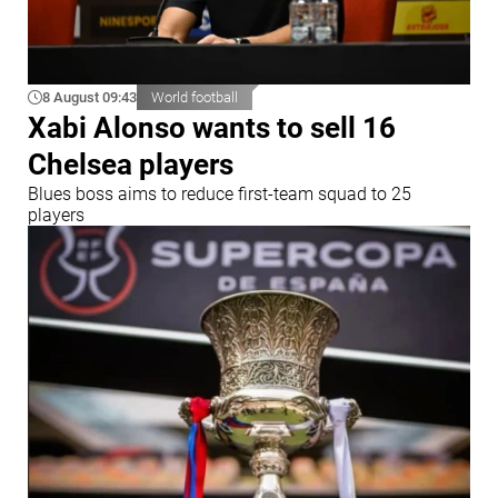
8 August 09:43
World football
Xabi Alonso wants to sell 16
Chelsea players
Blues boss aims to reduce first-team squad to 25
players