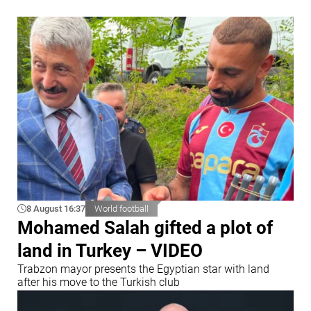
8 August 16:37
World football
Mohamed Salah gifted a plot of
land in Turkey – VIDEO
Trabzon mayor presents the Egyptian star with land
after his move to the Turkish club