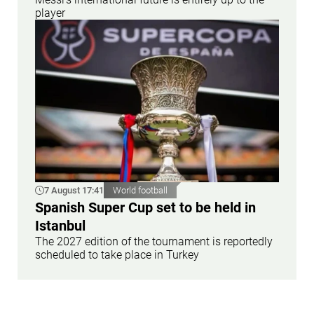
player
7 August 17:41
World football
Spanish Super Cup set to be held in
Istanbul
The 2027 edition of the tournament is reportedly
scheduled to take place in Turkey