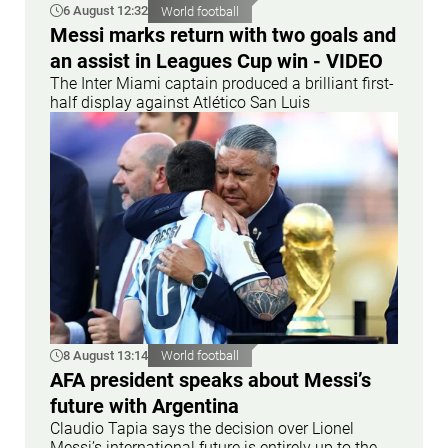
6 August 12:32
World football
Messi marks return with two goals and
an assist in Leagues Cup win - VIDEO
The Inter Miami captain produced a brilliant first-
half display against Atlético San Luis
8 August 13:14
World football
AFA president speaks about Messi’s
future with Argentina
Claudio Tapia says the decision over Lionel
Messi’s international future is entirely up to the