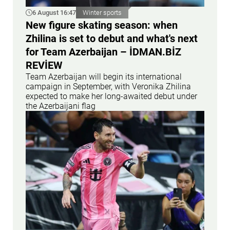
6 August 16:47
Winter sports
New figure skating season: when
Zhilina is set to debut and what's next
for Team Azerbaijan – İDMAN.BİZ
REVİEW
Team Azerbaijan will begin its international
campaign in September, with Veronika Zhilina
expected to make her long-awaited debut under
the Azerbaijani flag