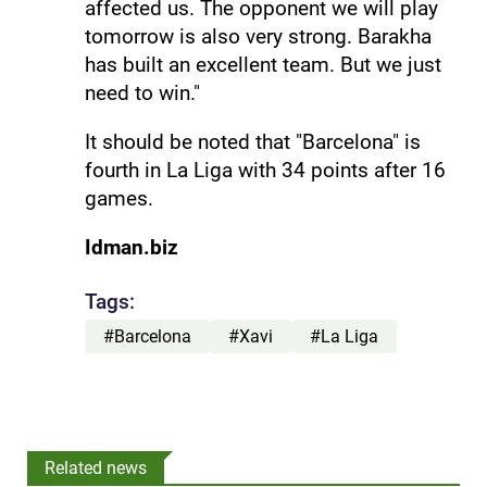
affected us. The opponent we will play
tomorrow is also very strong. Barakha
has built an excellent team. But we just
need to win."
It should be noted that "Barcelona" is
fourth in La Liga with 34 points after 16
games.
Idman.biz
Tags:
#Barcelona
#Xavi
#La Liga
Related news