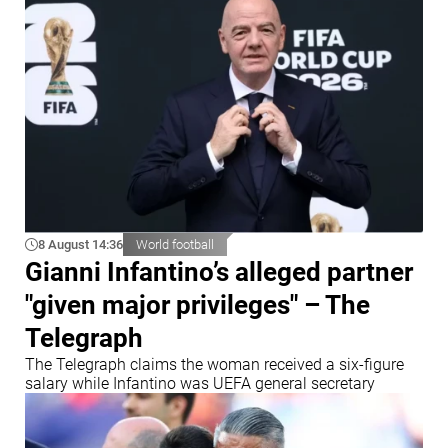
8 August 14:36
World football
Gianni Infantino’s alleged partner
"given major privileges" – The
Telegraph
The Telegraph claims the woman received a six-figure
salary while Infantino was UEFA general secretary