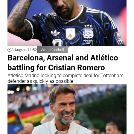
8 August 11:52
World football
Barcelona, Arsenal and Atlético
battling for Cristian Romero
Atlético Madrid looking to complete deal for Tottenham
defender as quickly as possible