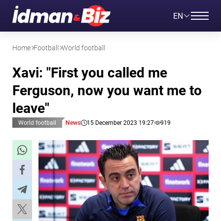
EN
Home
Football
World football
Xavi: "First you called me
Ferguson, now you want me to
leave"
World football
News
15 December 2023 19:27
919