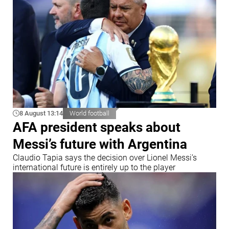
8 August 13:14
World football
AFA president speaks about
Messi’s future with Argentina
Claudio Tapia says the decision over Lionel Messi’s
international future is entirely up to the player