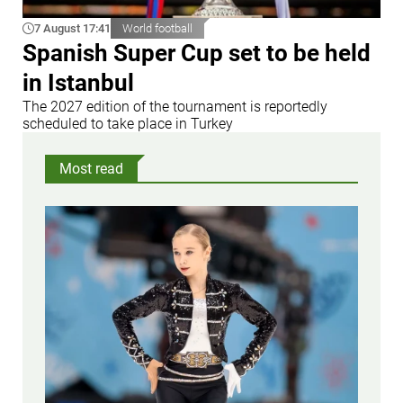
7 August 17:41
World football
Spanish Super Cup set to be held
in Istanbul
The 2027 edition of the tournament is reportedly
scheduled to take place in Turkey
Most read