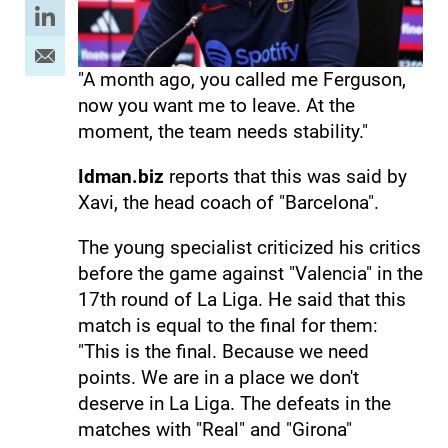
"A month ago, you called me Ferguson,
now you want me to leave. At the
moment, the team needs stability."
Idman.biz
reports that this was said by
Xavi, the head coach of "Barcelona".
The young specialist criticized his critics
before the game against "Valencia" in the
17th round of La Liga. He said that this
match is equal to the final for them:
"This is the final. Because we need
points. We are in a place we don't
deserve in La Liga. The defeats in the
matches with "Real" and "Girona"