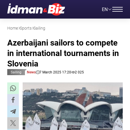
EN
Home
Sports
Sailing
Azerbaijani sailors to compete
in international tournaments in
Slovenia
Sailing
News
7 March 2025 17:20
2 025