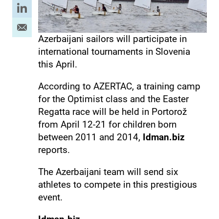
Azerbaijani sailors will participate in
international tournaments in Slovenia
this April.
According to AZERTAC, a training camp
for the Optimist class and the Easter
Regatta race will be held in Portorož
from April 12-21 for children born
between 2011 and 2014,
Idman.biz
reports.
The Azerbaijani team will send six
athletes to compete in this prestigious
event.