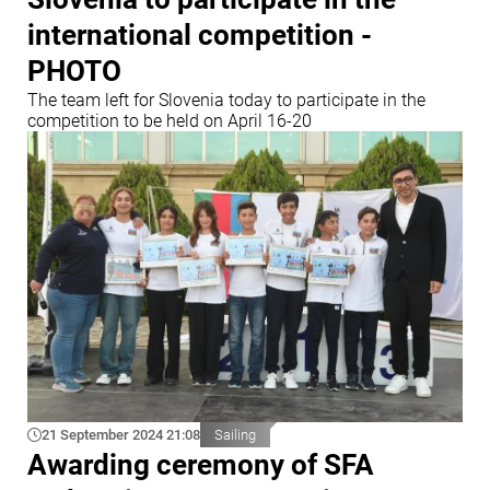
international competition -
PHOTO
The team left for Slovenia today to participate in the
competition to be held on April 16-20
21 September 2024 21:08
Sailing
Awarding ceremony of SFA