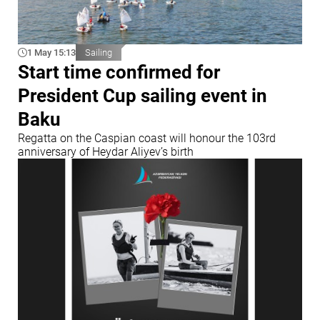
1 May 15:13
Sailing
Start time confirmed for
President Cup sailing event in
Baku
Regatta on the Caspian coast will honour the 103rd
anniversary of Heydar Aliyev’s birth