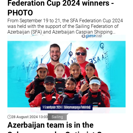
Federation Cup 2024 winners -
PHOTO
From September 19 to 21, the SFA Federation Cup 2024
was held with the support of the Sailing Federation of
Azerbaijan (SFA) and Azerbaijan Caspian Shipping
Company (ASCO)
28 August 2024 13:03
Sailing
Azerbaijan team is in the