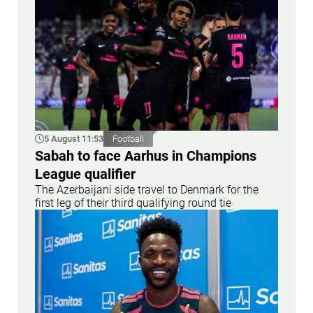
5 August 11:53
Football
Sabah to face Aarhus in Champions
League qualifier
The Azerbaijani side travel to Denmark for the
first leg of their third qualifying round tie