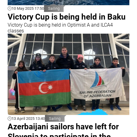
10 May 2025 17:50
Sailing
Victory Cup is being held in Baku
Victory Cup is being held in Optimist A and ILCA4
classes
13 April 2025 13:40
Sailing
Azerbaijani sailors have left for
Slovenia to participate in the