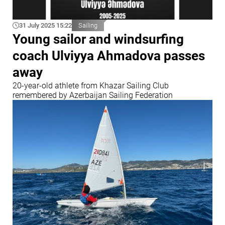
31 July 2025 15:22
Sailing
Young sailor and windsurfing
coach Ulviyya Ahmadova passes
away
20-year-old athlete from Khazar Sailing Club
remembered by Azerbaijan Sailing Federation