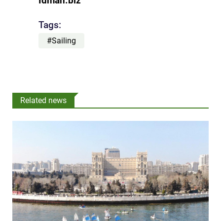
Idman.biz
Tags:
#Sailing
Related news