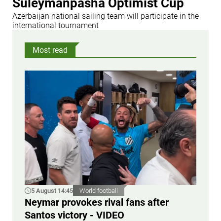
Suleymanpasha Optimist Cup
Azerbaijan national sailing team will participate in the
international tournament
Most read
5 August 14:45
World football
Neymar provokes rival fans after
Santos victory - VIDEO