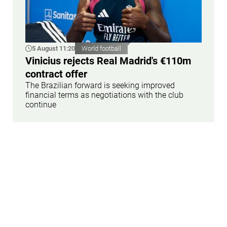
5 August 11:20
World football
Vinicius rejects Real Madrid's €110m
contract offer
The Brazilian forward is seeking improved
financial terms as negotiations with the club
continue