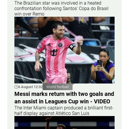
The Brazilian star was involved in a heated
confrontation following Santos' Copa do Brasil
win over Remo
6 August 12:32
World football
Messi marks return with two goals and
an assist in Leagues Cup win - VIDEO
The Inter Miami captain produced a brilliant first-
half display against Atlético San Luis